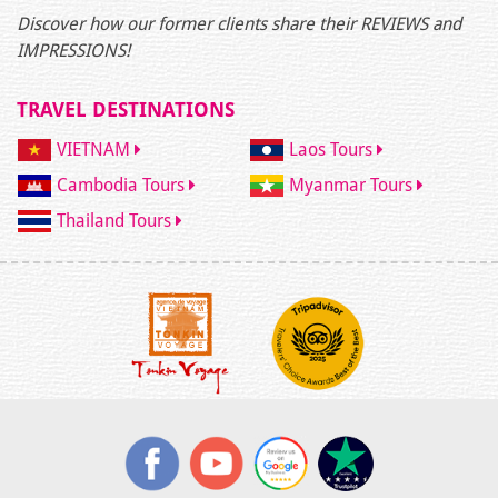
Discover how our former clients share their REVIEWS and
IMPRESSIONS!
TRAVEL DESTINATIONS
VIETNAM
Laos Tours
Cambodia Tours
Myanmar Tours
Thailand Tours