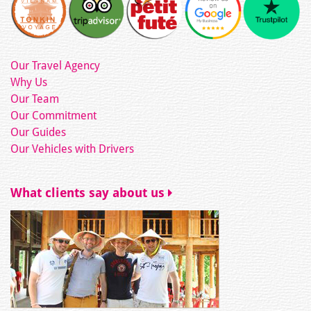
Our Travel Agency
Why Us
Our Team
Our Commitment
Our Guides
Our Vehicles with Drivers
What clients say about us