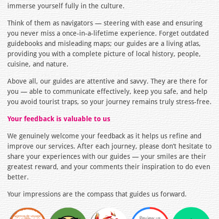
immerse yourself fully in the culture.
Think of them as navigators — steering with ease and ensuring
you never miss a once-in-a-lifetime experience. Forget outdated
guidebooks and misleading maps; our guides are a living atlas,
providing you with a complete picture of local history, people,
cuisine, and nature.
Above all, our guides are attentive and savvy. They are there for
you — able to communicate effectively, keep you safe, and help
you avoid tourist traps, so your journey remains truly stress-free.
Your feedback is valuable to us
We genuinely welcome your feedback as it helps us refine and
improve our services. After each journey, please don’t hesitate to
share your experiences with our guides — your smiles are their
greatest reward, and your comments their inspiration to do even
better.
Your impressions are the compass that guides us forward.