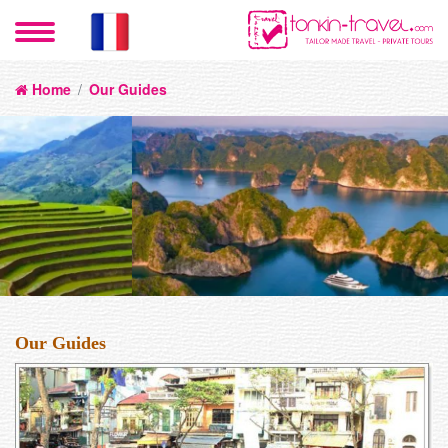
Home
/
Our Guides
Our Guides