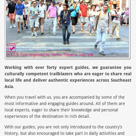
Working with over forty expert guides, we guarantee you
culturally competent trailblazers who are eager to share real
local life and deliver authentic experiences across Southeast
Asia.
When you travel with us, you are accompanied by some of the
most informative and engaging guides around. All of them are
local experts, eager to share their knowledge and personal
experiences of the destination in rich detail.
With our guides, you are not only introduced to the country’s
history, but also encouraged to take part in daily activities and