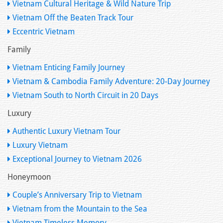
Vietnam Cultural Heritage & Wild Nature Trip
Vietnam Off the Beaten Track Tour
Eccentric Vietnam
Family
Vietnam Enticing Family Journey
Vietnam & Cambodia Family Adventure: 20-Day Journey
Vietnam South to North Circuit in 20 Days
Luxury
Authentic Luxury Vietnam Tour
Luxury Vietnam
Exceptional Journey to Vietnam 2026
Honeymoon
Couple’s Anniversary Trip to Vietnam
Vietnam from the Mountain to the Sea
Vietnam Timeless Memory