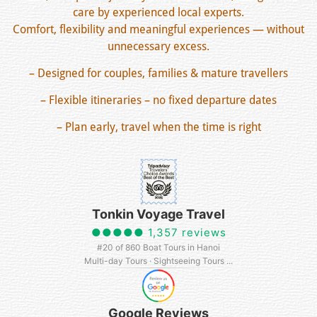
care by experienced local experts.
Comfort, flexibility and meaningful experiences — without
unnecessary excess.
– Designed for couples, families & mature travellers
– Flexible itineraries – no fixed departure dates
– Plan early, travel when the time is right
Tonkin Voyage Travel
●●●●● 1,357 reviews
#20 of 860 Boat Tours in Hanoi
Multi-day Tours · Sightseeing Tours ...
Google Reviews