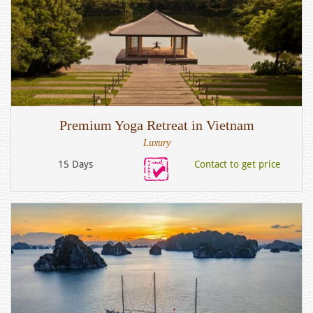
Premium Yoga Retreat in Vietnam
Luxury
15 Days
Contact to get price