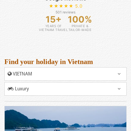
★★★★★ 5.0
501 reviews
15+
100%
YEARS OF
PRIVATE &
VIETNAM TRAVEL
TAILOR-MADE
Find your holiday in Vietnam
VIETNAM
Luxury