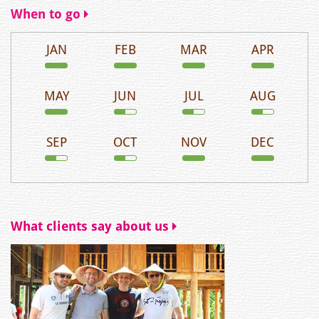
When to go
JAN
FEB
MAR
APR
MAY
JUN
JUL
AUG
SEP
OCT
NOV
DEC
What clients say about us