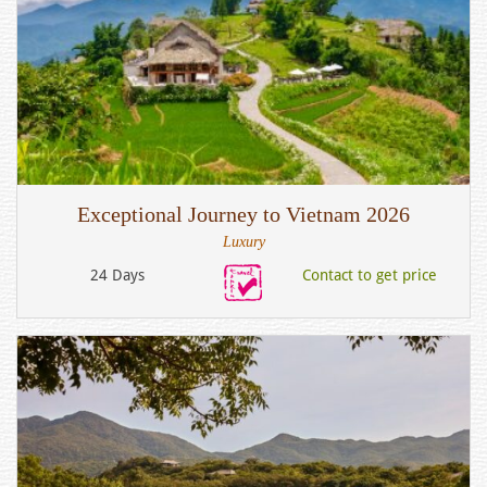
Exceptional Journey to Vietnam 2026
Luxury
24 Days
Contact to get price