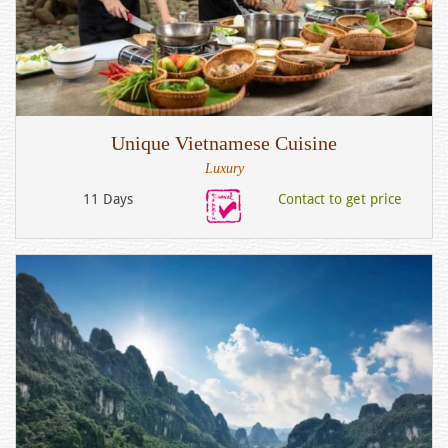
Unique Vietnamese Cuisine
Luxury
11 Days
Contact to get price