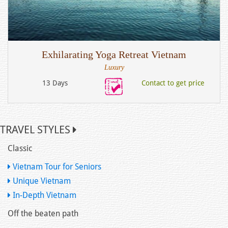
Exhilarating Yoga Retreat Vietnam
Luxury
13 Days
Contact to get price
TRAVEL STYLES
Classic
Vietnam Tour for Seniors
Unique Vietnam
In-Depth Vietnam
Off the beaten path