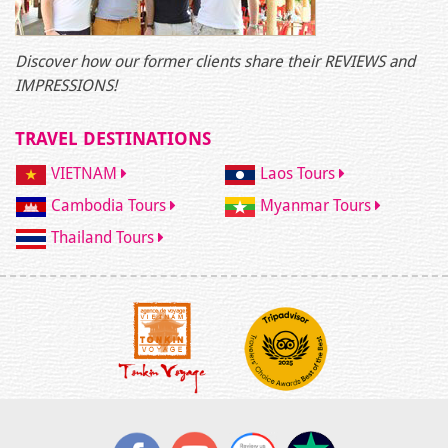
Discover how our former clients share their REVIEWS and
IMPRESSIONS!
TRAVEL DESTINATIONS
VIETNAM
Laos Tours
Cambodia Tours
Myanmar Tours
Thailand Tours