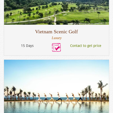
Vietnam Scenic Golf
Luxury
15 Days
Contact to get price