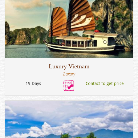
Luxury Vietnam
Luxury
19 Days
Contact to get price