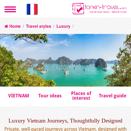
Home
/
Travel styles
/
Luxury
/
Places of
VIETNAM
Tour ideas
Travel guide
interest
Luxury Vietnam Journeys, Thoughtfully Designed
Private, well-paced journeys across Vietnam, designed with