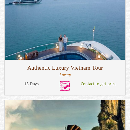
Authentic Luxury Vietnam Tour
Luxury
15 Days
Contact to get price