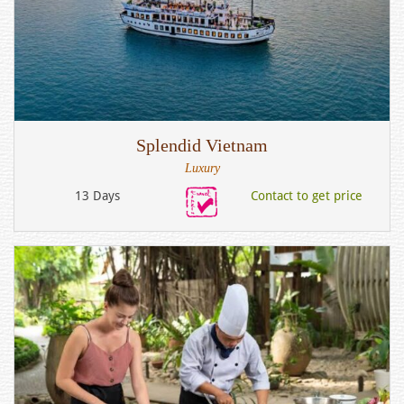
Splendid Vietnam
Luxury
13 Days
Contact to get price