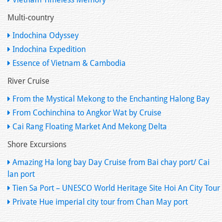
Multi-country
Indochina Odyssey
Indochina Expedition
Essence of Vietnam & Cambodia
River Cruise
From the Mystical Mekong to the Enchanting Halong Bay
From Cochinchina to Angkor Wat by Cruise
Cai Rang Floating Market And Mekong Delta
Shore Excursions
Amazing Ha long bay Day Cruise from Bai chay port/ Cai
lan port
Tien Sa Port – UNESCO World Heritage Site Hoi An City Tour
Private Hue imperial city tour from Chan May port