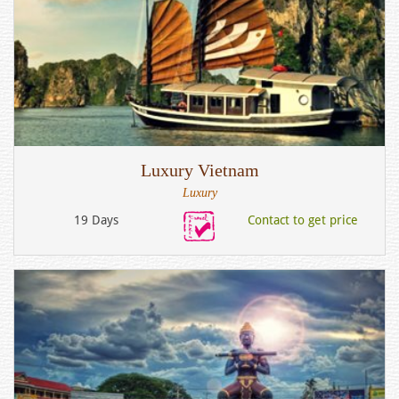
Luxury Vietnam
Luxury
19 Days
Contact to get price