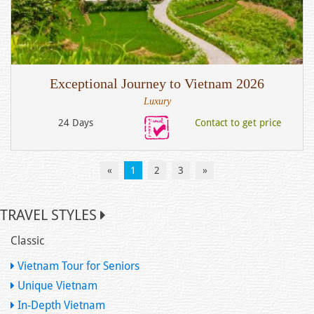
Exceptional Journey to Vietnam 2026
Luxury
24 Days
Contact to get price
«
1
2
3
»
TRAVEL STYLES
Classic
Vietnam Tour for Seniors
Unique Vietnam
In-Depth Vietnam