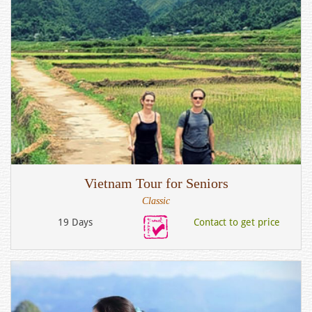
Vietnam Tour for Seniors
Classic
19 Days
Contact to get price