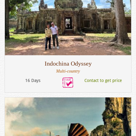
Indochina Odyssey
Multi-country
16 Days
Contact to get price