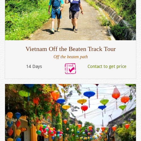
Vietnam Off the Beaten Track Tour
Off the beaten path
14 Days
Contact to get price