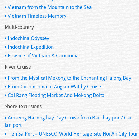
Vietnam from the Mountain to the Sea
Vietnam Timeless Memory
Multi-country
Indochina Odyssey
Indochina Expedition
Essence of Vietnam & Cambodia
River Cruise
From the Mystical Mekong to the Enchanting Halong Bay
From Cochinchina to Angkor Wat by Cruise
Cai Rang Floating Market And Mekong Delta
Shore Excursions
Amazing Ha long bay Day Cruise from Bai chay port/ Cai
lan port
Tien Sa Port – UNESCO World Heritage Site Hoi An City Tour