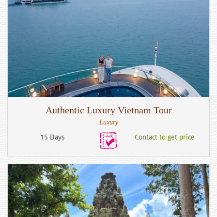
Authentic Luxury Vietnam Tour
Luxury
15 Days
Contact to get price