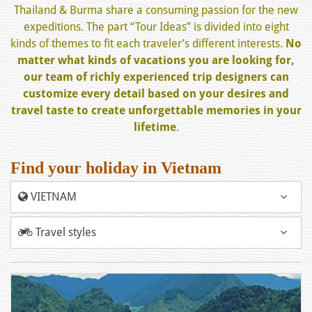
Thailand & Burma share a consuming passion for the new
expeditions. The part “Tour Ideas” is divided into eight
kinds of themes to fit each traveler’s different interests.
No
matter what kinds of vacations you are looking for,
our team of richly experienced trip designers can
customize every detail based on your desires and
travel taste to create unforgettable memories in your
lifetime
.
Find your holiday in Vietnam
VIETNAM
Travel styles