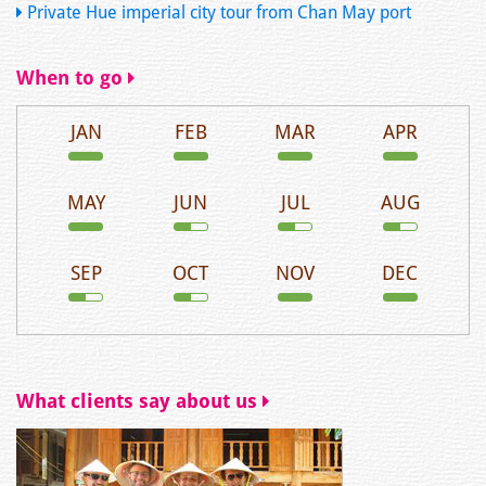
Private Hue imperial city tour from Chan May port
When to go
JAN
FEB
MAR
APR
MAY
JUN
JUL
AUG
SEP
OCT
NOV
DEC
What clients say about us