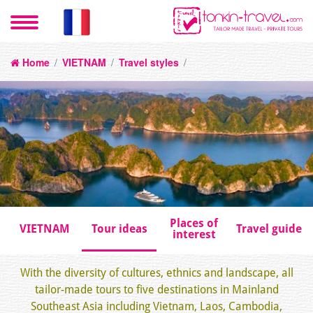
Home
/
VIETNAM
/
Travel styles
/
Places of
VIETNAM
Tour ideas
Travel guide
interest
With the diversity of cultures, ethnics and landscape, all
tailor-made tours to five destinations in Mainland
Southeast Asia including Vietnam, Laos, Cambodia,