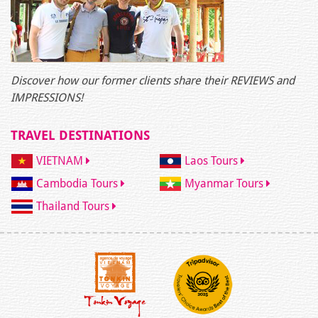
Discover how our former clients share their REVIEWS and
IMPRESSIONS!
TRAVEL DESTINATIONS
VIETNAM
Laos Tours
Cambodia Tours
Myanmar Tours
Thailand Tours