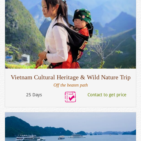
Vietnam Cultural Heritage & Wild Nature Trip
Off the beaten path
25 Days
Contact to get price