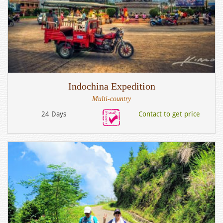
Indochina Expedition
Multi-country
24 Days
Contact to get price