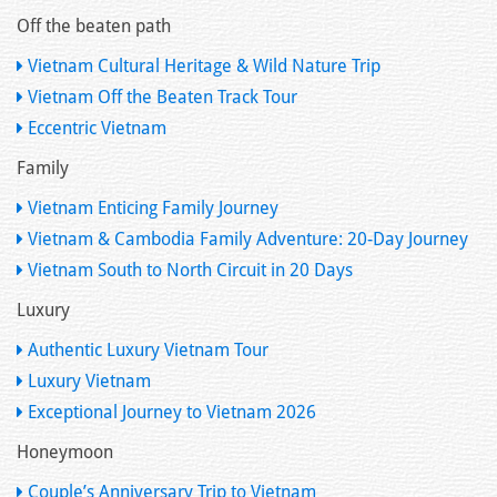
Off the beaten path
Vietnam Cultural Heritage & Wild Nature Trip
Vietnam Off the Beaten Track Tour
Eccentric Vietnam
Family
Vietnam Enticing Family Journey
Vietnam & Cambodia Family Adventure: 20-Day Journey
Vietnam South to North Circuit in 20 Days
Luxury
Authentic Luxury Vietnam Tour
Luxury Vietnam
Exceptional Journey to Vietnam 2026
Honeymoon
Couple’s Anniversary Trip to Vietnam