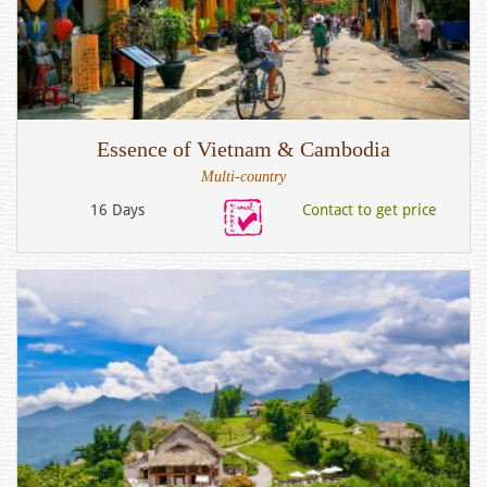
Essence of Vietnam & Cambodia
Multi-country
16 Days
Contact to get price