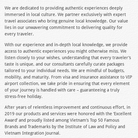
We are dedicated to providing authentic experiences deeply
immersed in local culture. We partner exclusively with expert
travel associates who bring genuine local knowledge. Our value
lies in our unwavering commitment to delivering quality for
every traveler.
With our experience and in-depth local knowledge, we provide
access to authentic experiences you might otherwise miss. We
listen closely to your wishes, understanding that every traveler’s
taste is unique, and our consultants carefully curate packages
tailored to your individual needs. We are mindful of budgets,
mobility, and maturity. From visa and insurance assistance to VIP
airport collection, we take pride in ensuring that every element
of your journey is handled with care – guaranteeing a truly
stress-free holiday.
After years of relentless improvement and continuous effort, in
2019 our products and services were honored with the ‘Excellent
Award’ and proudly listed among Vietnam’s Top 50 Famous
Brands and Trademarks by the Institute of Law and Policy and
Vietnam Integration Journal.