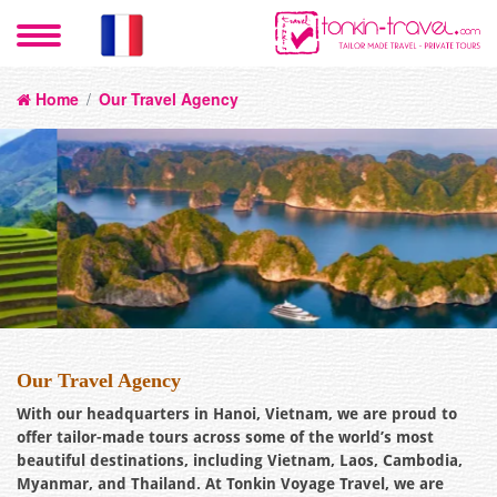
Home
/
Our Travel Agency
Our Travel Agency
With our headquarters in Hanoi, Vietnam, we are proud to
offer tailor-made tours across some of the world’s most
beautiful destinations, including Vietnam, Laos, Cambodia,
Myanmar, and Thailand. At Tonkin Voyage Travel, we are