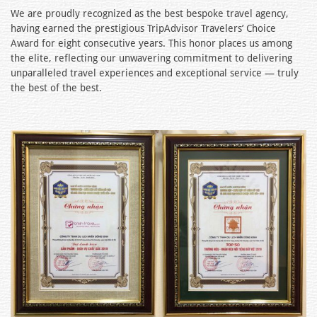
We are proudly recognized as the best bespoke travel agency,
having earned the prestigious TripAdvisor Travelers’ Choice
Award for eight consecutive years. This honor places us among
the elite, reflecting our unwavering commitment to delivering
unparalleled travel experiences and exceptional service — truly
the best of the best.