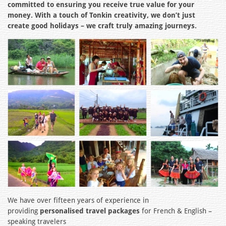
committed to ensuring you receive true value for your
money. With a touch of Tonkin creativity, we don’t just
create good holidays – we craft truly amazing journeys.
We have over fifteen years of experience in
providing
personalised travel packages
for French & English –
speaking travelers