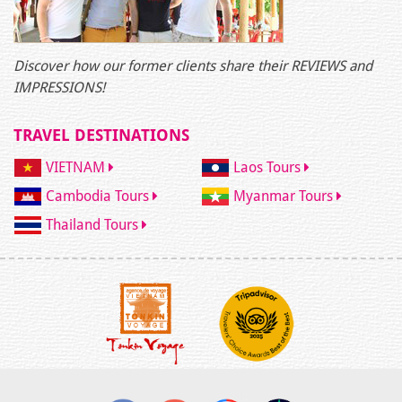
Discover how our former clients share their REVIEWS and
IMPRESSIONS!
TRAVEL DESTINATIONS
VIETNAM
Laos Tours
Cambodia Tours
Myanmar Tours
Thailand Tours