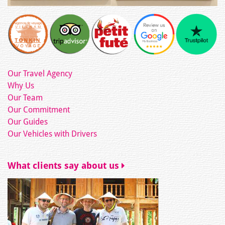
Our Travel Agency
Why Us
Our Team
Our Commitment
Our Guides
Our Vehicles with Drivers
What clients say about us