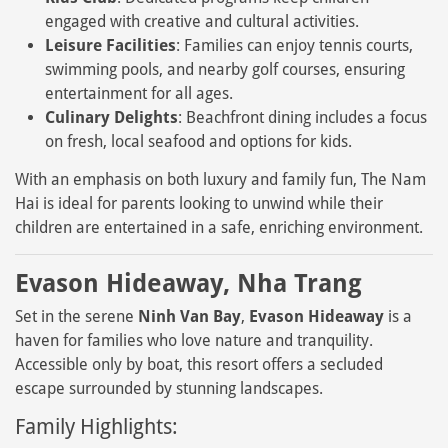
engaged with creative and cultural activities.
Leisure Facilities
: Families can enjoy tennis courts,
swimming pools, and nearby golf courses, ensuring
entertainment for all ages.
Culinary Delights
: Beachfront dining includes a focus
on fresh, local seafood and options for kids.
With an emphasis on both luxury and family fun, The Nam
Hai is ideal for parents looking to unwind while their
children are entertained in a safe, enriching environment.
Evason Hideaway, Nha Trang
Set in the serene
Ninh Van Bay
,
Evason Hideaway
is a
haven for families who love nature and tranquility.
Accessible only by boat, this resort offers a secluded
escape surrounded by stunning landscapes.
Family Highlights: