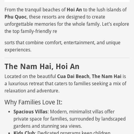
From the tranquil beaches of
Hoi An
to the lush islands of
Phu Quoc
, these resorts are designed to create
unforgettable memories for the whole family. Let’s explore
the top family-friendly re
sorts that combine comfort, entertainment, and unique
experiences.
The Nam Hai, Hoi An
Located on the beautiful
Cua Dai Beach
,
The Nam Hai
is
a luxurious retreat that caters to families seeking a mix of
relaxation and adventure.
Why Families Love It:
Spacious Villas
: Modern, minimalist villas offer
private space for families, surrounded by landscaped
gardens and stunning sea views.
Kids Club
: Dedicated programs keep children