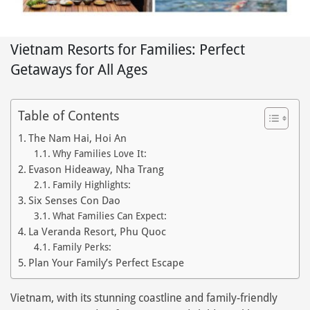
Vietnam Resorts for Families: Perfect
Getaways for All Ages
Table of Contents
The Nam Hai, Hoi An
Why Families Love It:
Evason Hideaway, Nha Trang
Family Highlights:
Six Senses Con Dao
What Families Can Expect:
La Veranda Resort, Phu Quoc
Family Perks:
Plan Your Family’s Perfect Escape
Vietnam, with its stunning coastline and family-friendly