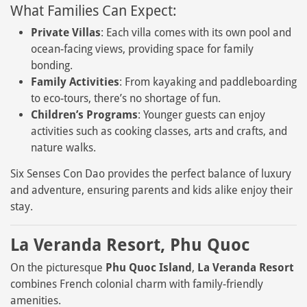
What Families Can Expect:
Private Villas
: Each villa comes with its own pool and
ocean-facing views, providing space for family
bonding.
Family Activities
: From kayaking and paddleboarding
to eco-tours, there’s no shortage of fun.
Children’s Programs
: Younger guests can enjoy
activities such as cooking classes, arts and crafts, and
nature walks.
Six Senses Con Dao provides the perfect balance of luxury
and adventure, ensuring parents and kids alike enjoy their
stay.
La Veranda Resort, Phu Quoc
On the picturesque
Phu Quoc Island
,
La Veranda Resort
combines French colonial charm with family-friendly
amenities.