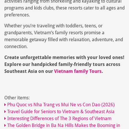
activities ranging from snorkeling and kayaking to cultural
programs and kids clubs, these resorts cater to all ages and
preferences.
Whether you’re traveling with toddlers, teens, or
grandparents, Vietnam’s family resorts promise a
memorable getaway filled with relaxation, adventure, and
connection.
Create unforgettable memories with your loved ones!
Explore our handpicked family-friendly tours across
Southeast Asia on our
Vietnam family Tours
.
Other items:
Phu Quoc vs Nha Trang vs Mui Ne vs Con Dao (2026)
Travel Guide for Seniors to Vietnam & Southeast Asia
Interesting Differences of The 3 Regions of Vietnam
The Golden Bridge in Ba Na Hills Makes the Booming in