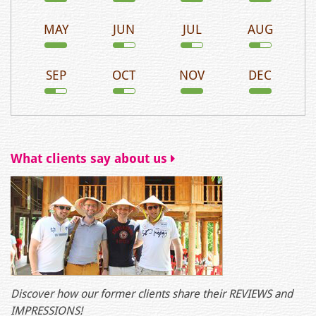
MAY
JUN
JUL
AUG
SEP
OCT
NOV
DEC
What clients say about us
Discover how our former clients share their REVIEWS and
IMPRESSIONS!