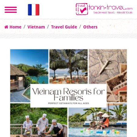
Home
Vietnam
Travel Guide
Others