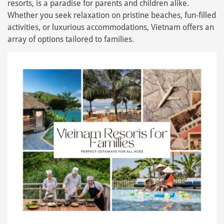
resorts, is a paradise for parents and children alike.
Whether you seek relaxation on pristine beaches, fun-filled
activities, or luxurious accommodations, Vietnam offers an
array of options tailored to families.