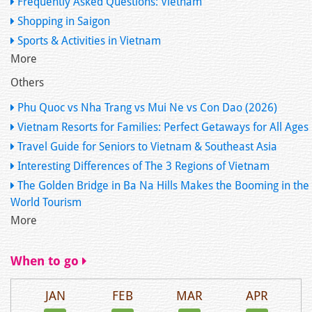
Frequently Asked Questions: Vietnam
Shopping in Saigon
Sports & Activities in Vietnam
More
Others
Phu Quoc vs Nha Trang vs Mui Ne vs Con Dao (2026)
Vietnam Resorts for Families: Perfect Getaways for All Ages
Travel Guide for Seniors to Vietnam & Southeast Asia
Interesting Differences of The 3 Regions of Vietnam
The Golden Bridge in Ba Na Hills Makes the Booming in the
World Tourism
More
When to go
JAN
FEB
MAR
APR