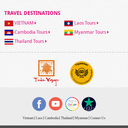
TRAVEL DESTINATIONS
VIETNAM
Laos Tours
Cambodia Tours
Myanmar Tours
Thailand Tours
Vietnam
Laos
Cambodia
Thailand
Myanmar
Contact Us