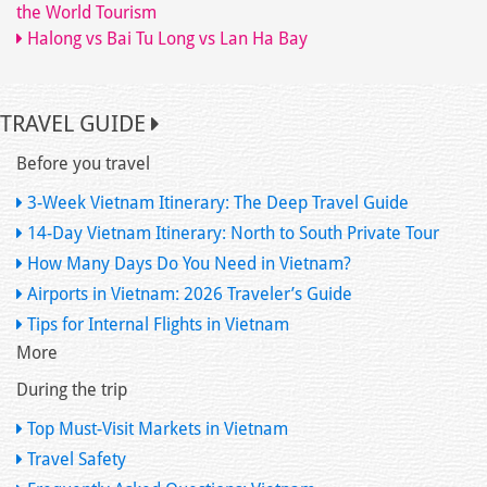
the World Tourism
Halong vs Bai Tu Long vs Lan Ha Bay
TRAVEL GUIDE
Before you travel
3-Week Vietnam Itinerary: The Deep Travel Guide
14-Day Vietnam Itinerary: North to South Private Tour
How Many Days Do You Need in Vietnam?
Airports in Vietnam: 2026 Traveler’s Guide
Tips for Internal Flights in Vietnam
More
During the trip
Top Must-Visit Markets in Vietnam
Travel Safety