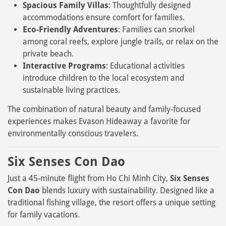
Spacious Family Villas
: Thoughtfully designed
accommodations ensure comfort for families.
Eco-Friendly Adventures
: Families can snorkel
among coral reefs, explore jungle trails, or relax on the
private beach.
Interactive Programs
: Educational activities
introduce children to the local ecosystem and
sustainable living practices.
The combination of natural beauty and family-focused
experiences makes Evason Hideaway a favorite for
environmentally conscious travelers.
Six Senses Con Dao
Just a 45-minute flight from Ho Chi Minh City,
Six Senses
Con Dao
blends luxury with sustainability. Designed like a
traditional fishing village, the resort offers a unique setting
for family vacations.