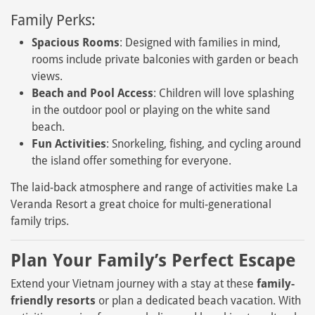
Family Perks:
Spacious Rooms
: Designed with families in mind,
rooms include private balconies with garden or beach
views.
Beach and Pool Access
: Children will love splashing
in the outdoor pool or playing on the white sand
beach.
Fun Activities
: Snorkeling, fishing, and cycling around
the island offer something for everyone.
The laid-back atmosphere and range of activities make La
Veranda Resort a great choice for multi-generational
family trips.
Plan Your Family’s Perfect Escape
Extend your Vietnam journey with a stay at these
family-
friendly resorts
or plan a dedicated beach vacation. With