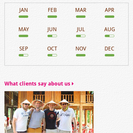
JAN
FEB
MAR
APR
MAY
JUN
JUL
AUG
SEP
OCT
NOV
DEC
What clients say about us