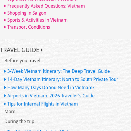
Frequently Asked Questions: Vietnam
Shopping in Saigon
Sports & Activities in Vietnam
Transport Conditions
TRAVEL GUIDE
Before you travel
3-Week Vietnam Itinerary: The Deep Travel Guide
14-Day Vietnam Itinerary: North to South Private Tour
How Many Days Do You Need in Vietnam?
Airports in Vietnam: 2026 Traveler’s Guide
Tips for Internal Flights in Vietnam
More
During the trip