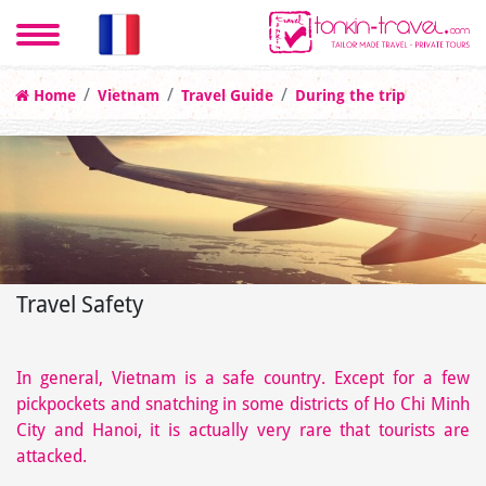
Home
Vietnam
Travel Guide
During the trip
Travel Safety
In general, Vietnam is a safe country. Except for a few
pickpockets and snatching in some districts of Ho Chi Minh
City and Hanoi, it is actually very rare that tourists are
attacked.