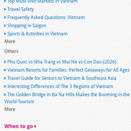
Top Must-Visit Markets in Vietnam
Travel Safety
Frequently Asked Questions: Vietnam
Shopping in Saigon
Sports & Activities in Vietnam
More
Others
Phu Quoc vs Nha Trang vs Mui Ne vs Con Dao (2026)
Vietnam Resorts for Families: Perfect Getaways for All Ages
Travel Guide for Seniors to Vietnam & Southeast Asia
Interesting Differences of The 3 Regions of Vietnam
The Golden Bridge in Ba Na Hills Makes the Booming in the
World Tourism
More
When to go