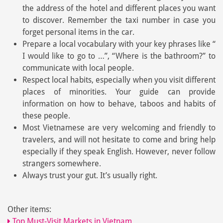
the address of the hotel and different places you want
to discover. Remember the taxi number in case you
forget personal items in the car.
Prepare a local vocabulary with your key phrases like “
I would like to go to …”, “Where is the bathroom?” to
communicate with local people.
Respect local habits, especially when you visit different
places of minorities. Your guide can provide
information on how to behave, taboos and habits of
these people.
Most Vietnamese are very welcoming and friendly to
travelers, and will not hesitate to come and bring help
especially if they speak English. However, never follow
strangers somewhere.
Always trust your gut. It’s usually right.
Other items:
Top Must-Visit Markets in Vietnam