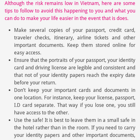
Although the risk remains low in Vietnam, here are some
tips to follow to avoid this happening to you and what you
can do to make your life easier in the event that is does.
Make several copies of your passport, credit card,
traveler checks, itinerary, airline tickets and other
important documents. Keep them stored online for
easy access.
Ensure that the portraits of your passport, your identity
card and driving license are legible and consistent and
that not of your identity papers reach the expiry date
before your return.
Don’t keep your important cards and documents in
one location. For instance, keep your license, passport,
I.D card separate. That way if you lose one, you still
have access to the other.
Use the safe! It is best to leave them in a small safe in
the hotel rather than in the room. If you need to carry
your identity papers and other important documents,