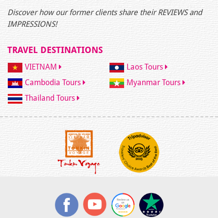
Discover how our former clients share their REVIEWS and
IMPRESSIONS!
TRAVEL DESTINATIONS
VIETNAM
Laos Tours
Cambodia Tours
Myanmar Tours
Thailand Tours