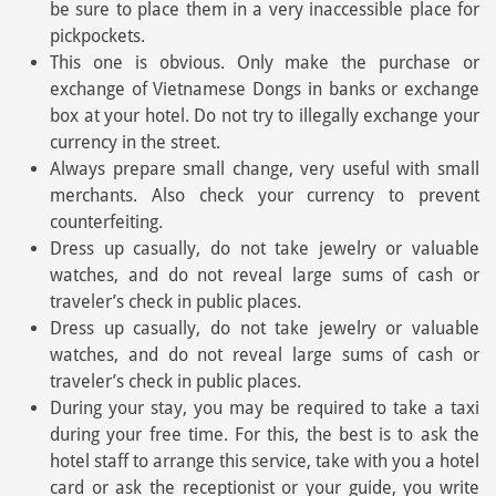
be sure to place them in a very inaccessible place for
pickpockets.
This one is obvious. Only make the purchase or
exchange of Vietnamese Dongs in banks or exchange
box at your hotel. Do not try to illegally exchange your
currency in the street.
Always prepare small change, very useful with small
merchants. Also check your currency to prevent
counterfeiting.
Dress up casually, do not take jewelry or valuable
watches, and do not reveal large sums of cash or
traveler’s check in public places.
Dress up casually, do not take jewelry or valuable
watches, and do not reveal large sums of cash or
traveler’s check in public places.
During your stay, you may be required to take a taxi
during your free time. For this, the best is to ask the
hotel staff to arrange this service, take with you a hotel
card or ask the receptionist or your guide, you write