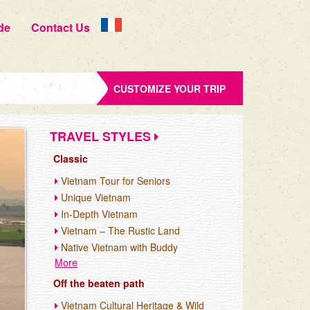
de
Contact Us
CUSTOMIZE YOUR TRIP
TRAVEL STYLES
Classic
Vietnam Tour for Seniors
Unique Vietnam
In-Depth Vietnam
Vietnam – The Rustic Land
Native Vietnam with Buddy
More
Off the beaten path
Vietnam Cultural Heritage & Wild