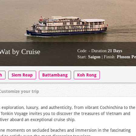
Wat by Cruise
Code:
- Duration:
21 Days
Start:
Saigon
| Finish:
Phnom P
h
Siem Reap
Battambang
Koh Rong
Customize your trip
exploration, luxury, and authenticity, from vibrant Cochinchina to the
y Tonkin Voyage invites you to discover the treasures of Vietnam and
iver aboard an exceptional cruise ship.
erene moments on secluded beaches and immersion in the fascinating