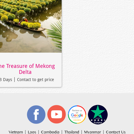
he Treasure of Mekong
Delta
3 Days
Contact to get price
|
|
|
|
|
Vietnam
Laos
Cambodia
Thailand
Myanmar
Contact Us