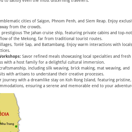
ed to satisfy even the most discerning travelers.
mblematic cities of Saigon, Phnom Penh, and Siem Reap. Enjoy exclus
 away from the crowds.
 prestigious The Jahan cruise ship, featuring private cabins and top-no
flow of the Mekong, far from traditional tourist routes.
llages, Tonlé Sap, and Battambang. Enjoy warm interactions with local
tices.
Workshops:
Savor refined meals showcasing local specialties and fresh
s with a host family for a delightful cultural immersion.
craftsmanship, including silk weaving, brick making, mat weaving, and
sits with artisans to understand their creative processes.
 journey with a dreamlike stay on Koh Rong Island, featuring pristine,
commodations, ensuring a serene and memorable end to your adventur