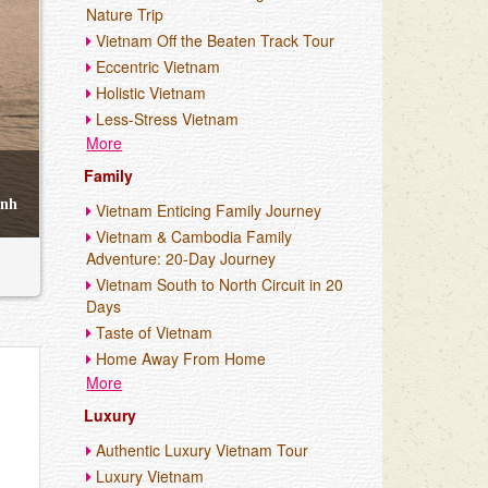
Nature Trip
Vietnam Off the Beaten Track Tour
Eccentric Vietnam
Holistic Vietnam
Less-Stress Vietnam
More
Family
enh
Vietnam Enticing Family Journey
Vietnam & Cambodia Family
Adventure: 20-Day Journey
Vietnam South to North Circuit in 20
Days
Taste of Vietnam
Home Away From Home
More
Luxury
Authentic Luxury Vietnam Tour
Luxury Vietnam