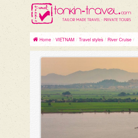
Home
/
VIETNAM
/
Travel styles
/
River Cruise
/