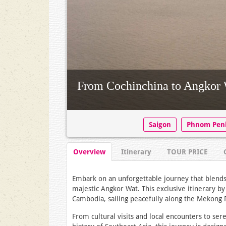
From Cochinchina to Angkor 
Saigon
Phnom Pen
Overview
Itinerary
TOUR PRICE
Embark on an unforgettable journey that blends 
majestic Angkor Wat. This exclusive itinerary b
Cambodia, sailing peacefully along the Mekong R
From cultural visits and local encounters to s