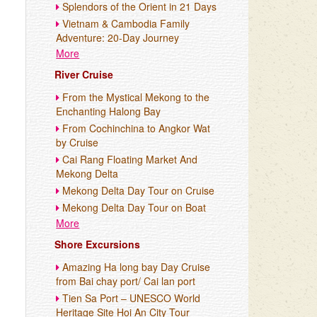
Splendors of the Orient in 21 Days
Vietnam & Cambodia Family
Adventure: 20-Day Journey
More
River Cruise
From the Mystical Mekong to the
Enchanting Halong Bay
From Cochinchina to Angkor Wat
by Cruise
Cai Rang Floating Market And
Mekong Delta
Mekong Delta Day Tour on Cruise
Mekong Delta Day Tour on Boat
More
Shore Excursions
Amazing Ha long bay Day Cruise
from Bai chay port/ Cai lan port
Tien Sa Port – UNESCO World
Heritage Site Hoi An City Tour