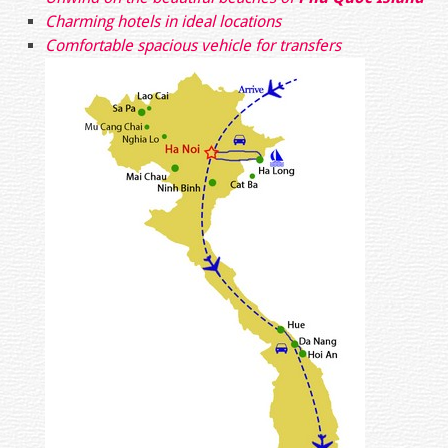
Charming hotels in ideal locations
Comfortable spacious vehicle for transfers