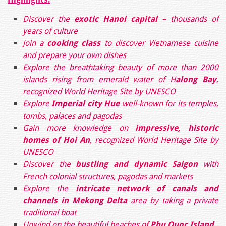
Discover
the
exotic Hanoi capital
– thousands of
years of culture
Join a
cooking class
to discover Vietnamese cuisine
and prepare your own dishes
Explore the breathtaking beauty of more than 2000
islands rising from emerald water of H
along Bay
,
recognized World Heritage Site by UNESCO
Explore
Imperial city Hue
well-known for its temples,
tombs, palaces and pagodas
Gain more knowledge on
impressive,
historic
homes of Hoi An
, recognized World Heritage Site by
UNESCO
Discover the
bustling and dynamic Saigon
with
French colonial structures, pagodas and markets
Explore the
intricate network of canals and
channels
in Mekong Delta
area by taking a private
traditional boat
Unwind on the beautiful beaches of
Phu Quoc Island