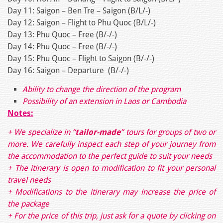
Day 11: Saigon – Ben Tre – Saigon (B/L/-)
Day 12: Saigon – Flight to Phu Quoc (B/L/-)
Day 13: Phu Quoc – Free (B/-/-)
Day 14: Phu Quoc – Free (B/-/-)
Day 15: Phu Quoc – Flight to Saigon (B/-/-)
Day 16: Saigon – Departure (B/-/-)
Ability to change the direction of the program
Possibility of an extension in Laos or Cambodia
Notes:
+ We specialize in “
tailor-made
” tours for groups of two or
more. We carefully inspect each step of your journey from
the accommodation to the perfect guide to suit your needs
+ The itinerary is open to modification to fit your personal
travel needs
+ Modifications to the itinerary may increase the price of
the package
+ For the price of this trip, just ask for a quote by clicking on