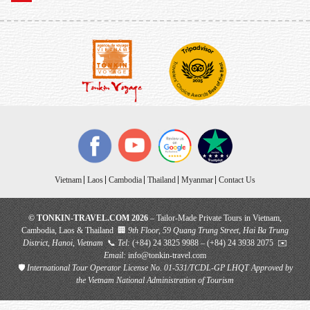
Vietnam
Laos
Cambodia
Thailand
Myanmar
Contact Us
© TONKIN-TRAVEL.COM 2026
– Tailor-Made Private Tours in Vietnam,
Cambodia, Laos & Thailand 🏢
9th Floor, 59 Quang Trung Street, Hai Ba Trung
District, Hanoi, Vietnam
📞
Tel:
(+84) 24 3825 9988 – (+84) 24 3938 2075 ✉️
Email:
info@tonkin-travel.com
🛡
International Tour Operator License No. 01-531/TCDL-GP LHQT
Approved by
the Vietnam National Administration of Tourism