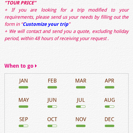
“TOUR PRICE”
+ If you are looking for a trip modified to your
requirements, please send us your needs by filling out the
form in
“
Customize your trip
”
+ We will contact and send you a quote, excluding holiday
period, within 48 hours of receiving your request .
When to go
JAN
FEB
MAR
APR
MAY
JUN
JUL
AUG
SEP
OCT
NOV
DEC