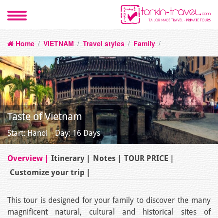
Home
/
VIETNAM
/
Travel styles
/
Family
/
Taste of Vietnam
Start: Hanoi
Day: 16 Days
Overview
Itinerary
Notes
TOUR PRICE
Customize your trip
This tour is designed for your family to discover the many
magnificent natural, cultural and historical sites of