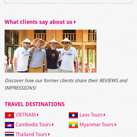
What clients say about us
Discover how our former clients share their REVIEWS and
IMPRESSIONS!
TRAVEL DESTINATIONS
VIETNAM
Laos Tours
Cambodia Tours
Myanmar Tours
Thailand Tours