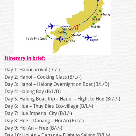
Itinerary in brief:
Day 1: Hanoi arrival (-/-/-)
Day 2: Hanoi – Cooking Class (B/L/-)
Day 3: Hanoi – Halong Overnight on Boat (B/L/D)
Day 4: Halong Bay (B/L/D)
Day 5: Halong Boat Trip – Hanoi – Flight to Hue (Br/-/-)
Day 6: Hue – Thuy Bieu Eco-village (B/L/-)
Day 7: Hue Imperial City (B/L/-)
Day 8: Hue – Danang – Hoi An (B/L/-)
Day 9: Hoi An – Free (B/-/-)
Day 10: Hoi An – Danang – Flight to Saigon (B/L/-)