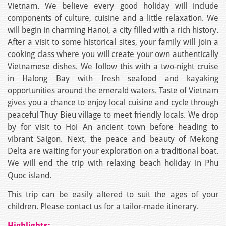
Vietnam. We believe every good holiday will include
components of culture, cuisine and a little relaxation. We
will begin in charming Hanoi, a city filled with a rich history.
After a visit to some historical sites, your family will join a
cooking class where you will create your own authentically
Vietnamese dishes. We follow this with a two-night cruise
in Halong Bay with fresh seafood and kayaking
opportunities around the emerald waters. Taste of Vietnam
gives you a chance to enjoy local cuisine and cycle through
peaceful Thuy Bieu village to meet friendly locals. We drop
by for visit to Hoi An ancient town before heading to
vibrant Saigon. Next, the peace and beauty of Mekong
Delta are waiting for your exploration on a traditional boat.
We will end the trip with relaxing beach holiday in Phu
Quoc island.
This trip can be easily altered to suit the ages of your
children. Please contact us for a tailor-made itinerary.
Highlights: