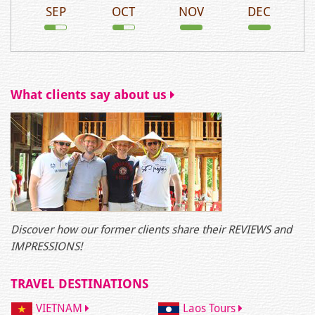
SEP
OCT
NOV
DEC
What clients say about us
Discover how our former clients share their REVIEWS and
IMPRESSIONS!
TRAVEL DESTINATIONS
VIETNAM
Laos Tours