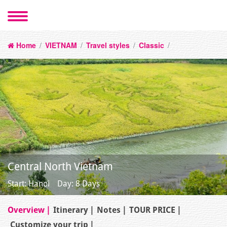
Home
/
VIETNAM
/
Travel styles
/
Classic
/
Central North Vietnam
Start: Hanoi
Day: 8 Days
Overview
Itinerary
Notes
TOUR PRICE
Customize your trip