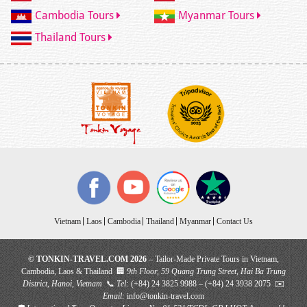
Cambodia Tours
Myanmar Tours
Thailand Tours
Vietnam
Laos
Cambodia
Thailand
Myanmar
Contact Us
© TONKIN-TRAVEL.COM 2026
– Tailor-Made Private Tours in Vietnam,
Cambodia, Laos & Thailand 🏢
9th Floor, 59 Quang Trung Street, Hai Ba Trung
District, Hanoi, Vietnam
📞
Tel:
(+84) 24 3825 9988 – (+84) 24 3938 2075 ✉️
Email:
info@tonkin-travel.com