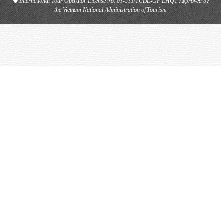
🛡
International Tour Operator License No. 01-531/TCDL-GP LHQT
Approved by
the Vietnam National Administration of Tourism