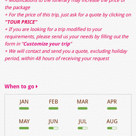
+ Modifications to the itinerary may increase the price of
the package
+ For the price of this trip, just ask for a quote by clicking on
“TOUR PRICE”
+ If you are looking for a trip modified to your
requirements, please send us your needs by filling out the
form in
“
Customize your trip
”
+ We will contact and send you a quote, excluding holiday
period, within 48 hours of receiving your request
When to go
JAN
FEB
MAR
APR
MAY
JUN
JUL
AUG