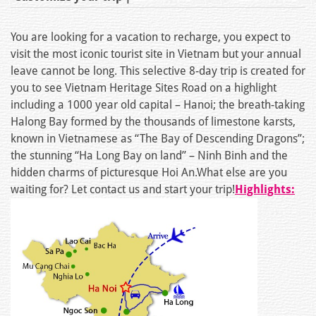
You are looking for a vacation to recharge, you expect to
visit the most iconic tourist site in Vietnam but your annual
leave cannot be long. This selective 8-day trip is created for
you to see Vietnam Heritage Sites Road on a highlight
including a 1000 year old capital – Hanoi; the breath-taking
Halong Bay formed by the thousands of limestone karsts,
known in Vietnamese as “The Bay of Descending Dragons”;
the stunning “Ha Long Bay on land” – Ninh Binh and the
hidden charms of picturesque Hoi An.What else are you
waiting for? Let contact us and start your trip!
Highlights: