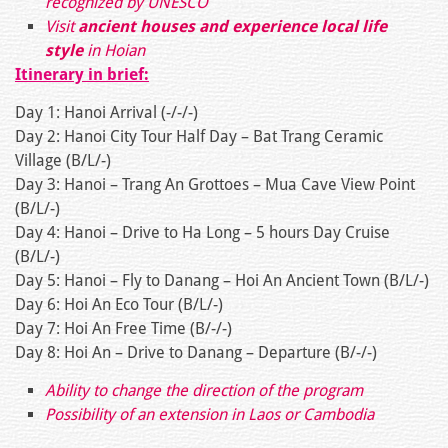
recognized by UNESCO
Visit
ancient houses and experience local life
style
in Hoian
Itinerary in brief:
Day 1: Hanoi Arrival (-/-/-)
Day 2: Hanoi City Tour Half Day – Bat Trang Ceramic
Village (B/L/-)
Day 3: Hanoi – Trang An Grottoes – Mua Cave View Point
(B/L/-)
Day 4: Hanoi – Drive to Ha Long – 5 hours Day Cruise
(B/L/-)
Day 5: Hanoi – Fly to Danang – Hoi An Ancient Town (B/L/-)
Day 6: Hoi An Eco Tour (B/L/-)
Day 7: Hoi An Free Time (B/-/-)
Day 8: Hoi An – Drive to Danang – Departure (B/-/-)
Ability to change the direction of the program
Possibility of an extension in Laos or Cambodia