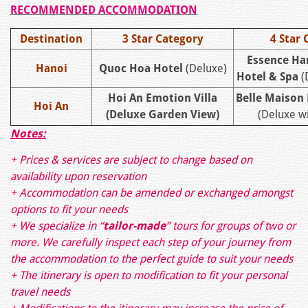
RECOMMENDED ACCOMMODATION
Destination
3 Star Category
4 Star 
Essence Ha
Hanoi
Quoc Hoa Hotel
(Deluxe)
Hotel & Spa
(
Hoi An Emotion Villa
Belle Maison
Hoi An
(Deluxe Garden View)
(Deluxe wi
Notes:
+ Prices & services are subject to change based on
availability upon reservation
+ Accommodation can be amended or exchanged amongst
options to fit your needs
+ We specialize in “
tailor-made
” tours for groups of two or
more. We carefully inspect each step of your journey from
the accommodation to the perfect guide to suit your needs
+ The itinerary is open to modification to fit your personal
travel needs