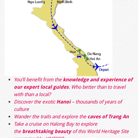
You’ll benefit from the
knowledge and experience of
our expert local guides
. Who better than to travel
with than a local?
Discover the exotic
Hanoi
– thousands of years of
culture
Wander the trails and explore the
caves of Trang An
Take a cruise on Halong Bay to explore
the
breathtaking beauty
of this World Heritage Site