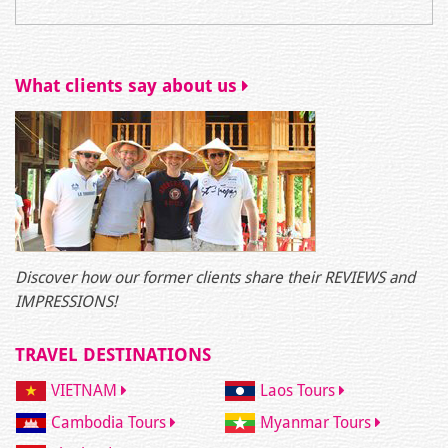
What clients say about us
Discover how our former clients share their REVIEWS and
IMPRESSIONS!
TRAVEL DESTINATIONS
VIETNAM
Laos Tours
Cambodia Tours
Myanmar Tours