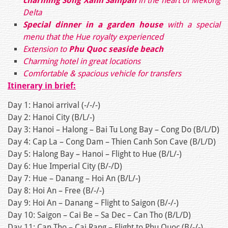
charming Song Xanh Sampan
in the heart of Mekong
Delta
Special dinner in a garden house
with a special
menu that the Hue royalty experienced
Extension to
Phu Quoc seaside beach
Charming hotel in great locations
Comfortable & spacious vehicle for transfers
Itinerary in brief:
Day 1: Hanoi arrival (-/-/-)
Day 2: Hanoi City (B/L/-)
Day 3: Hanoi – Halong – Bai Tu Long Bay – Cong Do (B/L/D)
Day 4: Cap La – Cong Dam – Thien Canh Son Cave (B/L/D)
Day 5: Halong Bay – Hanoi – Flight to Hue (B/L/-)
Day 6: Hue Imperial City (B/-/D)
Day 7: Hue – Danang – Hoi An (B/L/-)
Day 8: Hoi An – Free (B/-/-)
Day 9: Hoi An – Danang – Flight to Saigon (B/-/-)
Day 10: Saigon – Cai Be – Sa Dec – Can Tho (B/L/D)
Day 11: Can Tho – Cai Rang – Flight to Phu Quoc (B/-/-)