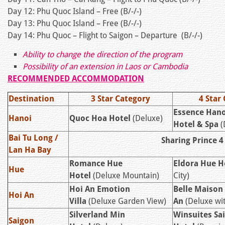
Day 12: Phu Quoc Island – Free (B/-/-)
Day 13: Phu Quoc Island – Free (B/-/-)
Day 14: Phu Quoc – Flight to Saigon – Departure (B/-/-)
Ability to change the direction of the program
Possibility of an extension in Laos or Cambodia
RECOMMENDED ACCOMMODATION
Destination
3 Star Category
4 Star
Essence Hano
Hanoi
Quoc Hoa Hotel
(Deluxe)
Hotel & Spa
(
Bai Tu Long /
Sharing Prince 4
Lan Ha Bay
Romance Hue
Eldora Hue H
Hue
Hotel
(Deluxe Mountain)
City)
Hoi An Emotion
Belle Maison
Hoi An
Villa
(Deluxe Garden View)
An
(Deluxe wi
Silverland Min
Winsuites Sa
Saigon