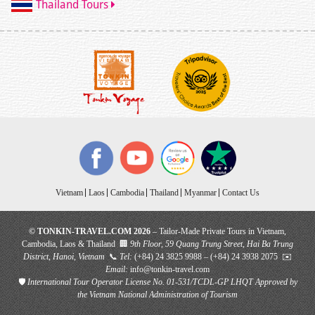
Thailand Tours
Vietnam
Laos
Cambodia
Thailand
Myanmar
Contact Us
© TONKIN-TRAVEL.COM 2026
– Tailor-Made Private Tours in Vietnam,
Cambodia, Laos & Thailand 🏢
9th Floor, 59 Quang Trung Street, Hai Ba Trung
District, Hanoi, Vietnam
📞
Tel:
(+84) 24 3825 9988 – (+84) 24 3938 2075 ✉️
Email:
info@tonkin-travel.com
🛡
International Tour Operator License No. 01-531/TCDL-GP LHQT
Approved by
the Vietnam National Administration of Tourism