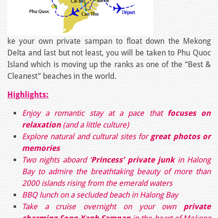
ke your own private sampan to float down the Mekong
Delta and last but not least, you will be taken to Phu Quoc
Island which is moving up the ranks as one of the “Best &
Cleanest” beaches in the world.
Highlights:
Enjoy a romantic stay at a pace that
focuses on
relaxation
(and a little culture)
Explore natural and cultural sites for
great photos or
memories
Two nights aboard ‘
Princess’ private junk
in Halong
Bay to admire the breathtaking beauty of more than
2000 islands rising from the emerald waters
BBQ lunch on a secluded beach in Halong Bay
Take a cruise overnight on your own
private