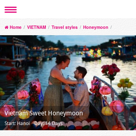
Home
/
VIETNAM
/
Travel styles
/
Honeymoon
/
Vietnam Sweet Honeymoon
Start: Hanoi
Day: 14 Days