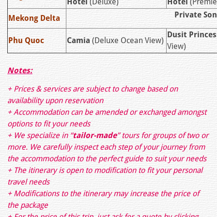
Hotel
(Deluxe)
Hotel
(Premie
Private So
Mekong Delta
Dusit Princes
Phu Quoc
Camia
(Deluxe Ocean View)
View)
Notes:
+ Prices & services are subject to change based on
availability upon reservation
+ Accommodation can be amended or exchanged amongst
options to fit your needs
+ We specialize in “
tailor-made
” tours for groups of two or
more. We carefully inspect each step of your journey from
the accommodation to the perfect guide to suit your needs
+ The itinerary is open to modification to fit your personal
travel needs
+ Modifications to the itinerary may increase the price of
the package
+ For the price of this trip, just ask for a quote by clicking