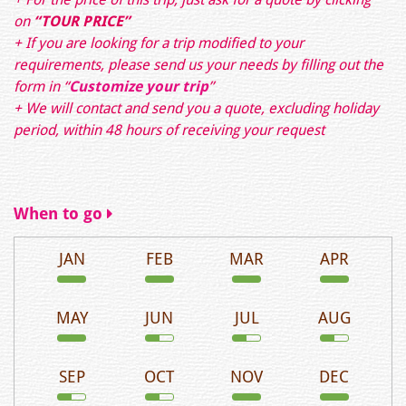
on
“TOUR PRICE”
+ If you are looking for a trip modified to your
requirements, please send us your needs by filling out the
form in
“
Customize your trip
”
+ We will contact and send you a quote, excluding holiday
period, within 48 hours of receiving your request
When to go
JAN
FEB
MAR
APR
MAY
JUN
JUL
AUG
SEP
OCT
NOV
DEC