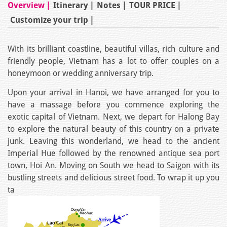
Overview
Itinerary
Notes
TOUR PRICE
Customize your trip
With its brilliant coastline, beautiful villas, rich culture and
friendly people, Vietnam has a lot to offer couples on a
honeymoon or wedding anniversary trip.
Upon your arrival in Hanoi, we have arranged for you to
have a massage before you commence exploring the
exotic capital of Vietnam. Next, we depart for Halong Bay
to explore the natural beauty of this country on a private
junk. Leaving this wonderland, we head to the ancient
Imperial Hue followed by the renowned antique sea port
town, Hoi An. Moving on South we head to Saigon with its
bustling streets and delicious street food. To wrap it up you
ta