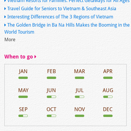
Vietnam Resorts for Families: Perfect Getaways for All Ages
Travel Guide for Seniors to Vietnam & Southeast Asia
Interesting Differences of The 3 Regions of Vietnam
The Golden Bridge in Ba Na Hills Makes the Booming in the
World Tourism
More
When to go
JAN
FEB
MAR
APR
MAY
JUN
JUL
AUG
SEP
OCT
NOV
DEC