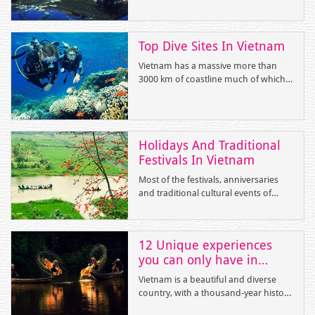
treatment? Vinh Hy Bay in Ninh
historical sites. The followings are the
Thuan Province is the completely
highlights destinations.
perfect excuse for you.
Top Dive Sites In Vietnam
Vietnam has a massive more than
3000 km of coastline much of which
is un-dived. Therefore, scuba diving
in Vietnam is a very natural, peaceful
experience. There are numerous our
and five-star hotels and dive resorts
Holidays And Traditional
in the country.
Festivals In Vietnam
Most of the festivals, anniversaries
and traditional cultural events of
Vietnam are in accordance with its
lunar calendar. Annually, joining in
the modern breathes of the world,
12 Unique experiences
Vietnam also celebrates the
you can only have in
International New Year Day on the
Vietnam
first day in We
Vietnam is a beautiful and diverse
country, with a thousand-year history
and a vibrant culture. The followings