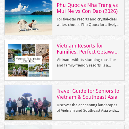
Phu Quoc vs Nha Trang vs
Mui Ne vs Con Dao (2026)
For five-star resorts and crystal-clear
water, choose Phu Quoc; for a lively
coastal city with buzzing nightlife, pick
Nha Trang; for windsurfing on a
budget, head to Mui Ne; and for a
Vietnam Resorts for
remote, history-rich escape, Con Dao
Families: Perfect Getaways
is unbeatable.
for All Ages
Vietnam, with its stunning coastline
and family-friendly resorts, is a
paradise for parents and children
alike. Whether you seek relaxation on
pristine beaches, fun-filled activities,
or luxurious accommodations,
Travel Guide for Seniors to
Vietnam offers an array of options
Vietnam & Southeast Asia
tailored to families.
Discover the enchanting landscapes
of Vietnam and Southeast Asia with
tailor-made tours designed
exclusively for senior travelers.
Tonkin Voyage Travel, with over 15