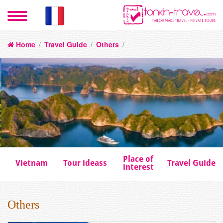
Home
/
Travel Guide
/
Others
/
Place of
Vietnam
Tour ideass
Travel Guide
interest
Others