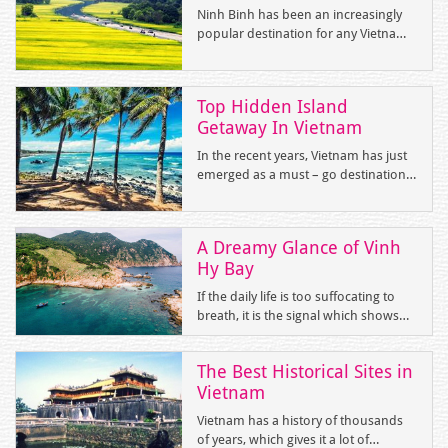
and “Bai Tu Long Bay”
Ninh Binh has been an increasingly
popular destination for any Vietnam
trips with massive limestone karst
formations, winding rivers, mystery
caves and endless rice paddies.
Top Hidden Island
Getaway In Vietnam
In the recent years, Vietnam has just
emerged as a must – go destination
in the bucket list of those who are
passionate about cultural
experiences and keen on exploring
A Dreamy Glance of Vinh
the beauty of mother nature. With
Hy Bay
over 3000 km of gorgeous coastline,
Vietnam is blessed with tropical
If the daily life is too suffocating to
islands stretching from the North to
breath, it is the signal which shows
the South. If you are a beach – lover,
that you suffer from stresses and
you cannot miss top 5 little - known
strains. And it’s time for you to
yet enchanting islands for an
The Best Historical Sites in
balance your life by travelling to a far-
impeccable beach gateway.
Vietnam
off destination. Are you looking for a
place that helps you get away from
Vietnam has a history of thousands
the treadmill and crave for a soul
of years, which gives it a lot of