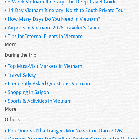
3-Week Vietnam Itinerary: The Deep Travel Guide
14-Day Vietnam Itinerary: North to South Private Tour
How Many Days Do You Need in Vietnam?
Airports in Vietnam: 2026 Traveler’s Guide
Tips for Internal Flights in Vietnam
More
During the trip
Top Must-Visit Markets in Vietnam
Travel Safety
Frequently Asked Questions: Vietnam
Shopping in Saigon
Sports & Activities in Vietnam
More
Others
Phu Quoc vs Nha Trang vs Mui Ne vs Con Dao (2026)