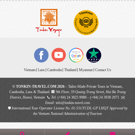
Vietnam
Laos
Cambodia
Thailand
Myanmar
Contact Us
© TONKIN-TRAVEL.COM 2026
– Tailor-Made Private Tours in Vietnam,
Cambodia, Laos & Thailand 🏢
9th Floor, 59 Quang Trung Street, Hai Ba Trung
District, Hanoi, Vietnam
📞
Tel:
(+84) 24 3825 9988 – (+84) 24 3938 2075 ✉️
Email:
info@tonkin-travel.com
🛡
International Tour Operator License No. 01-531/TCDL-GP LHQT
Approved by
the Vietnam National Administration of Tourism