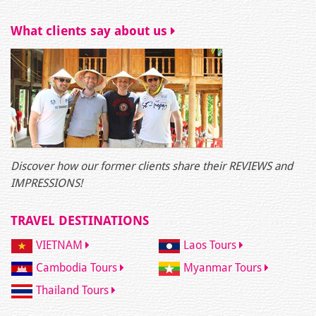
What clients say about us
Discover how our former clients share their REVIEWS and
IMPRESSIONS!
TRAVEL DESTINATIONS
VIETNAM
Laos Tours
Cambodia Tours
Myanmar Tours
Thailand Tours