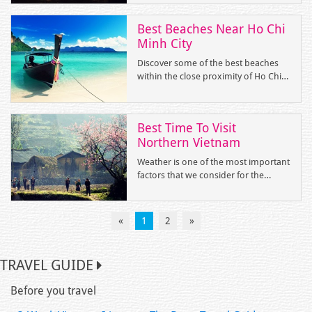
are the top unique and amazing
experiences that you can only have in
Best Beaches Near Ho Chi
Vietnam.
Minh City
Discover some of the best beaches
within the close proximity of Ho Chi
Minh City. You can reach them under
5 hours by road or flight to Vung Tau,
Mui Ne, Nha Trang, Phu Quoc and
Best Time To Visit
Con Dao.
Northern Vietnam
Weather is one of the most important
factors that we consider for the
upcoming trip to a region. To have a
wonderful holiday, we need to know
clearly the weather conditions at the
«
1
2
»
time we are planning to arrange the
itinerary as reasonable as possible.
Initially, please let’s look at the
TRAVEL GUIDE
overview of temperature in all
months via the following table.
Before you travel