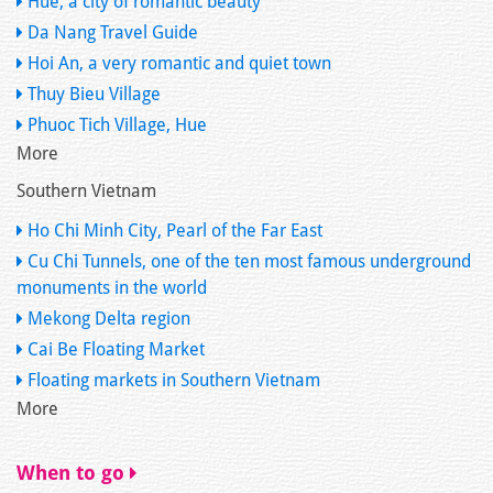
Hue, a city of romantic beauty
Da Nang Travel Guide
Hoi An, a very romantic and quiet town
Thuy Bieu Village
Phuoc Tich Village, Hue
More
Southern Vietnam
Ho Chi Minh City, Pearl of the Far East
Cu Chi Tunnels, one of the ten most famous underground
monuments in the world
Mekong Delta region
Cai Be Floating Market
Floating markets in Southern Vietnam
More
When to go