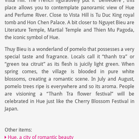
Vista Hill. The French figuratively put it “Belvedere”, this
place allows you to contemplate panoramic view of Hue
and Perfume River. Close to Vista Hill is Tu Duc King royal
tomb and Hon Chen Palace. A bit closer to Nguyet Bieu are
Literature Temple, Martial Temple and Thien Mu Pagoda,
the iconic symbol of Hue.
Thuy Bieu is a wonderland of pomelo that possesses a very
special taste and fragrance. Locals call it “thanh tra” or
“green tea citruit” as its flesh is juicily light green. When
spring comes, the village is blooded in pure white
blossoms, creating a romantic scene. In July and August,
pomelo trees ripe is everywhere and so its aroma. People
are visioning a “Thanh Tra flower festival” will be
celebrated in Hue just like the Cherry Blossom Festival in
Japan.
Other items:
Hue, a city of romantic beauty