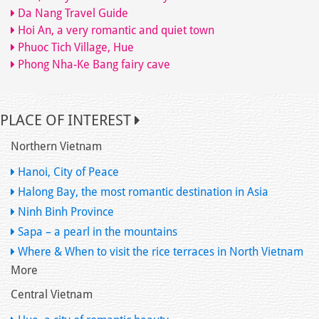
Da Nang Travel Guide
Hoi An, a very romantic and quiet town
Phuoc Tich Village, Hue
Phong Nha-Ke Bang fairy cave
PLACE OF INTEREST
Northern Vietnam
Hanoi, City of Peace
Halong Bay, the most romantic destination in Asia
Ninh Binh Province
Sapa – a pearl in the mountains
Where & When to visit the rice terraces in North Vietnam
More
Central Vietnam