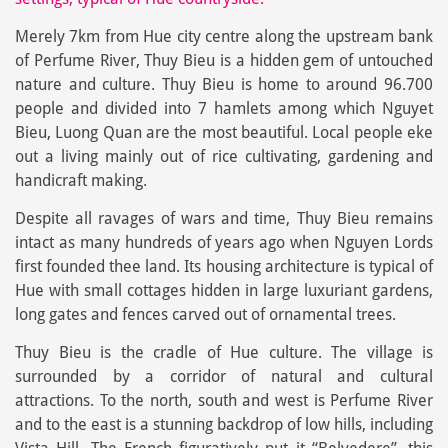
Merely 7km from Hue city centre along the upstream bank
of Perfume River, Thuy Bieu is a hidden gem of untouched
nature and culture. Thuy Bieu is home to around 96.700
people and divided into 7 hamlets among which Nguyet
Bieu, Luong Quan are the most beautiful. Local people eke
out a living mainly out of rice cultivating, gardening and
handicraft making.
Despite all ravages of wars and time, Thuy Bieu remains
intact as many hundreds of years ago when Nguyen Lords
first founded thee land. Its housing architecture is typical of
Hue with small cottages hidden in large luxuriant gardens,
long gates and fences carved out of ornamental trees.
Thuy Bieu is the cradle of Hue culture. The village is
surrounded by a corridor of natural and cultural
attractions. To the north, south and west is Perfume River
and to the east is a stunning backdrop of low hills, including