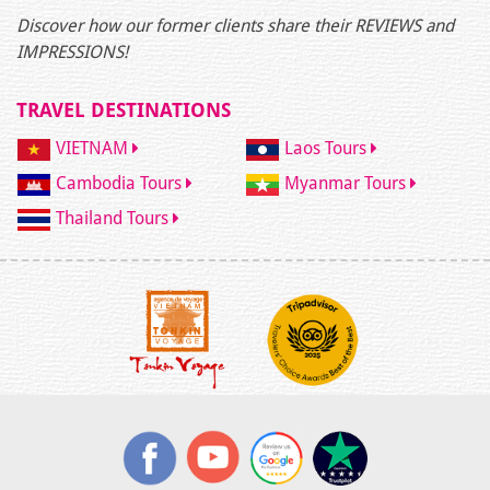
Discover how our former clients share their REVIEWS and
IMPRESSIONS!
TRAVEL DESTINATIONS
VIETNAM
Laos Tours
Cambodia Tours
Myanmar Tours
Thailand Tours