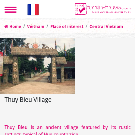
Home
Vietnam
Place of interest
Central Vietnam
Thuy Bieu Village
Thuy Bieu is an ancient village featured by its rustic
settings, typical of Hue countryside.