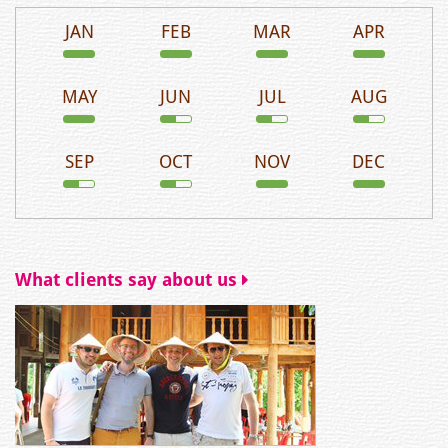
JAN
FEB
MAR
APR
MAY
JUN
JUL
AUG
SEP
OCT
NOV
DEC
What clients say about us