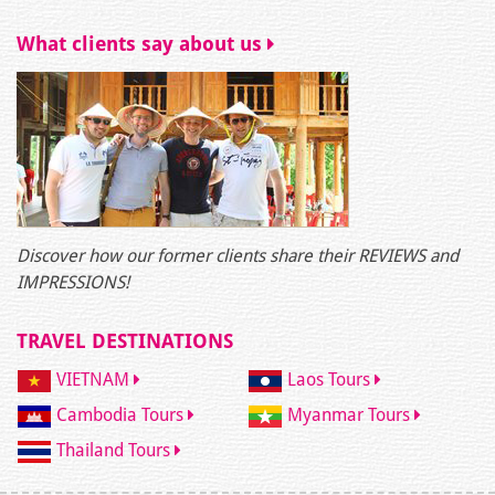
What clients say about us
Discover how our former clients share their REVIEWS and
IMPRESSIONS!
TRAVEL DESTINATIONS
VIETNAM
Laos Tours
Cambodia Tours
Myanmar Tours
Thailand Tours