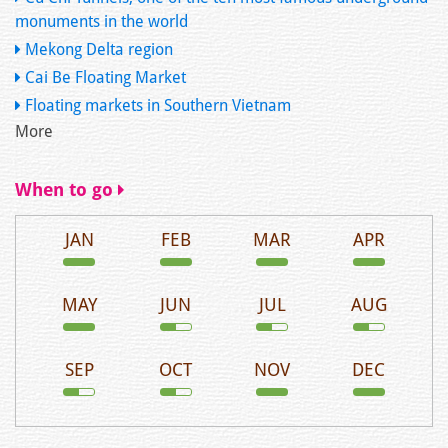
monuments in the world
Mekong Delta region
Cai Be Floating Market
Floating markets in Southern Vietnam
More
When to go
JAN
FEB
MAR
APR
MAY
JUN
JUL
AUG
SEP
OCT
NOV
DEC