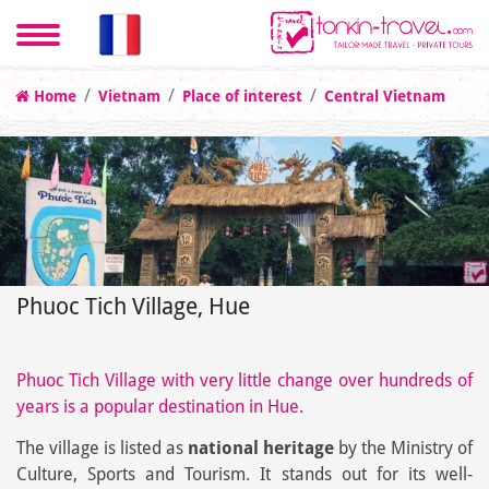
Home
Vietnam
Place of interest
Central Vietnam
Phuoc Tich Village, Hue
Phuoc Tich Village with very little change over hundreds of
years is a popular destination in Hue.
The village is listed as
national heritage
by the Ministry of
Culture, Sports and Tourism. It stands out for its well-