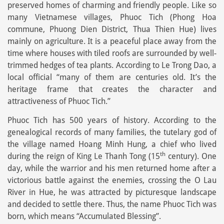
preserved homes of charming and friendly people. Like so
many Vietnamese villages, Phuoc Tich (Phong Hoa
commune, Phuong Dien District, Thua Thien Hue) lives
mainly on agriculture. It is a peaceful place away from the
time where houses with tiled roofs are surrounded by well-
trimmed hedges of tea plants. According to Le Trong Dao, a
local official “many of them are centuries old. It’s the
heritage frame that creates the character and
attractiveness of Phuoc Tich.”
Phuoc Tich has 500 years of history. According to the
genealogical records of many families, the tutelary god of
the village named Hoang Minh Hung, a chief who lived
th
during the reign of King Le Thanh Tong (15
century). One
day, while the warrior and his men returned home after a
victorious battle against the enemies, crossing the O Lau
River in Hue, he was attracted by picturesque landscape
and decided to settle there. Thus, the name Phuoc Tich was
born, which means “Accumulated Blessing”.