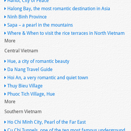
Hanoi, City of Peace
Halong Bay, the most romantic destination in Asia
Ninh Binh Province
Sapa – a pearl in the mountains
Where & When to visit the rice terraces in North Vietnam
More
Central Vietnam
Hue, a city of romantic beauty
Da Nang Travel Guide
Hoi An, a very romantic and quiet town
Thuy Bieu Village
Phuoc Tich Village, Hue
More
Southern Vietnam
Ho Chi Minh City, Pearl of the Far East
Cu Chi Tunnels, one of the ten most famous underground