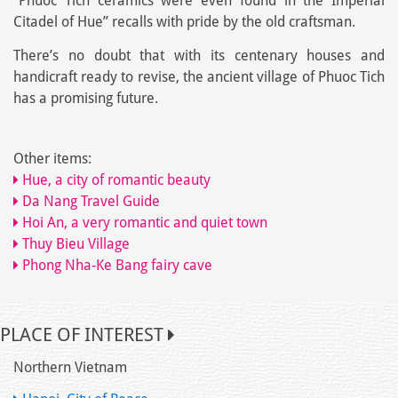
“Phuoc Tich ceramics were even found in the Imperial
Citadel of Hue” recalls with pride by the old craftsman.
There’s no doubt that with its centenary houses and
handicraft ready to revise, the ancient village of Phuoc Tich
has a promising future.
Other items:
Hue, a city of romantic beauty
Da Nang Travel Guide
Hoi An, a very romantic and quiet town
Thuy Bieu Village
Phong Nha-Ke Bang fairy cave
PLACE OF INTEREST
Northern Vietnam