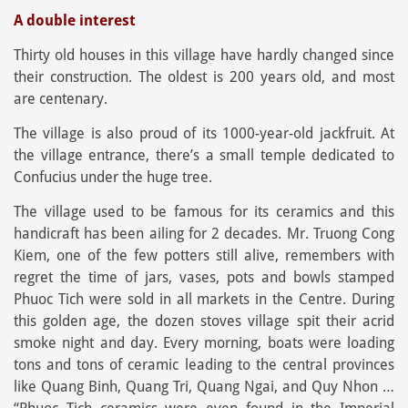
A double interest
Thirty old houses in this village have hardly changed since
their construction. The oldest is 200 years old, and most
are centenary.
The village is also proud of its 1000-year-old jackfruit. At
the village entrance, there’s a small temple dedicated to
Confucius under the huge tree.
The village used to be famous for its ceramics and this
handicraft has been ailing for 2 decades. Mr. Truong Cong
Kiem, one of the few potters still alive, remembers with
regret the time of jars, vases, pots and bowls stamped
Phuoc Tich were sold in all markets in the Centre. During
this golden age, the dozen stoves village spit their acrid
smoke night and day. Every morning, boats were loading
tons and tons of ceramic leading to the central provinces
like Quang Binh, Quang Tri, Quang Ngai, and Quy Nhon …