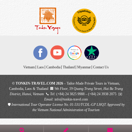
Vietnam
Laos
Cambodia
Thailand
Myanmar
Contact Us
© TONKIN-TRAVEL.COM 2026
– Tailor-Made Private Tours in Vietnam,
Cambodia, Laos & Thailand 🏢
9th Floor, 59 Quang Trung Street, Hai Ba Trung
District, Hanoi, Vietnam
📞
Tel:
(+84) 24 3825 9988 – (+84) 24 3938 2075 ✉️
Email:
info@tonkin-travel.com
🛡
International Tour Operator License No. 01-531/TCDL-GP LHQT
Approved by
the Vietnam National Administration of Tourism