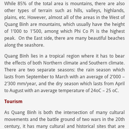
While 85% of the total area is mountains, there are also
other types of terrain such as hills, valleys, highlands,
plains, etc. However, almost all of the areas in the West of
Quang Binh are mountains, which usually have the height
of 1’000 to 1’500, among which Phi Co Pi is the highest
peak. On the East side, there are many beautiful beaches
along the seashore.
Quang Binh lies in a tropical region where it has to bear
the effects of both Northern climate and Southern climate.
There are two separate seasons: the rain season which
lasts from September to March with an average of 2’000 –
2’300 mm/year, and the dry season which lasts from April
to August with an average temperature of 24oC – 25 oC.
Tourism
As Quang Binh is both the intersection of many cultural
movements and the battle ground of two wars in the 20th
century, it has many cultural and historical sites that are