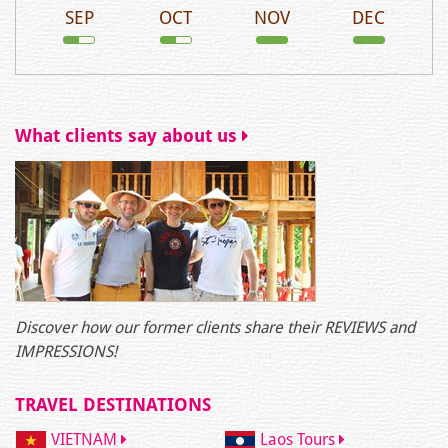
SEP
OCT
NOV
DEC
What clients say about us
Discover how our former clients share their REVIEWS and
IMPRESSIONS!
TRAVEL DESTINATIONS
VIETNAM
Laos Tours