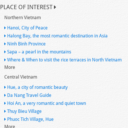
PLACE OF INTEREST
Northern Vietnam
Hanoi, City of Peace
Halong Bay, the most romantic destination in Asia
Ninh Binh Province
Sapa – a pearl in the mountains
Where & When to visit the rice terraces in North Vietnam
More
Central Vietnam
Hue, a city of romantic beauty
Da Nang Travel Guide
Hoi An, a very romantic and quiet town
Thuy Bieu Village
Phuoc Tich Village, Hue
More