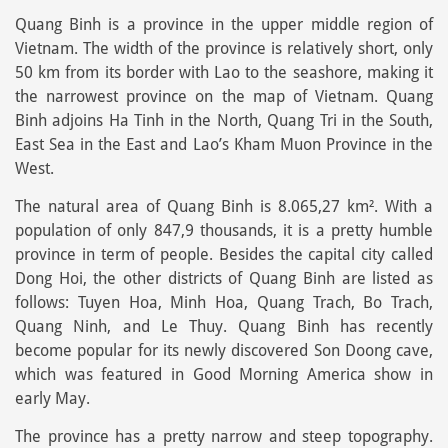
Quang Binh is a province in the upper middle region of
Vietnam. The width of the province is relatively short, only
50 km from its border with Lao to the seashore, making it
the narrowest province on the map of Vietnam. Quang
Binh adjoins Ha Tinh in the North, Quang Tri in the South,
East Sea in the East and Lao’s Kham Muon Province in the
West.
The natural area of Quang Binh is 8.065,27 km². With a
population of only 847,9 thousands, it is a pretty humble
province in term of people. Besides the capital city called
Dong Hoi, the other districts of Quang Binh are listed as
follows: Tuyen Hoa, Minh Hoa, Quang Trach, Bo Trach,
Quang Ninh, and Le Thuy. Quang Binh has recently
become popular for its newly discovered Son Doong cave,
which was featured in Good Morning America show in
early May.
The province has a pretty narrow and steep topography.