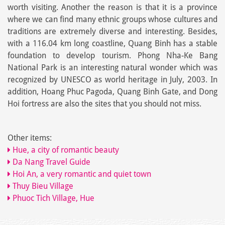
worth visiting. Another the reason is that it is a province
where we can find many ethnic groups whose cultures and
traditions are extremely diverse and interesting. Besides,
with a 116.04 km long coastline, Quang Binh has a stable
foundation to develop tourism. Phong Nha-Ke Bang
National Park is an interesting natural wonder which was
recognized by UNESCO as world heritage in July, 2003. In
addition, Hoang Phuc Pagoda, Quang Binh Gate, and Dong
Hoi fortress are also the sites that you should not miss.
Other items:
Hue, a city of romantic beauty
Da Nang Travel Guide
Hoi An, a very romantic and quiet town
Thuy Bieu Village
Phuoc Tich Village, Hue