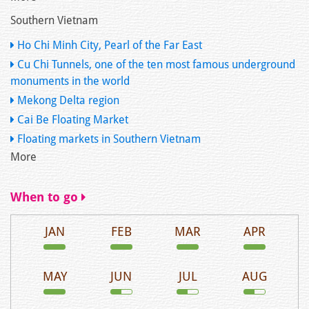
Southern Vietnam
Ho Chi Minh City, Pearl of the Far East
Cu Chi Tunnels, one of the ten most famous underground
monuments in the world
Mekong Delta region
Cai Be Floating Market
Floating markets in Southern Vietnam
More
When to go
JAN
FEB
MAR
APR
MAY
JUN
JUL
AUG