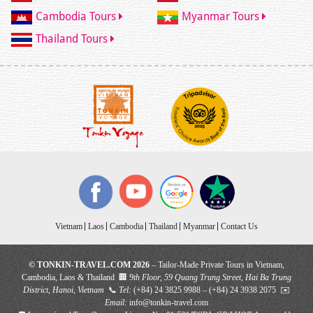
Cambodia Tours
Myanmar Tours
Thailand Tours
Vietnam
Laos
Cambodia
Thailand
Myanmar
Contact Us
© TONKIN-TRAVEL.COM 2026
– Tailor-Made Private Tours in Vietnam,
Cambodia, Laos & Thailand 🏢
9th Floor, 59 Quang Trung Street, Hai Ba Trung
District, Hanoi, Vietnam
📞
Tel:
(+84) 24 3825 9988 – (+84) 24 3938 2075 ✉️
Email:
info@tonkin-travel.com