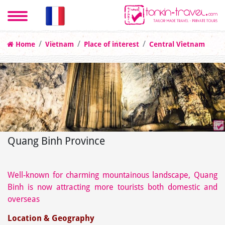
Home
Vietnam
Place of interest
Central Vietnam
Quang Binh Province
Well-known for charming mountainous landscape, Quang
Binh is now attracting more tourists both domestic and
overseas
Location & Geography