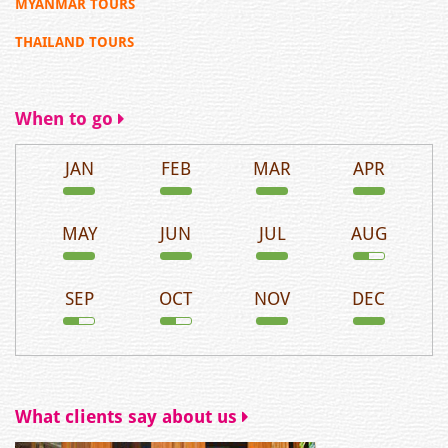
MYANMAR TOURS
THAILAND TOURS
When to go
JAN
FEB
MAR
APR
MAY
JUN
JUL
AUG
SEP
OCT
NOV
DEC
What clients say about us