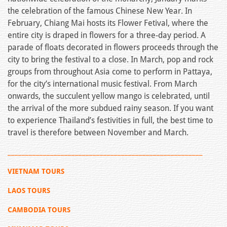
the celebration of the famous Chinese New Year. In
February, Chiang Mai hosts its Flower Fetival, where the
entire city is draped in flowers for a three-day period. A
parade of floats decorated in flowers proceeds through the
city to bring the festival to a close. In March, pop and rock
groups from throughout Asia come to perform in Pattaya,
for the city’s international music festival. From March
onwards, the succulent yellow mango is celebrated, until
the arrival of the more subdued rainy season. If you want
to experience Thailand’s festivities in full, the best time to
travel is therefore between November and March.
_______________________________________________________
VIETNAM TOURS
LAOS TOURS
CAMBODIA TOURS