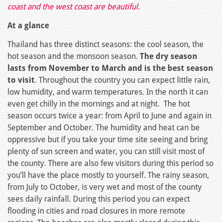
coast and the west coast are beautiful.
At a glance
Thailand has three distinct seasons: the cool season, the
hot season and the monsoon season.
The dry season
lasts from November to March and is the best season
to visit
. Throughout the country you can expect little rain,
low humidity, and warm temperatures. In the north it can
even get chilly in the mornings and at night. The hot
season occurs twice a year: from April to June and again in
September and October. The humidity and heat can be
oppressive but if you take your time site seeing and bring
plenty of sun screen and water, you can still visit most of
the county. There are also few visitors during this period so
you’ll have the place mostly to yourself. The rainy season,
from July to October, is very wet and most of the county
sees daily rainfall. During this period you can expect
flooding in cities and road closures in more remote