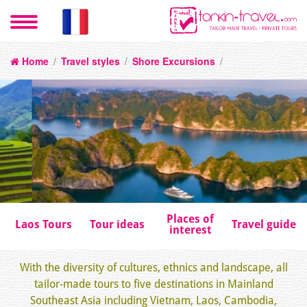
Home
/
Travel styles
/
Shore Excursions
/
Places of
Laos Tours
Tour ideas
Travel guide
interest
With the diversity of cultures, ethnics and landscape, all
tailor-made tours to five destinations in Mainland
Southeast Asia including Vietnam, Laos, Cambodia,