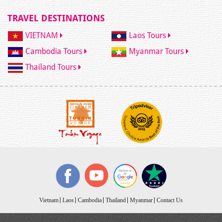
TRAVEL DESTINATIONS
VIETNAM
Laos Tours
Cambodia Tours
Myanmar Tours
Thailand Tours
Vietnam
Laos
Cambodia
Thailand
Myanmar
Contact Us