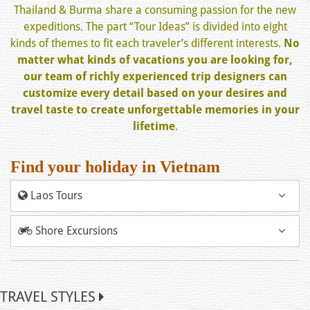
Thailand & Burma share a consuming passion for the new
expeditions. The part “Tour Ideas” is divided into eight
kinds of themes to fit each traveler’s different interests.
No
matter what kinds of vacations you are looking for,
our team of richly experienced trip designers can
customize every detail based on your desires and
travel taste to create unforgettable memories in your
lifetime
.
Find your holiday in Vietnam
Laos Tours
Shore Excursions
TRAVEL STYLES