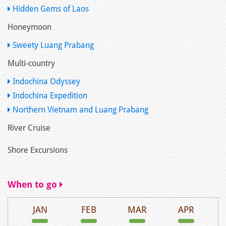
Hidden Gems of Laos
Honeymoon
Sweety Luang Prabang
Multi-country
Indochina Odyssey
Indochina Expedition
Northern Vietnam and Luang Prabang
River Cruise
Shore Excursions
When to go
JAN
FEB
MAR
APR