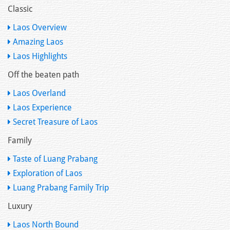
Classic
Laos Overview
Amazing Laos
Laos Highlights
Off the beaten path
Laos Overland
Laos Experience
Secret Treasure of Laos
Family
Taste of Luang Prabang
Exploration of Laos
Luang Prabang Family Trip
Luxury
Laos North Bound