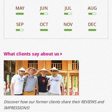
MAY
JUN
JUL
AUG
SEP
OCT
NOV
DEC
What clients say about us
Discover how our former clients share their REVIEWS and
IMPRESSIONS!