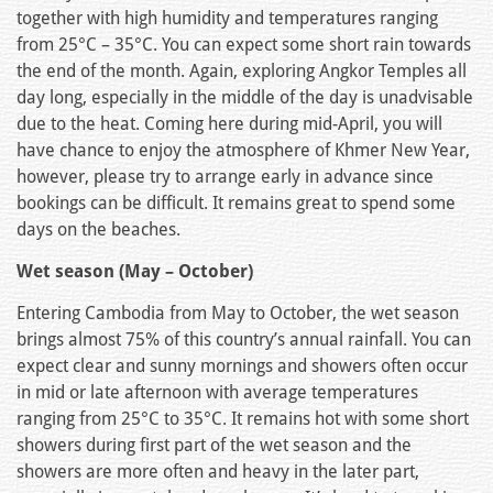
together with high humidity and temperatures ranging
from 25°C – 35°C. You can expect some short rain towards
the end of the month. Again, exploring Angkor Temples all
day long, especially in the middle of the day is unadvisable
due to the heat. Coming here during mid-April, you will
have chance to enjoy the atmosphere of Khmer New Year,
however, please try to arrange early in advance since
bookings can be difficult. It remains great to spend some
days on the beaches.
Wet season (May – October)
Entering Cambodia from May to October, the wet season
brings almost 75% of this country’s annual rainfall. You can
expect clear and sunny mornings and showers often occur
in mid or late afternoon with average temperatures
ranging from 25°C to 35°C. It remains hot with some short
showers during first part of the wet season and the
showers are more often and heavy in the later part,