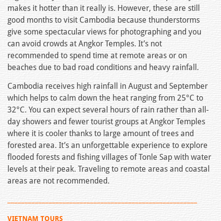
makes it hotter than it really is. However, these are still
good months to visit Cambodia because thunderstorms
give some spectacular views for photographing and you
can avoid crowds at Angkor Temples. It’s not
recommended to spend time at remote areas or on
beaches due to bad road conditions and heavy rainfall.
Cambodia receives high rainfall in August and September
which helps to calm down the heat ranging from 25°C to
32°C. You can expect several hours of rain rather than all-
day showers and fewer tourist groups at Angkor Temples
where it is cooler thanks to large amount of trees and
forested area. It’s an unforgettable experience to explore
flooded forests and fishing villages of Tonle Sap with water
levels at their peak. Traveling to remote areas and coastal
areas are not recommended.
_______________________________________________________
VIETNAM TOURS