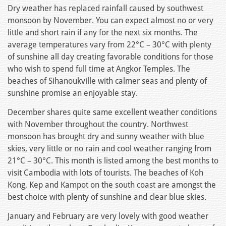
Dry weather has replaced rainfall caused by southwest
monsoon by November. You can expect almost no or very
little and short rain if any for the next six months. The
average temperatures vary from 22°C – 30°C with plenty
of sunshine all day creating favorable conditions for those
who wish to spend full time at Angkor Temples. The
beaches of Sihanoukville with calmer seas and plenty of
sunshine promise an enjoyable stay.
December shares quite same excellent weather conditions
with November throughout the country. Northwest
monsoon has brought dry and sunny weather with blue
skies, very little or no rain and cool weather ranging from
21°C – 30°C. This month is listed among the best months to
visit Cambodia with lots of tourists. The beaches of Koh
Kong, Kep and Kampot on the south coast are amongst the
best choice with plenty of sunshine and clear blue skies.
January and February are very lovely with good weather