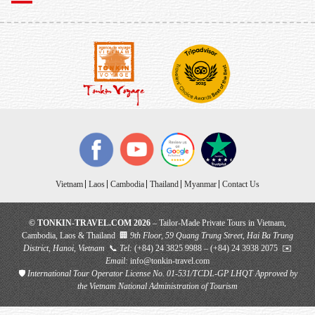
Vietnam
Laos
Cambodia
Thailand
Myanmar
Contact Us
© TONKIN-TRAVEL.COM 2026
– Tailor-Made Private Tours in Vietnam,
Cambodia, Laos & Thailand 🏢
9th Floor, 59 Quang Trung Street, Hai Ba Trung
District, Hanoi, Vietnam
📞
Tel:
(+84) 24 3825 9988 – (+84) 24 3938 2075 ✉️
Email:
info@tonkin-travel.com
🛡
International Tour Operator License No. 01-531/TCDL-GP LHQT
Approved by
the Vietnam National Administration of Tourism