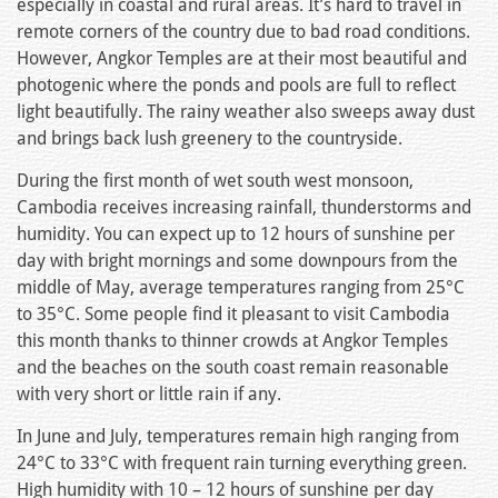
especially in coastal and rural areas. It’s hard to travel in
remote corners of the country due to bad road conditions.
However, Angkor Temples are at their most beautiful and
photogenic where the ponds and pools are full to reflect
light beautifully. The rainy weather also sweeps away dust
and brings back lush greenery to the countryside.
During the first month of wet south west monsoon,
Cambodia receives increasing rainfall, thunderstorms and
humidity. You can expect up to 12 hours of sunshine per
day with bright mornings and some downpours from the
middle of May, average temperatures ranging from 25°C
to 35°C. Some people find it pleasant to visit Cambodia
this month thanks to thinner crowds at Angkor Temples
and the beaches on the south coast remain reasonable
with very short or little rain if any.
In June and July, temperatures remain high ranging from
24°C to 33°C with frequent rain turning everything green.
High humidity with 10 – 12 hours of sunshine per day