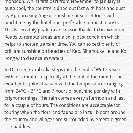
monsoon. Whilst first part from November to January is
quite cool, the country is dried out fast with heat and dust
by April making Angkor sunshine or sunset tours with
lunchtime by the hotel pool preferable to most tourists.
This is certainly peak travel season thanks to hot weather.
Roads to remote areas are also in best condition which
helps to shorten transfer time. You can expect plenty of
brilliant sunshine on beaches of Kep, Sihanoukville and Ko
Kong with clear calm waters.
In October, Cambodia steps into the end of Wet season
with less rainfall, especially at the end of the month. The
weather is quite pleasant with the temperatures ranging
from 24°C – 31°C and 7 hours of sunshine per day with
bright mornings. The rain comes every afternoon and last
for a couple of hours. The conditions are acceptable for
touring when the flora and fauna are in full bloom around
the country and villages are surrounded by emerald green
rice paddies.