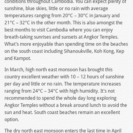
conditions throughout Cambodia. You can expect plenty of
sunshine, blue skies, little or no rain with average
temperatures ranging from 20°C – 30°C in January and
21°C – 32°C in the other month. This is also amongst the
best months to visit Cambodia where you can enjoy
breath-taking sunrises and sunsets at Angkor Temples.
What’s more enjoyable than spending time on the beaches
on the south coast including Sihanoukville, Koh Kong, Kep
and Kampot.
In March, high north east monsoon has brought this
country excellent weather with 10 – 12 hours of sunshine
per day and little or no rain. The temperature increases
ranging from 24°C – 34°C with high humidity. It’s not
recommended to spend the whole day long exploring
Angkor Temples without a break around lunch to avoid the
sun and heat. South coast beaches remain an excellent
option.
The dry north east monsoon enters the last time in April