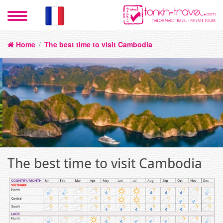
Home
/
The best time to visit Cambodia
The best time to visit Cambodia