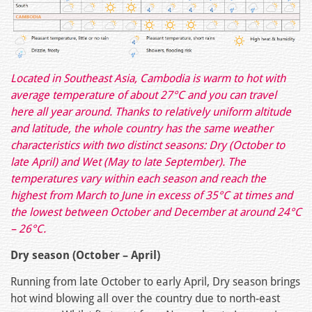
Located in Southeast Asia, Cambodia is warm to hot with
average temperature of about 27°C and you can travel
here all year around. Thanks to relatively uniform altitude
and latitude, the whole country has the same weather
characteristics with two distinct seasons: Dry (October to
late April) and Wet (May to late September). The
temperatures vary within each season and reach the
highest from March to June in excess of 35°C at times and
the lowest between October and December at around 24°C
– 26°C.
Dry season (October – April)
Running from late October to early April, Dry season brings
hot wind blowing all over the country due to north-east