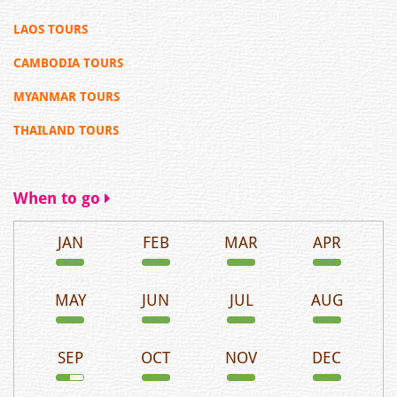
LAOS TOURS
CAMBODIA TOURS
MYANMAR TOURS
THAILAND TOURS
When to go
JAN
FEB
MAR
APR
MAY
JUN
JUL
AUG
SEP
OCT
NOV
DEC