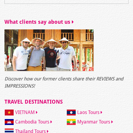
What clients say about us
Discover how our former clients share their REVIEWS and
IMPRESSIONS!
TRAVEL DESTINATIONS
VIETNAM
Laos Tours
Cambodia Tours
Myanmar Tours
Thailand Tours