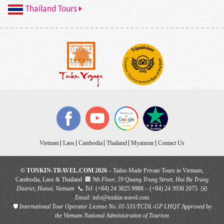
Thailand Tours
Vietnam
Laos
Cambodia
Thailand
Myanmar
Contact Us
© TONKIN-TRAVEL.COM 2026
– Tailor-Made Private Tours in Vietnam,
Cambodia, Laos & Thailand 🏢
9th Floor, 59 Quang Trung Street, Hai Ba Trung
District, Hanoi, Vietnam
📞
Tel:
(+84) 24 3825 9988 – (+84) 24 3938 2075 ✉️
Email:
info@tonkin-travel.com
🛡
International Tour Operator License No. 01-531/TCDL-GP LHQT
Approved by
the Vietnam National Administration of Tourism