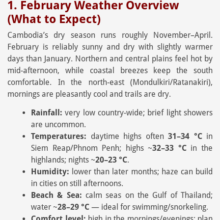
1. February Weather Overview
(What to Expect)
Cambodia’s dry season runs roughly November–April.
February is reliably sunny and dry with slightly warmer
days than January. Northern and central plains feel hot by
mid-afternoon, while coastal breezes keep the south
comfortable. In the north-east (Mondulkiri/Ratanakiri),
mornings are pleasantly cool and trails are dry.
Rainfall:
very low country-wide; brief light showers
are uncommon.
Temperatures:
daytime highs often
31–34 °C
in
Siem Reap/Phnom Penh; highs ~
32–33 °C
in the
highlands; nights ~
20–23 °C
.
Humidity:
lower than later months; haze can build
in cities on still afternoons.
Beach & Sea:
calm seas on the Gulf of Thailand;
water ~
28–29 °C
— ideal for swimming/snorkeling.
Comfort level:
high in the mornings/evenings; plan