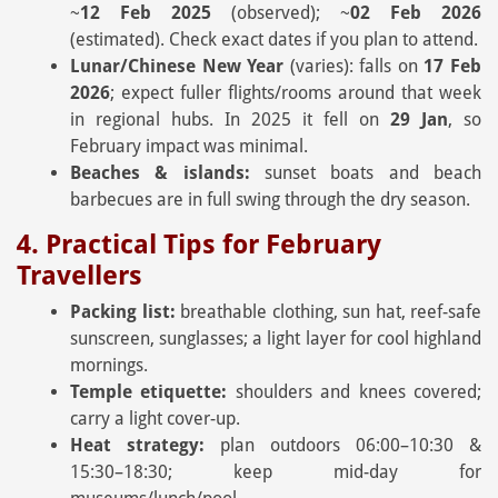
~
12 Feb 2025
(observed); ~
02 Feb 2026
(estimated). Check exact dates if you plan to attend.
Lunar/Chinese New Year
(varies): falls on
17 Feb
2026
; expect fuller flights/rooms around that week
in regional hubs. In 2025 it fell on
29 Jan
, so
February impact was minimal.
Beaches & islands:
sunset boats and beach
barbecues are in full swing through the dry season.
4. Practical Tips for February
Travellers
Packing list:
breathable clothing, sun hat, reef-safe
sunscreen, sunglasses; a light layer for cool highland
mornings.
Temple etiquette:
shoulders and knees covered;
carry a light cover-up.
Heat strategy:
plan outdoors 06:00–10:30 &
15:30–18:30; keep mid-day for