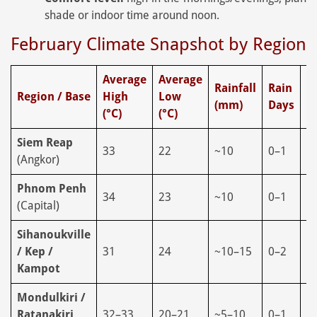
shade or indoor time around noon.
February Climate Snapshot by Region
Average
Average
Rainfall
Rain
H
Region / Base
High
Low
(mm)
Days
(
(°C)
(°C)
Siem Reap
33
22
~10
0–1
6
(Angkor)
Phnom Penh
34
23
~10
0–1
5
(Capital)
Sihanoukville
/ Kep /
31
24
~10–15
0–2
6
Kampot
Mondulkiri /
Ratanakiri
32–33
20–21
~5–10
0–1
5