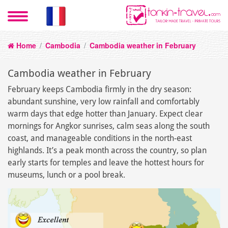
Home
/
Cambodia
/
Cambodia weather in February
Cambodia weather in February
February keeps Cambodia firmly in the dry season:
abundant sunshine, very low rainfall and comfortably
warm days that edge hotter than January. Expect clear
mornings for Angkor sunrises, calm seas along the south
coast, and manageable conditions in the north-east
highlands. It’s a peak month across the country, so plan
early starts for temples and leave the hottest hours for
museums, lunch or a pool break.