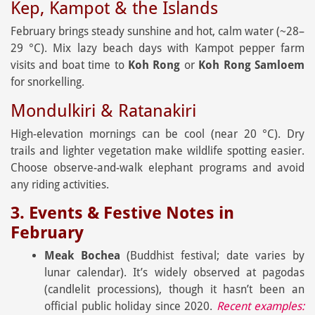
Kep, Kampot & the Islands
February brings steady sunshine and hot, calm water (~28–
29 °C). Mix lazy beach days with Kampot pepper farm
visits and boat time to
Koh Rong
or
Koh Rong Samloem
for snorkelling.
Mondulkiri & Ratanakiri
High-elevation mornings can be cool (near 20 °C). Dry
trails and lighter vegetation make wildlife spotting easier.
Choose observe-and-walk elephant programs and avoid
any riding activities.
3. Events & Festive Notes in
February
Meak Bochea
(Buddhist festival; date varies by
lunar calendar). It’s widely observed at pagodas
(candlelit processions), though it hasn’t been an
official public holiday since 2020.
Recent examples: