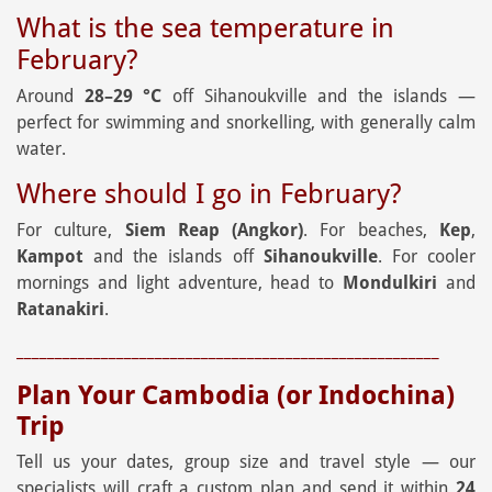
What is the sea temperature in
February?
Around
28–29 °C
off Sihanoukville and the islands —
perfect for swimming and snorkelling, with generally calm
water.
Where should I go in February?
For culture,
Siem Reap (Angkor)
. For beaches,
Kep
,
Kampot
and the islands off
Sihanoukville
. For cooler
mornings and light adventure, head to
Mondulkiri
and
Ratanakiri
.
_______________________________________________________
Plan Your Cambodia (or Indochina)
Trip
Tell us your dates, group size and travel style — our
specialists will craft a custom plan and send it within
24