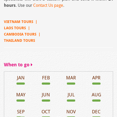
hours
. Use our
Contact Us page
.
VIETNAM TOURS
|
LAOS TOURS
|
CAMBODIA TOURS
|
THAILAND TOURS
When to go
JAN
FEB
MAR
APR
MAY
JUN
JUL
AUG
SEP
OCT
NOV
DEC