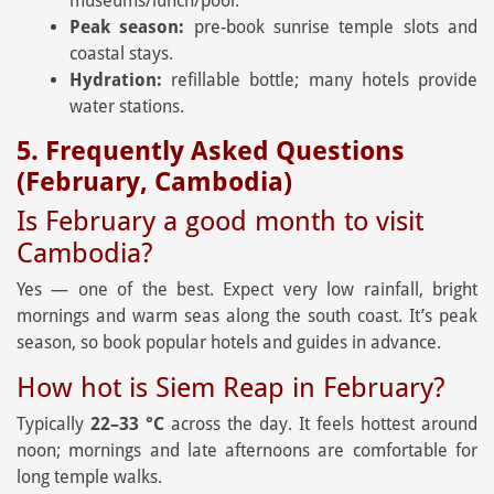
museums/lunch/pool.
Peak season:
pre-book sunrise temple slots and
coastal stays.
Hydration:
refillable bottle; many hotels provide
water stations.
5. Frequently Asked Questions
(February, Cambodia)
Is February a good month to visit
Cambodia?
Yes — one of the best. Expect very low rainfall, bright
mornings and warm seas along the south coast. It’s peak
season, so book popular hotels and guides in advance.
How hot is Siem Reap in February?
Typically
22–33 °C
across the day. It feels hottest around
noon; mornings and late afternoons are comfortable for
long temple walks.