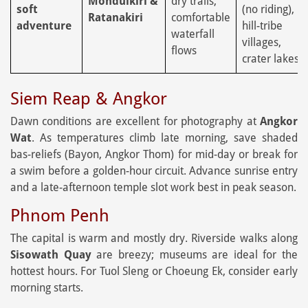
Mondulkiri &
dry trails;
soft
(no riding),
Ratanakiri
comfortable
adventure
hill-tribe
waterfall
villages,
flows
crater lakes
Siem Reap & Angkor
Dawn conditions are excellent for photography at
Angkor
Wat
. As temperatures climb late morning, save shaded
bas-reliefs (Bayon, Angkor Thom) for mid-day or break for
a swim before a golden-hour circuit. Advance sunrise entry
and a late-afternoon temple slot work best in peak season.
Phnom Penh
The capital is warm and mostly dry. Riverside walks along
Sisowath Quay
are breezy; museums are ideal for the
hottest hours. For Tuol Sleng or Choeung Ek, consider early
morning starts.