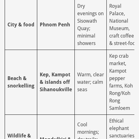
Dry
Royal
evenings on
Palace,
Sisowath
National
City & food
Phnom Penh
Quay;
Museum,
minimal
craft coffee
showers
& street-food
Kep crab
market,
Kampot
Kep, Kampot
Warm, clear
Beach &
pepper
& islands off
water; calm
snorkelling
farms, Koh
Sihanoukville
seas
Rong/Koh
Rong
Samloem
Ethical
Cool
elephant
mornings;
Wildlife &
sanctuaries