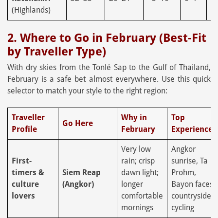
(Highlands)
2. Where to Go in February (Best-Fit
by Traveller Type)
With dry skies from the Tonlé Sap to the Gulf of Thailand,
February is a safe bet almost everywhere. Use this quick
selector to match your style to the right region:
Traveller
Why in
Top
Go Here
Profile
February
Experiences
Very low
Angkor
First-
rain; crisp
sunrise, Ta
timers &
Siem Reap
dawn light;
Prohm,
culture
(Angkor)
longer
Bayon faces,
lovers
comfortable
countryside
mornings
cycling