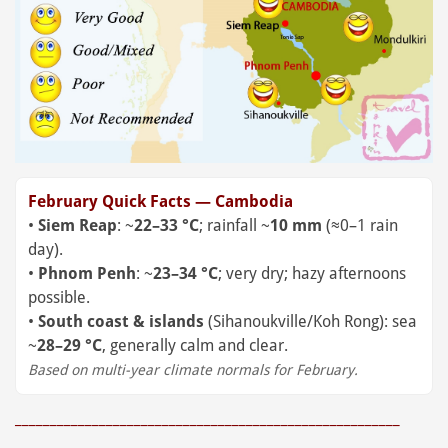
February Quick Facts — Cambodia
•
Siem Reap
: ~
22–33 °C
; rainfall ~
10 mm
(≈0–1 rain
day).
•
Phnom Penh
: ~
23–34 °C
; very dry; hazy afternoons
possible.
•
South coast & islands
(Sihanoukville/Koh Rong): sea
~
28–29 °C
, generally calm and clear.
Based on multi-year climate normals for February.
_______________________________________________________