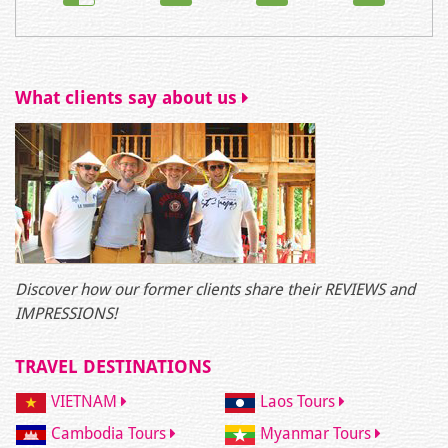
What clients say about us
Discover how our former clients share their REVIEWS and
IMPRESSIONS!
TRAVEL DESTINATIONS
VIETNAM
Laos Tours
Cambodia Tours
Myanmar Tours