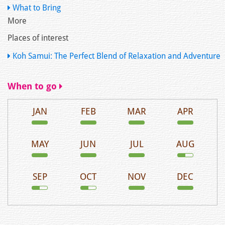
What to Bring
More
Places of interest
Koh Samui: The Perfect Blend of Relaxation and Adventure
When to go
JAN
FEB
MAR
APR
MAY
JUN
JUL
AUG
SEP
OCT
NOV
DEC