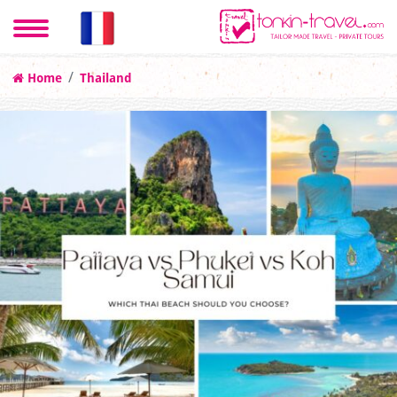
Home
Thailand