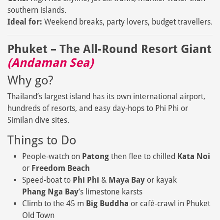
southern islands.
Ideal for:
Weekend breaks, party lovers, budget travellers.
Phuket – The All‑Round Resort Giant
(Andaman Sea)
Why go?
Thailand’s largest island has its own international airport,
hundreds of resorts, and easy day‑hops to Phi Phi or
Similan dive sites.
Things to Do
People‑watch on
Patong
then flee to chilled
Kata Noi
or
Freedom Beach
Speed‑boat to
Phi Phi
&
Maya Bay
or kayak
Phang Nga Bay
’s limestone karsts
Climb to the 45 m
Big Buddha
or café‑crawl in Phuket
Old Town