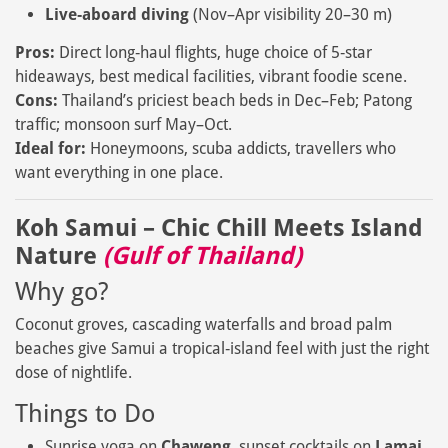
Live‑aboard diving
(Nov–Apr visibility 20–30 m)
Pros:
Direct long‑haul flights, huge choice of 5‑star
hideaways, best medical facilities, vibrant foodie scene.
Cons:
Thailand’s priciest beach beds in Dec–Feb; Patong
traffic; monsoon surf May–Oct.
Ideal for:
Honeymoons, scuba addicts, travellers who
want everything in one place.
Koh Samui – Chic Chill Meets Island
Nature
(Gulf of Thailand)
Why go?
Coconut groves, cascading waterfalls and broad palm
beaches give Samui a tropical‑island feel with just the right
dose of nightlife.
Things to Do
Sunrise yoga on
Chaweng
, sunset cocktails on
Lamai