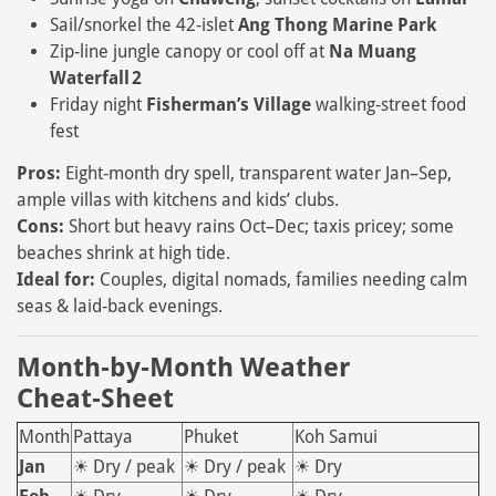
Sail/snorkel the 42‑islet
Ang Thong Marine Park
Zip‑line jungle canopy or cool off at
Na Muang
Waterfall 2
Friday night
Fisherman’s Village
walking‑street food
fest
Pros:
Eight‑month dry spell, transparent water Jan–Sep,
ample villas with kitchens and kids’ clubs.
Cons:
Short but heavy rains Oct–Dec; taxis pricey; some
beaches shrink at high tide.
Ideal for:
Couples, digital nomads, families needing calm
seas & laid‑back evenings.
Month‑by‑Month Weather
Cheat‑Sheet
Month
Pattaya
Phuket
Koh Samui
Jan
☀ Dry / peak
☀ Dry / peak
☀ Dry