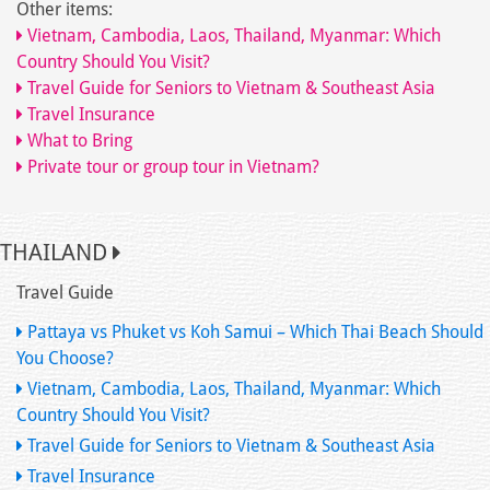
Other items:
Vietnam, Cambodia, Laos, Thailand, Myanmar: Which
Country Should You Visit?
Travel Guide for Seniors to Vietnam & Southeast Asia
Travel Insurance
What to Bring
Private tour or group tour in Vietnam?
THAILAND
Travel Guide
Pattaya vs Phuket vs Koh Samui – Which Thai Beach Should
You Choose?
Vietnam, Cambodia, Laos, Thailand, Myanmar: Which
Country Should You Visit?
Travel Guide for Seniors to Vietnam & Southeast Asia
Travel Insurance