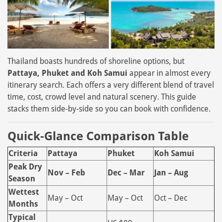
Thailand boasts hundreds of shoreline options, but
Pattaya, Phuket and Koh Samui
appear in almost every
itinerary search. Each offers a very different blend of travel
time, cost, crowd level and natural scenery. This guide
stacks them side‑by‑side so you can book with confidence.
Quick‑Glance Comparison Table
Criteria
Pattaya
Phuket
Koh Samui
Peak Dry
Nov – Feb
Dec – Mar
Jan – Aug
Season
Wettest
May – Oct
May – Oct
Oct – Dec
Months
Typical