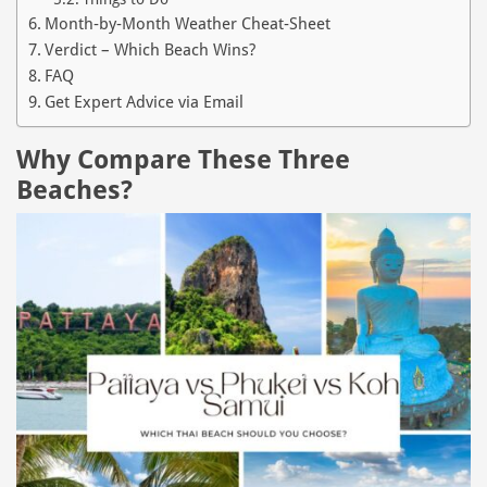
Month‑by‑Month Weather Cheat‑Sheet
Verdict – Which Beach Wins?
FAQ
Get Expert Advice via Email
Why Compare These Three
Beaches?