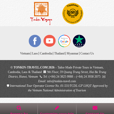
Vietnam
Laos
Cambodia
Thailand
Myanmar
Contact Us
© TONKIN-TRAVEL.COM 2026
– Tailor-Made Private Tours in Vietnam,
Cambodia, Laos & Thailand 🏢
9th Floor, 59 Quang Trung Street, Hai Ba Trung
District, Hanoi, Vietnam
📞
Tel:
(+84) 24 3825 9988 – (+84) 24 3938 2075 ✉️
Email:
info@tonkin-travel.com
🛡
International Tour Operator License No. 01-531/TCDL-GP LHQT
Approved by
the Vietnam National Administration of Tourism