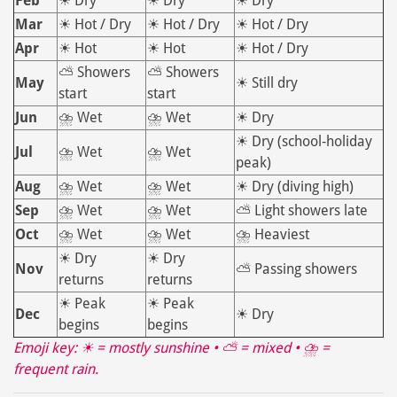
Feb
☀ Dry
☀ Dry
☀ Dry
Mar
☀ Hot / Dry
☀ Hot / Dry
☀ Hot / Dry
Apr
☀ Hot
☀ Hot
☀ Hot / Dry
⛅ Showers
⛅ Showers
May
☀ Still dry
start
start
Jun
⛈ Wet
⛈ Wet
☀ Dry
☀ Dry (school‑holiday
Jul
⛈ Wet
⛈ Wet
peak)
Aug
⛈ Wet
⛈ Wet
☀ Dry (diving high)
Sep
⛈ Wet
⛈ Wet
⛅ Light showers late
Oct
⛈ Wet
⛈ Wet
⛈ Heaviest
☀ Dry
☀ Dry
Nov
⛅ Passing showers
returns
returns
☀ Peak
☀ Peak
Dec
☀ Dry
begins
begins
Emoji key: ☀ = mostly sunshine • ⛅ = mixed • ⛈ =
frequent rain.