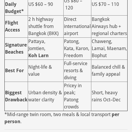
US $80 –
Daily
US $60 – 90
US $70 – 110
120
Budget*
2 h highway
Direct
Bangkok
Flight
shuttle from
international
Airways hub +
Access
Bangkok (BKK)
airport
regional charters
Pattaya,
Patong,
Chaweng,
Signature
Jomtien,
Kata, Karon,
Lamai, Maenam,
Beaches
Koh Larn
Freedom
Bophut
Full‑service
Night‑life &
Balanced chill &
Best For
resorts &
value
family appeal
diving
Pricey in
Biggest
Urban density &
peak;
Short, heavy
Drawback
water clarity
Patong
rains Oct–Dec
crowds
*Mid‑range twin room, two meals & local transport
per
person
.