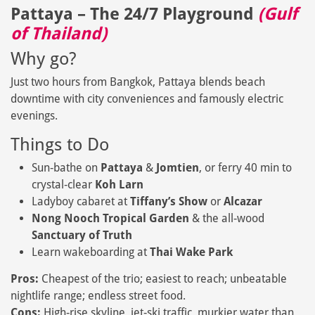
Pattaya – The 24/7 Playground
(Gulf
of Thailand)
Why go?
Just two hours from Bangkok, Pattaya blends beach
downtime with city conveniences and famously electric
evenings.
Things to Do
Sun‑bathe on
Pattaya
&
Jomtien
, or ferry 40 min to
crystal‑clear
Koh Larn
Ladyboy cabaret at
Tiffany’s Show
or
Alcazar
Nong Nooch Tropical Garden
& the all‑wood
Sanctuary of Truth
Learn wakeboarding at
Thai Wake Park
Pros:
Cheapest of the trio; easiest to reach; unbeatable
nightlife range; endless street food.
Cons:
High‑rise skyline, jet‑ski traffic, murkier water than