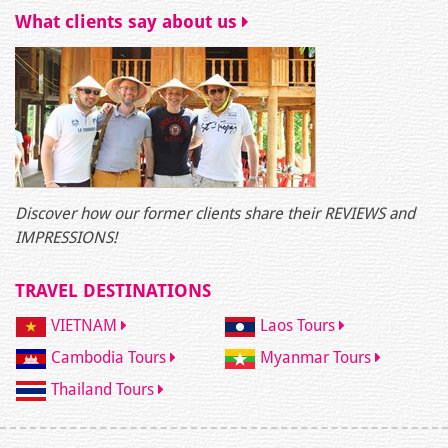
What clients say about us
Discover how our former clients share their REVIEWS and
IMPRESSIONS!
TRAVEL DESTINATIONS
VIETNAM
Laos Tours
Cambodia Tours
Myanmar Tours
Thailand Tours