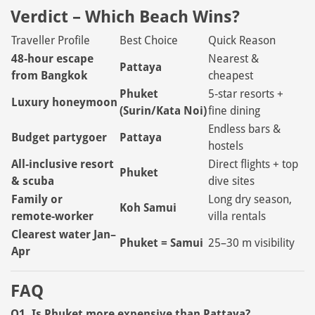
Verdict – Which Beach Wins?
Traveller Profile
Best Choice
Quick Reason
48‑hour escape
Nearest &
Pattaya
from Bangkok
cheapest
Phuket
5‑star resorts +
Luxury honeymoon
(Surin/Kata Noi)
fine dining
Endless bars &
Budget partygoer
Pattaya
hostels
All‑inclusive resort
Direct flights + top
Phuket
& scuba
dive sites
Family or
Long dry season,
Koh Samui
remote‑worker
villa rentals
Clearest water Jan–
Phuket = Samui
25–30 m visibility
Apr
FAQ
Q1. Is Phuket more expensive than Pattaya?