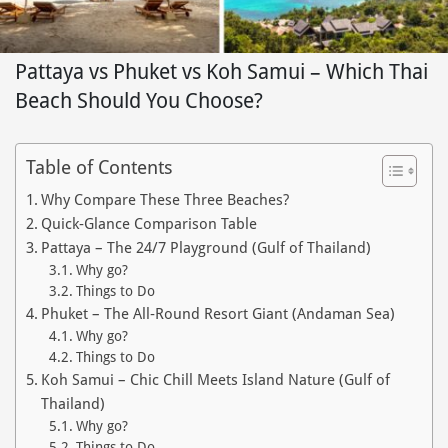
Pattaya vs Phuket vs Koh Samui – Which Thai
Beach Should You Choose?
Table of Contents
Why Compare These Three Beaches?
Quick‑Glance Comparison Table
Pattaya – The 24/7 Playground (Gulf of Thailand)
Why go?
Things to Do
Phuket – The All‑Round Resort Giant (Andaman Sea)
Why go?
Things to Do
Koh Samui – Chic Chill Meets Island Nature (Gulf of
Thailand)
Why go?
Things to Do