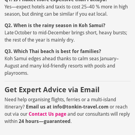
Yes—expect hotels and taxis to cost 25–40 % more in high
season, but dining can be similar if you eat local.
Q2. When is the rainy season in Koh Samui?
Late October to mid‑December brings short, heavy bursts;
the rest of the year is mainly dry.
Q3. Which Thai beach is best for families?
Koh Samui edges ahead thanks to calm seas January–
August and many kid‑friendly resorts with pools and
playrooms.
Get Expert Advice via Email
Need help organising flights, ferries or a multi‑island
itinerary?
Email us at info
@tonkin-travel.com
or reach
out via our
Contact Us page
and our consultants will reply
within
24 hours—guaranteed
.