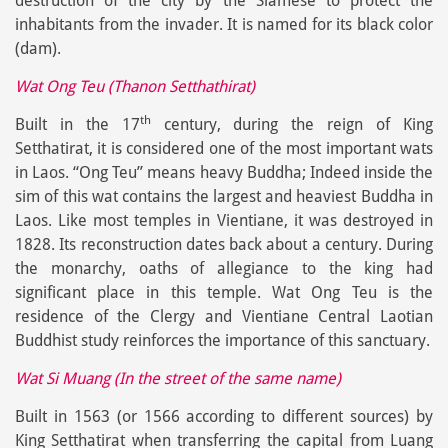
destruction of the city by the Siamese to protect the
inhabitants from the invader. It is named for its black color
(dam).
Wat Ong Teu (Thanon Setthathirat)
th
Built in the 17
century, during the reign of King
Setthatirat, it is considered one of the most important wats
in Laos. “Ong Teu” means heavy Buddha; Indeed inside the
sim of this wat contains the largest and heaviest Buddha in
Laos. Like most temples in Vientiane, it was destroyed in
1828. Its reconstruction dates back about a century. During
the monarchy, oaths of allegiance to the king had
significant place in this temple. Wat Ong Teu is the
residence of the Clergy and Vientiane Central Laotian
Buddhist study reinforces the importance of this sanctuary.
Wat Si Muang (In the street of the same name)
Built in 1563 (or 1566 according to different sources) by
King Setthatirat when transferring the capital from Luang