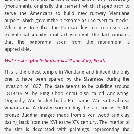
(monument), originally the cement which shaped arch to
serve the Americans to build new runway Vientiane
airport, which gave it the nickname as Lao “vertical track”.
While it is true that the Patuxai does not represent an
exceptional architectural achievement, the fact remains
that the panorama seen from the monument is
appreciable.
Wat Sisaket (Angle Setthathirat/Lane Xang Road)
This is the oldest temple in Vientiane and indeed the only
one to have been spared by the Sisamese during the
invasion of 1827. The date seems to be building around
1818/1919, by King Chao Anou also called Anouvong.
Originally, Wat Sisaket had a Pali name: Wat Sattasahatsa
Vihararama. A cloister surrounding the sim houses 6,000
bronze Buddha images made from silver, wood and clay
dating back from the XVI to the XIX century. The interior of
the sim is decorated with paintings representing the