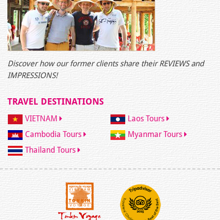
Discover how our former clients share their REVIEWS and
IMPRESSIONS!
TRAVEL DESTINATIONS
VIETNAM
Laos Tours
Cambodia Tours
Myanmar Tours
Thailand Tours