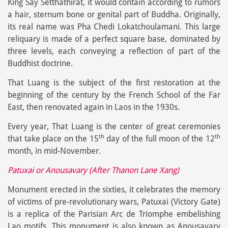
King Say Setthathirat, it would contain according to rumors
a hair, sternum bone or genital part of Buddha. Originally,
its real name was Pha Chedi Lokatchoulamani. This large
reliquary is made of a perfect square base, dominated by
three levels, each conveying a reflection of part of the
Buddhist doctrine.
That Luang is the subject of the first restoration at the
beginning of the century by the French School of the Far
East, then renovated again in Laos in the 1930s.
Every year, That Luang is the center of great ceremonies
th
th
that take place on the 15
day of the full moon of the 12
month, in mid-November.
Patuxai or Anousavary (After Thanon Lane Xang)
Monument erected in the sixties, it celebrates the memory
of victims of pre-revolutionary wars, Patuxai (Victory Gate)
is a replica of the Parisian Arc de Triomphe embelishing
Lao motifs. This monument is also known as Anousavary