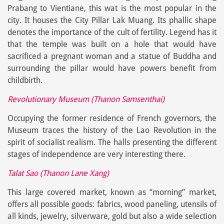
Prabang to Vientiane, this wat is the most popular in the
city. It houses the City Pillar Lak Muang. Its phallic shape
denotes the importance of the cult of fertility. Legend has it
that the temple was built on a hole that would have
sacrificed a pregnant woman and a statue of Buddha and
surrounding the pillar would have powers benefit from
childbirth.
Revolutionary Museum (Thanon Samsenthai)
Occupying the former residence of French governors, the
Museum traces the history of the Lao Revolution in the
spirit of socialist realism. The halls presenting the different
stages of independence are very interesting there.
Talat Sao (Thanon Lane Xang)
This large covered market, known as “morning” market,
offers all possible goods: fabrics, wood paneling, utensils of
all kinds, jewelry, silverware, gold but also a wide selection