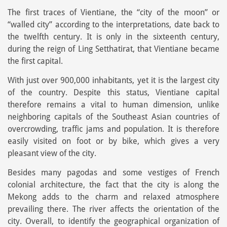
The first traces of Vientiane, the “city of the moon” or
“walled city” according to the interpretations, date back to
the twelfth century. It is only in the sixteenth century,
during the reign of Ling Setthatirat, that Vientiane became
the first capital.
With just over 900,000 inhabitants, yet it is the largest city
of the country. Despite this status, Vientiane capital
therefore remains a vital to human dimension, unlike
neighboring capitals of the Southeast Asian countries of
overcrowding, traffic jams and population. It is therefore
easily visited on foot or by bike, which gives a very
pleasant view of the city.
Besides many pagodas and some vestiges of French
colonial architecture, the fact that the city is along the
Mekong adds to the charm and relaxed atmosphere
prevailing there. The river affects the orientation of the
city. Overall, to identify the geographical organization of