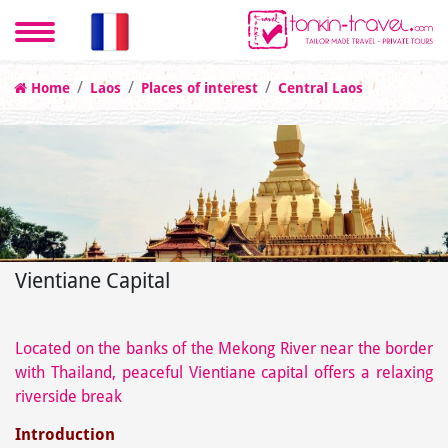
Home
Laos
Places of interest
Central Laos
Vientiane Capital
Located on the banks of the Mekong River near the border
with Thailand, peaceful Vientiane capital offers a relaxing
riverside break
Introduction