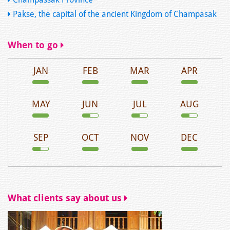
Pakse, the capital of the ancient Kingdom of Champasak
When to go
JAN
FEB
MAR
APR
MAY
JUN
JUL
AUG
SEP
OCT
NOV
DEC
What clients say about us