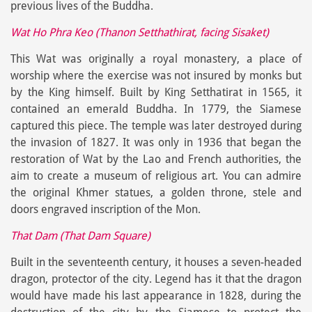
previous lives of the Buddha.
Wat Ho Phra Keo (Thanon Setthathirat, facing Sisaket)
This Wat was originally a royal monastery, a place of
worship where the exercise was not insured by monks but
by the King himself. Built by King Setthatirat in 1565, it
contained an emerald Buddha. In 1779, the Siamese
captured this piece. The temple was later destroyed during
the invasion of 1827. It was only in 1936 that began the
restoration of Wat by the Lao and French authorities, the
aim to create a museum of religious art. You can admire
the original Khmer statues, a golden throne, stele and
doors engraved inscription of the Mon.
That Dam (That Dam Square)
Built in the seventeenth century, it houses a seven-headed
dragon, protector of the city. Legend has it that the dragon
would have made his last appearance in 1828, during the