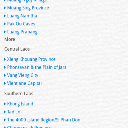
Muang Sing Province
Luang Namtha
Pak Ou Caves
Luang Prabang
More
Central Laos
Xieng Khouang Province
Phonsavan & the Plain of Jars
Vang Vieng City
Vientiane Capital
Southern Laos
Khong Island
Tad Lo
The 4000 Island Region/Si Phan Don
Champassak Province