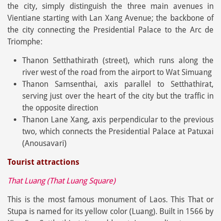
the city, simply distinguish the three main avenues in
Vientiane starting with Lan Xang Avenue; the backbone of
the city connecting the Presidential Palace to the Arc de
Triomphe:
Thanon Setthathirath (street), which runs along the
river west of the road from the airport to Wat Simuang
Thanon Samsenthai, axis parallel to Setthathirat,
serving just over the heart of the city but the traffic in
the opposite direction
Thanon Lane Xang, axis perpendicular to the previous
two, which connects the Presidential Palace at Patuxai
(Anousavari)
Tourist attractions
That Luang (That Luang Square)
This is the most famous monument of Laos. This That or
Stupa is named for its yellow color (Luang). Built in 1566 by