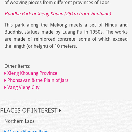
of weaving pieces from different provinces of Laos.
Buddha Park or Xieng Khuan (25km from Vientiane)
This park along the Mekong meets a set of Hindu and
Buddhist statues made by Luang Pu in 1950s. The works
are made of reinforced concrete, some of which exceed
the length (or height) of 10 meters.
Other items:
Xieng Khouang Province
Phonsavan & the Plain of Jars
Vang Vieng City
PLACES OF INTEREST
Northern Laos
Muang Ngoy village