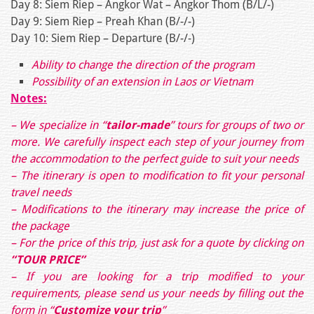
Day 8: Siem Riep – Angkor Wat – Angkor Thom (B/L/-)
Day 9: Siem Riep – Preah Khan (B/-/-)
Day 10: Siem Riep – Departure (B/-/-)
Ability to change the direction of the program
Possibility of an extension in Laos or Vietnam
Notes:
– We specialize in “
tailor-made
” tours for groups of two or
more. We carefully inspect each step of your journey from
the accommodation to the perfect guide to suit your needs
– The itinerary is open to modification to fit your personal
travel needs
– Modifications to the itinerary may increase the price of
the package
– For the price of this trip, just ask for a quote by clicking on
“TOUR PRICE”
– If you are looking for a trip modified to your
requirements, please send us your needs by filling out the
form in
“
Customize your trip
”