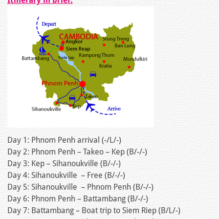
Itinerary in brief:
Day 1: Phnom Penh arrival (-/L/-)
Day 2: Phnom Penh – Takeo – Kep (B/-/-)
Day 3: Kep – Sihanoukville (B/-/-)
Day 4: Sihanoukville – Free (B/-/-)
Day 5: Sihanoukville – Phnom Penh (B/-/-)
Day 6: Phnom Penh – Battambang (B/-/-)
Day 7: Battambang – Boat trip to Siem Riep (B/L/-)