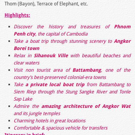
Thom (Bayon), Terrace of Elephant, etc.
Highlights:
Discover the history and treasures of
Phnom
Penh city
, the capital of Cambodia
Take a boat trip through stunning scenery to
Angkor
Borei town
Relax in
Sihanouk Ville
with beautiful beaches and
clear waters
Visit non tourist area of
Battambang
, one of the
country’s best-preserved colonial-era towns
Take
a private local boat trip
from Battambang to
Siem Riep through the Stung Sangke River and Tonle
Sap Lake
Admire the
amazing architecture of Angkor Wat
and its jungle temples
Charming hotels in great locations
Comfortable & spacious vehicle for transfers