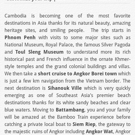
Cambodia is becoming one of the most favorite
destinations in Asia thanks for its natural beauty, amazing
heritage sites, and smiling people. The trip starts in
Phnom Penh
with visits to some major sites such as
National Museum, Royal Palace, the famous Silver Pagoda
and
Toul Sleng Museum
to understand more its rich
historical past and French influence in the ornate Khmer-
style temples and the grand colonial buildings and villas.
We then take a
short cruise to Angkor Borei town
which
is just a few km navigation from the Vietnam border. The
next destination is
Sihanouk Ville
which is very quickly
emerging as one of Southeast Asia’s premier beach
destinations thanks for its white sandy beaches and clear
blue waters. Moving to
Battambang
, you and your family
will be amazed at the Bamboo Train experience before
catching a private local boat to
Siem Riep
, the gateway to
the majestic ruins of Angkor including
Angkor Wat
, Angkor