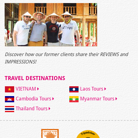
Discover how our former clients share their REVIEWS and
IMPRESSIONS!
TRAVEL DESTINATIONS
VIETNAM
Laos Tours
Cambodia Tours
Myanmar Tours
Thailand Tours