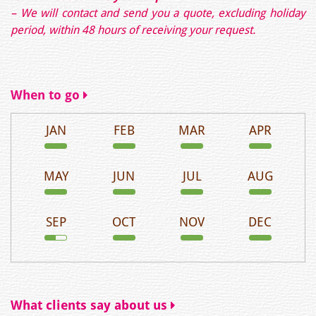
– We will contact and send you a quote, excluding holiday
period, within 48 hours of receiving your request.
When to go
JAN
FEB
MAR
APR
MAY
JUN
JUL
AUG
SEP
OCT
NOV
DEC
What clients say about us