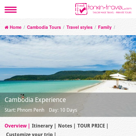
Home
/
Cambodia Tours
/
Travel styles
/
Family
/
Cambodia Experience
Start: Phnom Penh
Day: 10 Days
Overview
Itinerary
Notes
TOUR PRICE
Customize your trip