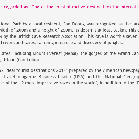
s regarded as “One of the most attractive destinations for internati
onal Park by a local resident, Son Doong was recognized as the lar
width of 200m and a height of 250m, its depth is at least 8.5km. This 
9 by the British Cave Research Association. This cave is worth a seven
 rivers and caves, camping in nature and discovery of jungles.
ites, including Mount Everest (Nepal), the gorges of the Grand Ca
g Island (Cambodia).
f “52 ideal tourist destinations 2014” prepared by the American newspa
 travel magazine Business Insider (USA) and the National Geogra
e of the 12 most impressive caves in the world”, in addition to the “F