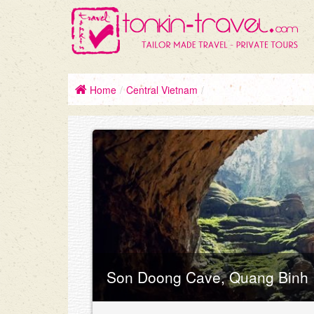
Home
/
Central Vietnam
/
Son Doong Cave, Quang Binh