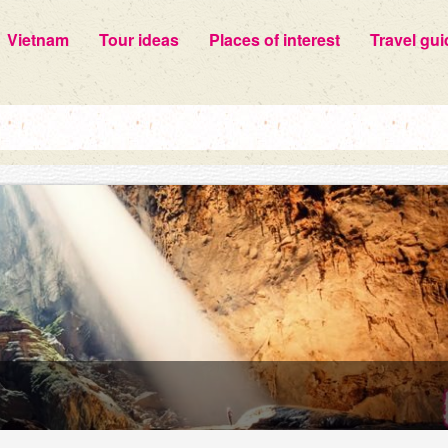
Vietnam
Tour ideas
Places of interest
Travel gui