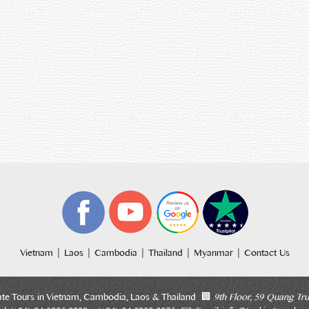
|
|
|
|
|
Vietnam
Laos
Cambodia
Thailand
Myanmar
Contact Us
ate Tours in Vietnam, Cambodia, Laos & Thailand 🏢
9th Floor, 59 Quang Tru