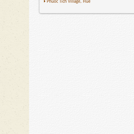
Phuoc Tich Village, Hue