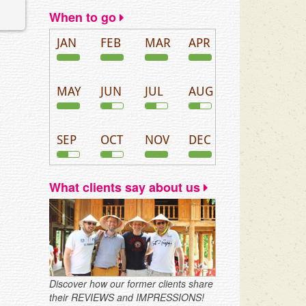
When to go
JAN
FEB
MAR
APR
MAY
JUN
JUL
AUG
SEP
OCT
NOV
DEC
What clients say about us
Discover how our former clients share
their REVIEWS and IMPRESSIONS!