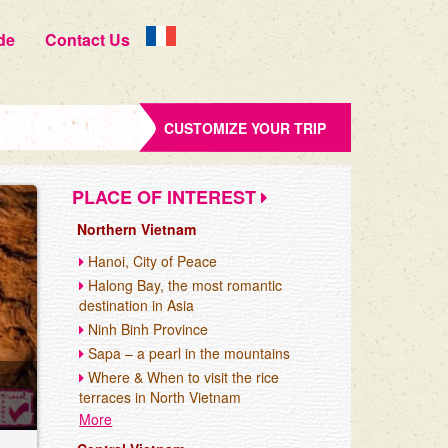
de
Contact Us
CUSTOMIZE YOUR TRIP
PLACE OF INTEREST
Northern Vietnam
Hanoi, City of Peace
Halong Bay, the most romantic
destination in Asia
Ninh Binh Province
Sapa – a pearl in the mountains
Where & When to visit the rice
terraces in North Vietnam
More