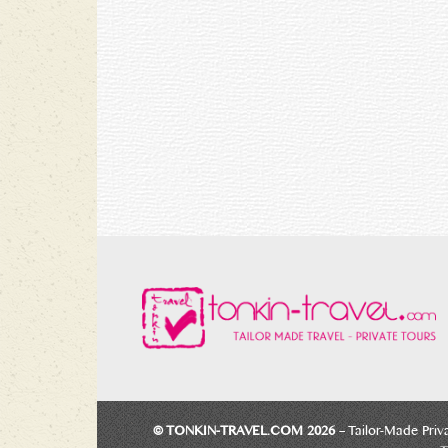
© TONKIN-TRAVEL.COM 2026
– Tailor-Made Priv