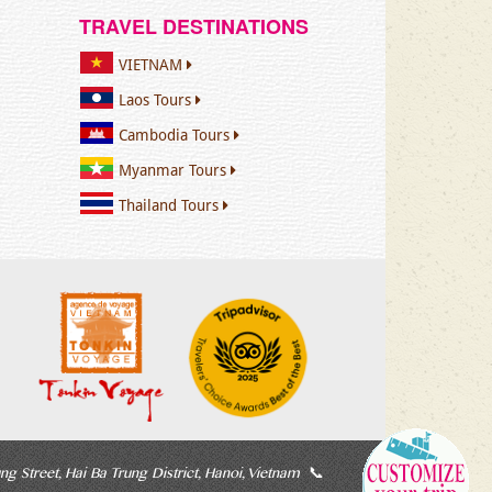
TRAVEL DESTINATIONS
VIETNAM
Laos Tours
Cambodia Tours
Myanmar Tours
Thailand Tours
ng Street, Hai Ba Trung District, Hanoi, Vietnam
📞