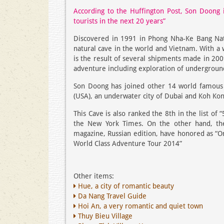
According to the Huffington Post, Son Doong i
tourists in the next 20 years”
Discovered in 1991 in Phong Nha-Ke Bang Nati
natural cave in the world and Vietnam. With a 
is the result of several shipments made in 200
adventure including exploration of underground
Son Doong has joined other 14 world famous s
(USA), an underwater city of Dubai and Koh Kon
This Cave is also ranked the 8th in the list o
the New York Times. On the other hand, the
magazine, Russian edition, have honored as “On
World Class Adventure Tour 2014”
Other items:
Hue, a city of romantic beauty
Da Nang Travel Guide
Hoi An, a very romantic and quiet town
Thuy Bieu Village