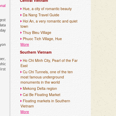
Central Vietnam
onal
Hue, a city of romantic beauty
Da Nang Travel Guide
gest
Hoi An, a very romantic and quiet
data
town
-day
Thuy Bieu Village
Phuoc Tich Village, Hue
More
nyon
Southern Vietnam
per,
Ho Chi Minh City, Pearl of the Far
phic
East
irst
Cu Chi Tunnels, one of the ten
most famous underground
monuments in the world
Mekong Delta region
Cai Be Floating Market
Floating markets in Southern
Vietnam
More