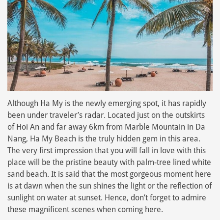
Although Ha My is the newly emerging spot, it has rapidly
been under traveler’s radar. Located just on the outskirts
of Hoi An and far away 6km from Marble Mountain in Da
Nang, Ha My Beach is the truly hidden gem in this area.
The very first impression that you will fall in love with this
place will be the pristine beauty with palm-tree lined white
sand beach. It is said that the most gorgeous moment here
is at dawn when the sun shines the light or the reflection of
sunlight on water at sunset. Hence, don’t forget to admire
these magnificent scenes when coming here.