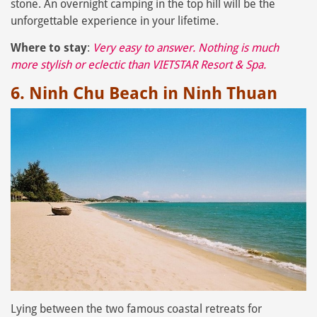
stone. An overnight camping in the top hill will be the
unforgettable experience in your lifetime.
Where to stay
:
Very easy to answer. Nothing is much
more stylish or eclectic than
VIETSTAR Resort & Spa
.
6. Ninh Chu Beach in Ninh Thuan
Lying between the two famous coastal retreats for