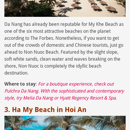
Da Nang has already been reputable for My Khe Beach as
one of the six most attractive beaches on the planet
according to The Forbes. Nonetheless, if you want to get
out of the crowds of domestic and Chinese tourists, just go
ahead to Non Nuoc Beach. Featured by the slight slope,
soft white sands, clean water and waves breaking on the
shore, Non Nuoc is completely the idyllic beach
destination.
Where to stay
:
For a boutique experience, check out
Pulchra Da Nang
. With the sophisticated and contemporary
style, try
Melia Da Nang
or
Hyatt Regency Resort & Spa
.
3. Ha My Beach in Hoi An