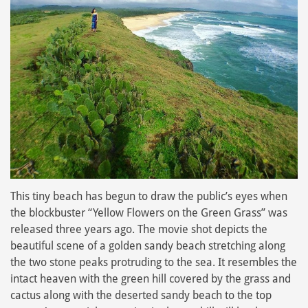
This tiny beach has begun to draw the public’s eyes when
the blockbuster “Yellow Flowers on the Green Grass” was
released three years ago. The movie shot depicts the
beautiful scene of a golden sandy beach stretching along
the two stone peaks protruding to the sea. It resembles the
intact heaven with the green hill covered by the grass and
cactus along with the deserted sandy beach to the top