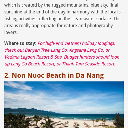
which is created by the rugged mountains, blue sky, final
sunshine at the end of the day in harmony with the local’s
fishing activities reflecting on the clean water surface. This
area is really appropriate for nature and photography
lovers.
Where to stay
:
For high-end Vietnam holiday lodgings,
check out
Banyan Tree Lang Co
,
Angsana Lang Co
, or
Vedana Lagoon Resort & Spa
. Budget hunters should look
up
Lang Co Beach Resort
, or
Thanh Tam Seaside Resort
.
2. Non Nuoc Beach in Da Nang