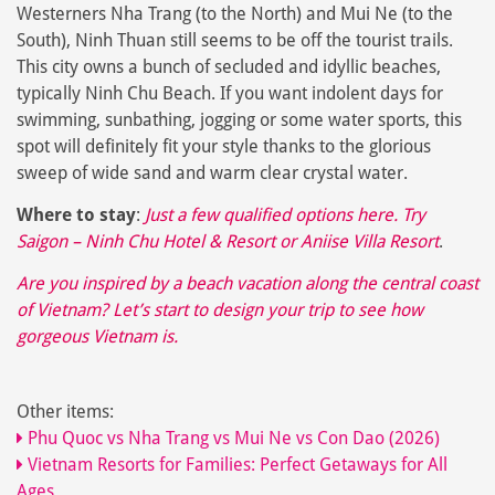
Westerners Nha Trang (to the North) and Mui Ne (to the
South), Ninh Thuan still seems to be off the tourist trails.
This city owns a bunch of secluded and idyllic beaches,
typically Ninh Chu Beach. If you want indolent days for
swimming, sunbathing, jogging or some water sports, this
spot will definitely fit your style thanks to the glorious
sweep of wide sand and warm clear crystal water.
Where to stay
:
Just a few qualified options here. Try
Saigon – Ninh Chu Hotel & Resort
or
Aniise Villa Resort
.
Are you inspired by a beach vacation along the central coast
of Vietnam? Let’s start to
design your trip
to see how
gorgeous Vietnam is.
Other items:
Phu Quoc vs Nha Trang vs Mui Ne vs Con Dao (2026)
Vietnam Resorts for Families: Perfect Getaways for All
Ages