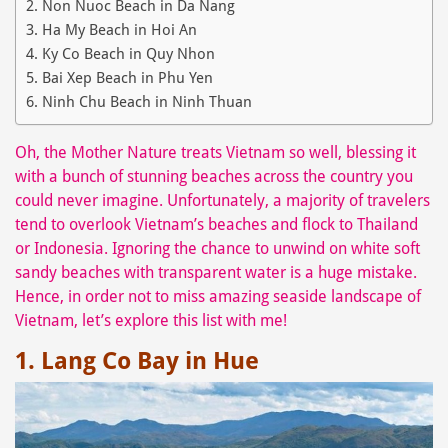
2. Non Nuoc Beach in Da Nang
3. Ha My Beach in Hoi An
4. Ky Co Beach in Quy Nhon
5. Bai Xep Beach in Phu Yen
6. Ninh Chu Beach in Ninh Thuan
Oh, the Mother Nature treats Vietnam so well, blessing it
with a bunch of stunning beaches across the country you
could never imagine. Unfortunately, a majority of travelers
tend to overlook Vietnam’s beaches and flock to Thailand
or Indonesia. Ignoring the chance to unwind on white soft
sandy beaches with transparent water is a huge mistake.
Hence, in order not to miss amazing seaside landscape of
Vietnam, let’s explore this list with me!
1. Lang Co Bay in Hue