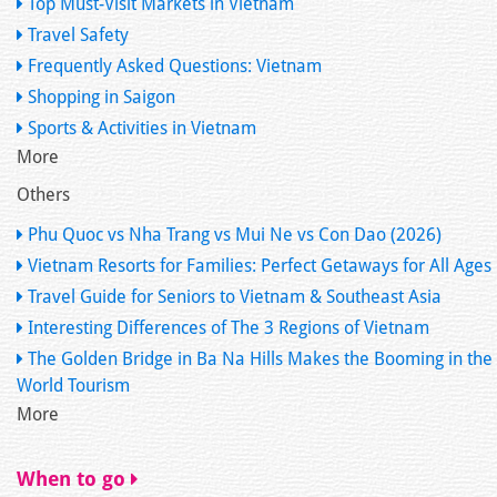
Top Must-Visit Markets in Vietnam
Travel Safety
Frequently Asked Questions: Vietnam
Shopping in Saigon
Sports & Activities in Vietnam
More
Others
Phu Quoc vs Nha Trang vs Mui Ne vs Con Dao (2026)
Vietnam Resorts for Families: Perfect Getaways for All Ages
Travel Guide for Seniors to Vietnam & Southeast Asia
Interesting Differences of The 3 Regions of Vietnam
The Golden Bridge in Ba Na Hills Makes the Booming in the
World Tourism
More
When to go