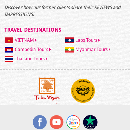
Discover how our former clients share their REVIEWS and
IMPRESSIONS!
TRAVEL DESTINATIONS
VIETNAM
Laos Tours
Cambodia Tours
Myanmar Tours
Thailand Tours