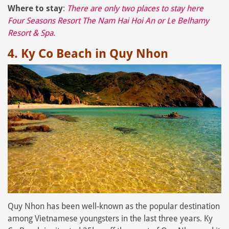
Where to stay
:
There are only two places to stay here
Four Seasons Resort The Nam Hai Hoi An
or
Le Belhamy
Resort & Spa
.
4. Ky Co Beach in Quy Nhon
Quy Nhon has been well-known as the popular destination
among Vietnamese youngsters in the last three years. Ky