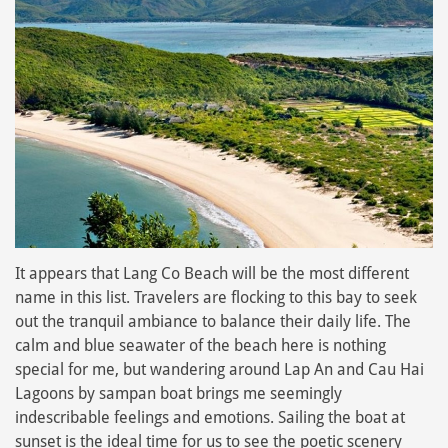
It appears that Lang Co Beach will be the most different
name in this list. Travelers are flocking to this bay to seek
out the tranquil ambiance to balance their daily life. The
calm and blue seawater of the beach here is nothing
special for me, but wandering around Lap An and Cau Hai
Lagoons by sampan boat brings me seemingly
indescribable feelings and emotions. Sailing the boat at
sunset is the ideal time for us to see the poetic scenery