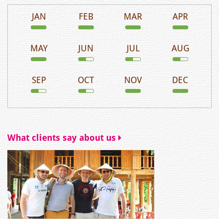
JAN
FEB
MAR
APR
MAY
JUN
JUL
AUG
SEP
OCT
NOV
DEC
What clients say about us