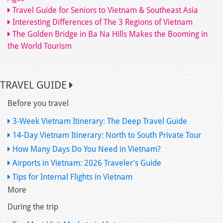
Travel Guide for Seniors to Vietnam & Southeast Asia
Interesting Differences of The 3 Regions of Vietnam
The Golden Bridge in Ba Na Hills Makes the Booming in
the World Tourism
TRAVEL GUIDE
Before you travel
3-Week Vietnam Itinerary: The Deep Travel Guide
14-Day Vietnam Itinerary: North to South Private Tour
How Many Days Do You Need in Vietnam?
Airports in Vietnam: 2026 Traveler’s Guide
Tips for Internal Flights in Vietnam
More
During the trip