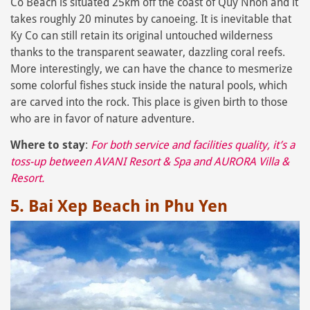
Co Beach is situated 25km off the coast of Quy Nhon and it
takes roughly 20 minutes by canoeing. It is inevitable that
Ky Co can still retain its original untouched wilderness
thanks to the transparent seawater, dazzling coral reefs.
More interestingly, we can have the chance to mesmerize
some colorful fishes stuck inside the natural pools, which
are carved into the rock. This place is given birth to those
who are in favor of nature adventure.
Where to stay
:
For both service and facilities quality, it’s a
toss-up between
AVANI Resort & Spa
and
AURORA Villa &
Resort
.
5. Bai Xep Beach in Phu Yen