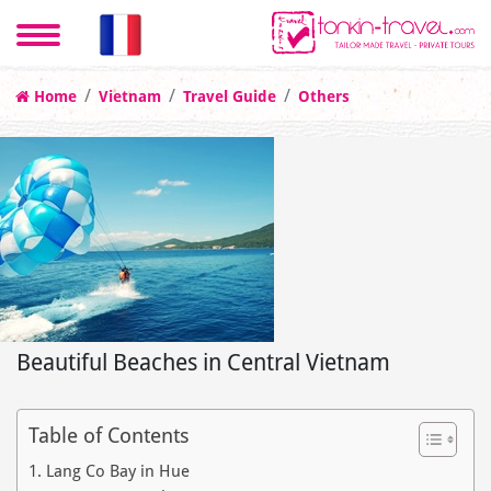
Home
Vietnam
Travel Guide
Others
Beautiful Beaches in Central Vietnam
Table of Contents
1. Lang Co Bay in Hue