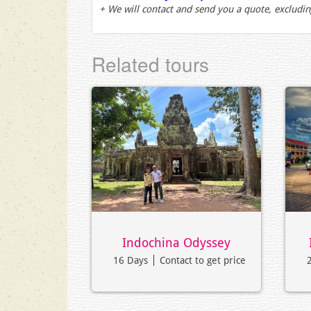
+ We will contact and send you a quote, excludin
Related tours
Indochina Odyssey
16 Days
Contact to get price