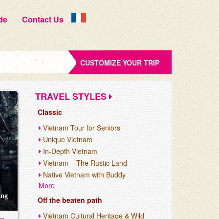
de
Contact Us
CUSTOMIZE YOUR TRIP
TRAVEL STYLES
Classic
Vietnam Tour for Seniors
Unique Vietnam
In-Depth Vietnam
Vietnam – The Rustic Land
Native Vietnam with Buddy
More
ang
Off the beaten path
Vietnam Cultural Heritage & Wild