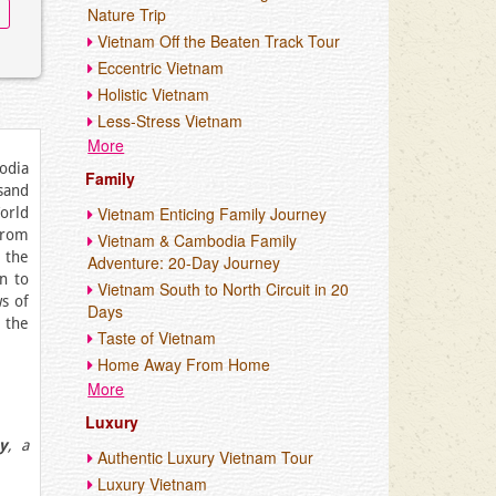
Nature Trip
Vietnam Off the Beaten Track Tour
Eccentric Vietnam
Holistic Vietnam
Less-Stress Vietnam
More
bodia
Family
sand
Vietnam Enticing Family Journey
World
From
Vietnam & Cambodia Family
 the
Adventure: 20-Day Journey
n to
Vietnam South to North Circuit in 20
s of
Days
 the
Taste of Vietnam
Home Away From Home
More
Luxury
y
, a
Authentic Luxury Vietnam Tour
Luxury Vietnam