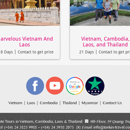
arvelous Vietnam And
Vietnam, Cambodia,
Laos
Laos, and Thailand
18 Days
Contact to get price
21 Days
Contact to get pr
|
|
|
|
|
Vietnam
Laos
Cambodia
Thailand
Myanmar
Contact Us
ate Tours in Vietnam, Cambodia, Laos & Thailand 🏢
9th Floor, 59 Quang Tru
l:
(+84) 24 3825 9988 – (+84) 24 3938 2075 ✉️
Email:
info@tonkin-travel.c