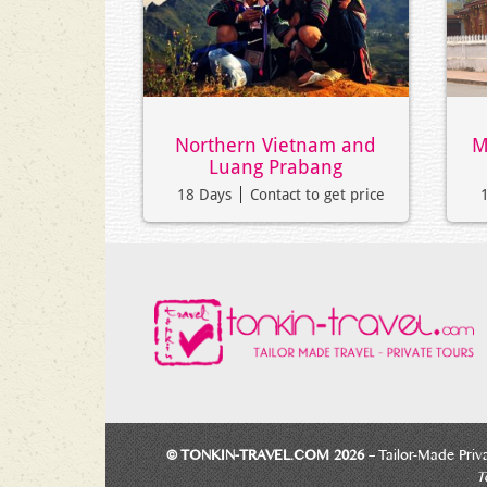
Northern Vietnam and
M
Luang Prabang
18 Days
Contact to get price
© TONKIN-TRAVEL.COM 2026
– Tailor-Made Priv
Te