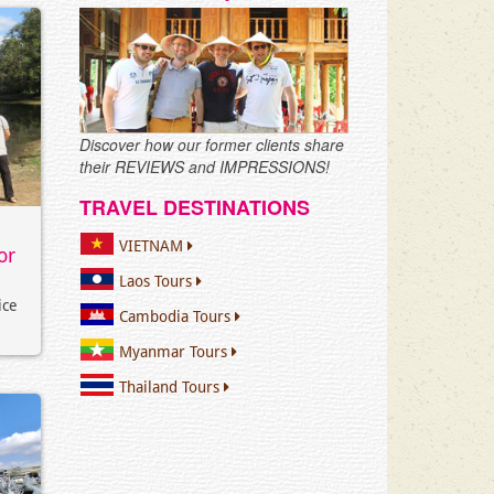
Discover how our former clients share
their REVIEWS and IMPRESSIONS!
TRAVEL DESTINATIONS
VIETNAM
or
Laos Tours
ice
Cambodia Tours
Myanmar Tours
Thailand Tours