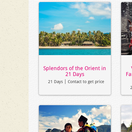
Splendors of the Orient in
21 Days
Fa
21 Days
Contact to get price