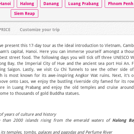
Hanoi
Halong
Danang
Luang Prabang
Phnom Penh
Siem Reap
PRICE
Customize your trip
we present this 17-day tour as the ideal introduction to Vietnam, Cam
nam’s capital, Hanoi. Here you can immerse yourself amongst a thou
 best street food. The following days you will tick off three UNESCO 
long Bay, the Imperial City of Hue and the ancient sea port Hoi An. 
ng Saigon. Lastly, we visit Cu Chi Tunnels to see the other side of
is most known for its awe-inspiring Angkor Wat ruins. Next, it’s o
ve onto Laos, we enjoy the bustling riverside city famed for its row
ure in Luang Prabang and enjoy the old temples and cruise around
ome to thousands of gold Buddha statues
.
f years of culture and history
e than 2000 islands rising from the emerald waters of
Halong Ba
its temples, tombs, palaces and pagodas and Perfume River