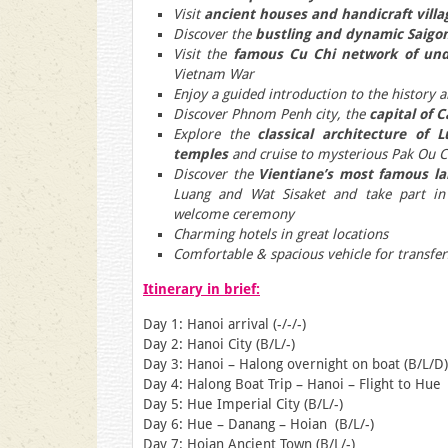
Visit
ancient houses and handicraft villa
Discover the
bustling and dynamic Saigo
Visit the
famous Cu Chi network of un
Vietnam War
Enjoy a guided introduction to the history
Discover Phnom Penh city, the
capital of 
Explore the
classical architecture of 
temples
and cruise to mysterious Pak Ou C
Discover the
Vientiane’s most famous l
Luang and Wat Sisaket and take part i
welcome ceremony
Charming hotels in great locations
Comfortable & spacious vehicle for transfer
Itinerary in brief:
Day 1: Hanoi arrival (-/-/-)
Day 2: Hanoi City (B/L/-)
Day 3: Hanoi – Halong overnight on boat (B/L/D)
Day 4: Halong Boat Trip – Hanoi – Flight to Hue 
Day 5: Hue Imperial City (B/L/-)
Day 6: Hue – Danang – Hoian (B/L/-)
Day 7: Hoian Ancient Town (B/L/-)