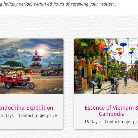
g holiday period, within 48 hours of receiving your request .
Indochina Expedition
Essence of Vietnam 
Cambodia
24 Days
Contact to get price
16 Days
Contact to get pr