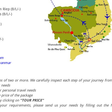
m Riep (B/L/-)
 (B/L/-)
)
/-)
ram
 Myanmar
ps of two or more. We carefully inspect each step of your journey fro
r needs
ur personal travel needs
 price of the package
by clicking on
“TOUR PRICE”
 your requirements, please send us your needs by filling out the 