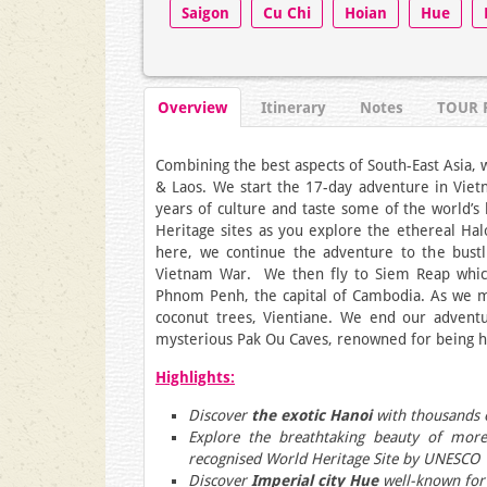
Saigon
Cu Chi
Hoian
Hue
Overview
Itinerary
Notes
TOUR 
Combining the best aspects of South-East Asia, 
& Laos. We start the 17-day adventure in Viet
years of culture and taste some of the world’s
Heritage sites as you explore the ethereal Ha
here, we continue the adventure to the bustli
Vietnam War. We then fly to Siem Reap which 
Phnom Penh, the capital of Cambodia. As we mo
coconut trees, Vientiane. We end our advent
mysterious Pak Ou Caves, renowned for being h
Highlights:
Discover
the exotic Hanoi
with thousands o
Explore the breathtaking beauty of mor
recognised World Heritage Site by UNESCO
Discover
Imperial city Hue
well-known for 