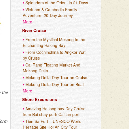
Splendors of the Orient in 21 Days
Vietnam & Cambodia Family
Adventure: 20-Day Journey
More
River Cruise
From the Mystical Mekong to the
Enchanting Halong Bay
From Cochinchina to Angkor Wat
by Cruise
Cai Rang Floating Market And
Mekong Delta
Mekong Delta Day Tour on Cruise
Mekong Delta Day Tour on Boat
More
m the
Shore Excursions
Amazing Ha long bay Day Cruise
from Bai chay port/ Cai lan port
Tien Sa Port – UNESCO World
form
Heritage Site Hoi An City Tour