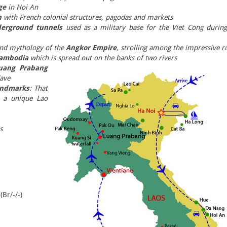
ge
in Hoi An
n
with French colonial structures, pagodas and markets
derground tunnels
used as a military base for the Viet Cong during
 and mythology of the
Angkor Empire
, strolling among the impressive r
Cambodia
which is spread out on the banks of two rivers
Luang Prabang
ave
andmarks
: That
n a unique Lao
s
(Br/-/-)