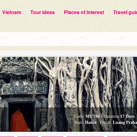
Vietnam
Tour ideas
Places of interest
Travel gui
Code:
MUT04
- Duration:
17 Days
Start:
Hanoi
| Finish:
Luang Prab