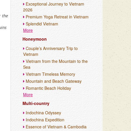
Exceptional Journey to Vietnam
2026
 the
Premium Yoga Retreat in Vietnam
Splendid Vietnam
uins
More
Honeymoon
Couple’s Anniversary Trip to
Vietnam
Vietnam from the Mountain to the
Sea
Vietnam Timeless Memory
Mountain and Beach Gateway
Romantic Beach Holiday
More
Multi-country
Indochina Odyssey
Indochina Expedition
Essence of Vietnam & Cambodia