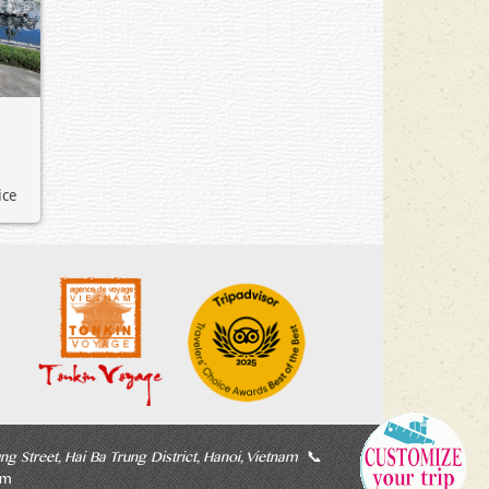
ice
ng Street, Hai Ba Trung District, Hanoi, Vietnam
📞
om