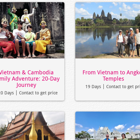
Vietnam & Cambodia
From Vietnam to Angk
mily Adventure: 20-Day
Temples
Journey
19 Days
Contact to get pr
20 Days
Contact to get price