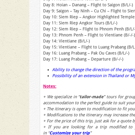
Day 8: Hoian – Danang – Flight to Saigon (B/L/-)
Day 9: Saigon – Tay Ninh – Cu Chi – Flight to Sie
Day 10: Siem Riep – Angkor Highlighted Temples
Day 11: Siem Riep Angkor Tours (B/L/-)
Day 12: Siem Riep – Flight to Phnom Penh (B/L/-
Day 13: Phnom Penh – Flight to Vientiane (B/-/-)
Day 14: Vientiane (B/L/-)
Day 15: Vientiane – Flight to Luang Prabang (B/L
Day 16: Luang Prabang – Pak Ou Caves (B/L/-)
Day 17: Luang Prabang – Departure (B/-/-)
Ability to change the direction of the prog
Possibility of an extension in Thailand or
Notes:
+ We specialize in “
tailor-made
” tours for grou
accommodation to the perfect guide to suit you
+ The itinerary is open to modification to fit yo
+ Modifications to the itinerary may increase the
+ For the price of this trip, just ask for a quote 
+ If you are looking for a trip modified to
in
“
Customize your trip
”