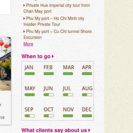
Private Hue imperial city tour from
Chan May port
Phu My port – Ho Chi Minh city
Insider Private Tour
Phu My port – Cu Chi tunnel Shore
Excursion
More
When to go
JAN
FEB
MAR
APR
MAY
JUN
JUL
AUG
&
SEP
OCT
NOV
DEC
ice
What clients say about us