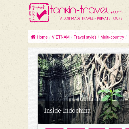
Home
/
VIETNAM
/
Travel styles
/
Multi-country
/
Inside Indochina