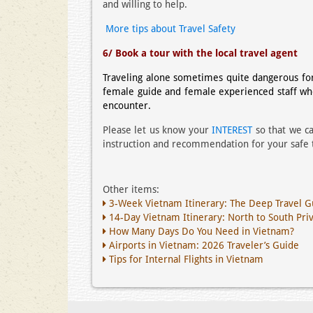
and willing to help.
More tips about Travel Safety
6/ Book a tour with the local travel agent
Traveling alone sometimes quite dangerous for 
female guide and female experienced staff w
encounter.
Please let us know your
INTEREST
so that we ca
instruction and recommendation for your safe t
Other items:
3-Week Vietnam Itinerary: The Deep Travel G
14-Day Vietnam Itinerary: North to South Pri
How Many Days Do You Need in Vietnam?
Airports in Vietnam: 2026 Traveler’s Guide
Tips for Internal Flights in Vietnam