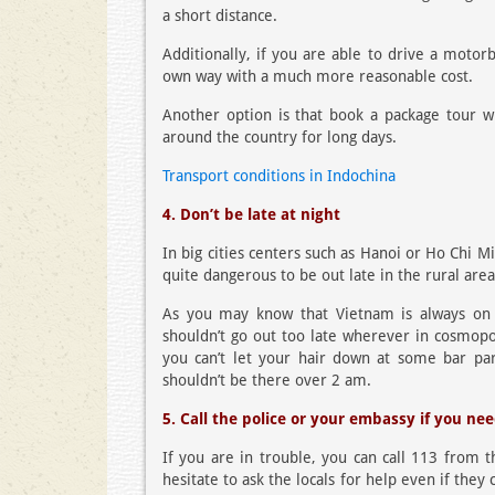
a short distance.
Additionally, if you are able to drive a motor
own way with a much more reasonable cost.
Another option is that book a package tour wi
around the country for long days.
Transport conditions in Indochina
4. Don’t be late at night
In big cities centers such as Hanoi or Ho Chi Mi
quite dangerous to be out late in the rural are
As you may know that Vietnam is always on th
shouldn’t go out too late wherever in cosmopol
you can’t let your hair down at some bar par
shouldn’t be there over 2 am.
5. Call the police or your embassy if you ne
If you are in trouble, you can call 113 from 
hesitate to ask the locals for help even if they