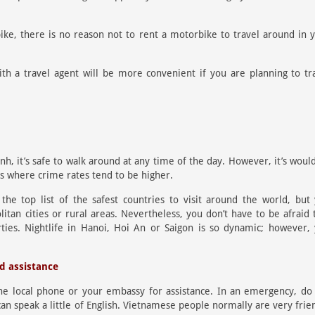
bike, there is no reason not to rent a motorbike to travel around in 
th a travel agent will be more convenient if you are planning to tr
nh, it’s safe to walk around at any time of the day. However, it’s woul
as where crime rates tend to be higher.
e top list of the safest countries to visit around the world, but
itan cities or rural areas. Nevertheless, you don’t have to be afraid 
ties. Nightlife in Hanoi, Hoi An or Saigon is so dynamic; however,
ed assistance
the local phone or your embassy for assistance. In an emergency, do
 can speak a little of English. Vietnamese people normally are very frie