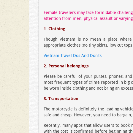
Female travelers may face formidable challen
attention from men, physical assault or varying
1. Clothing
Though Vietnam is no mean a place where
appropriate clothes (no tiny skirts, low cut top
Vietnam Travel Dos And Don’ts
2. Personal belongings
Please be careful of your purses, phones, and 
most frequent types of crime reported in big c
be worn inside clothing and not bring an excessi
3. Transportation
The motorcycle is definitely the leading vehic
safe and cheap. However, you need to bargain, 
Recently, many apps that allow users to book m
with the cost is confirmed before beginning th