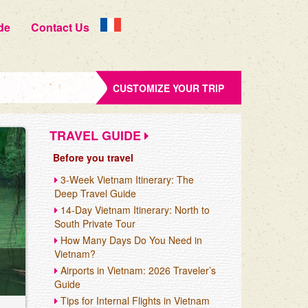
de
Contact Us
CUSTOMIZE YOUR TRIP
TRAVEL GUIDE
Before you travel
3-Week Vietnam Itinerary: The
Deep Travel Guide
14-Day Vietnam Itinerary: North to
South Private Tour
How Many Days Do You Need in
Vietnam?
Airports in Vietnam: 2026 Traveler’s
Guide
Tips for Internal Flights in Vietnam