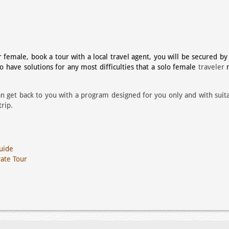
female, book a tour with a local travel agent, you will be secured by
ho have
solutions for any most difficulties that a solo female
traveler
n get back to you with a program designed for you only and with suit
rip.
uide
vate Tour