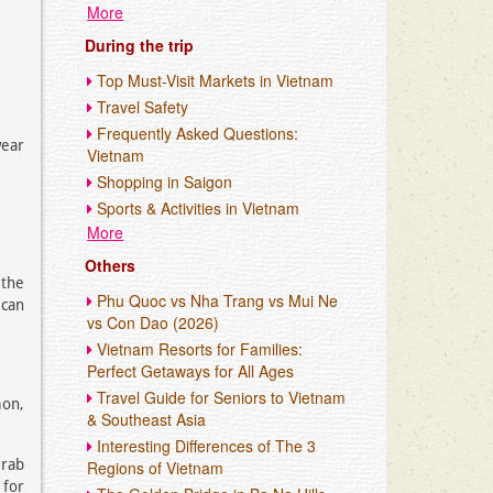
More
During the trip
Top Must-Visit Markets in Vietnam
Travel Safety
Frequently Asked Questions:
ear
Vietnam
Shopping in Saigon
Sports & Activities in Vietnam
More
Others
 the
Phu Quoc vs Nha Trang vs Mui Ne
 can
vs Con Dao (2026)
Vietnam Resorts for Families:
Perfect Getaways for All Ages
Travel Guide for Seniors to Vietnam
mon,
& Southeast Asia
Interesting Differences of The 3
Grab
Regions of Vietnam
 for