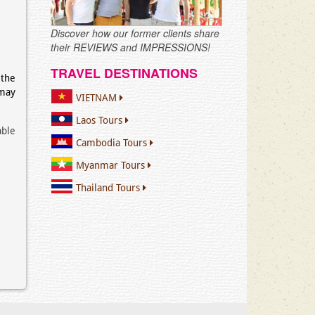
Discover how our former clients share
their REVIEWS and IMPRESSIONS!
TRAVEL DESTINATIONS
 the
may
VIETNAM
Laos Tours
able
Cambodia Tours
Myanmar Tours
Thailand Tours