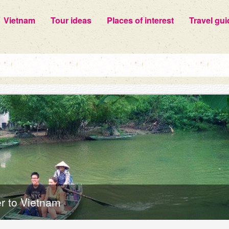
Vietnam
Tour ideas
Places of interest
Travel gui
er to Vietnam