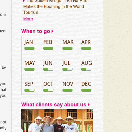
The Golden Bridge in Ba Na Hills
Makes the Booming in the World
Tourism
your
More
When to go
avel
JAN
FEB
MAR
APR
MAY
JUN
JUL
AUG
d be
SEP
OCT
NOV
DEC
 you
that
 you
What clients say about us
 not
ndly