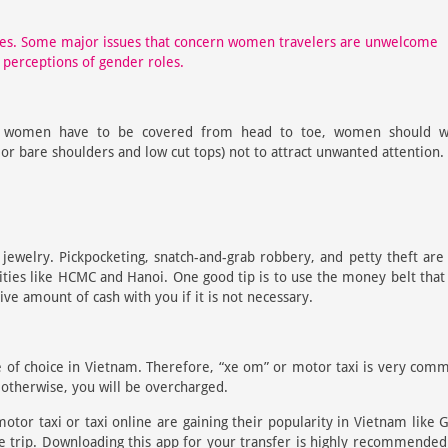
ges. Some major issues that concern women travelers are unwelcome
 perceptions of gender roles.
 women have to be covered from head to toe, women should w
s or bare shoulders and low cut tops) not to attract unwanted attention.
jewelry. Pickpocketing, snatch-and-grab robbery, and petty theft are
ities like HCMC and Hanoi. One good tip is to use the money belt that
ve amount of cash with you if it is not necessary.
le of choice in Vietnam. Therefore, “xe om” or motor taxi is very com
otherwise, you will be overcharged.
otor taxi or taxi online are gaining their popularity in Vietnam like 
e trip. Downloading this app for your transfer is highly recommended