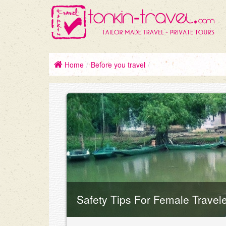
Home
/
Before you travel
/
Safety Tips For Female Travel