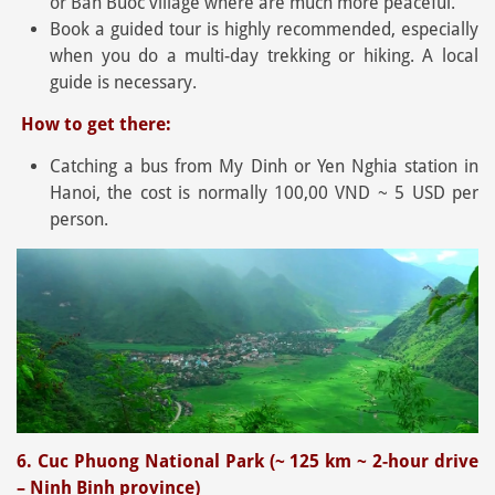
or Ban Buoc village where are much more peaceful.
Book a guided tour is highly recommended, especially
when you do a multi-day trekking or hiking. A local
guide is necessary.
How to get there:
Catching a bus from My Dinh or Yen Nghia station in
Hanoi, the cost is normally 100,00 VND ~ 5 USD per
person.
6. Cuc Phuong National Park (~ 125 km ~ 2-hour drive
– Ninh Binh province)