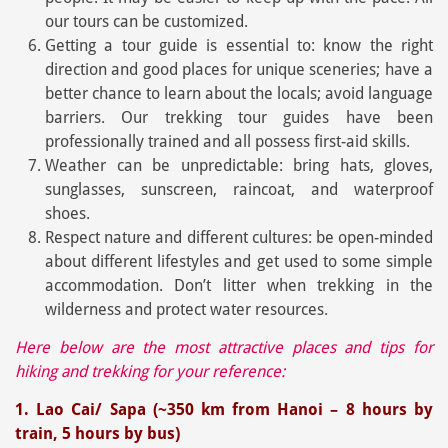
our tours can be customized.
Getting a tour guide is essential to: know the right
direction and good places for unique sceneries; have a
better chance to learn about the locals; avoid language
barriers. Our trekking tour guides have been
professionally trained and all possess first-aid skills.
Weather can be unpredictable: bring hats, gloves,
sunglasses, sunscreen, raincoat, and waterproof
shoes.
Respect nature and different cultures: be open-minded
about different lifestyles and get used to some simple
accommodation. Don’t litter when trekking in the
wilderness and protect water resources.
Here below are the most attractive places and tips for
hiking and trekking for your reference:
1. Lao Cai/ Sapa (~350 km from Hanoi – 8 hours by
train, 5 hours by bus)