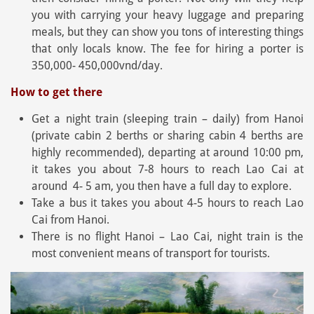
you with carrying your heavy luggage and preparing
meals, but they can show you tons of interesting things
that only locals know. The fee for hiring a porter is
350,000- 450,000vnd/day.
How to get there
Get a night train (sleeping train – daily) from Hanoi
(private cabin 2 berths or sharing cabin 4 berths are
highly recommended), departing at around 10:00 pm,
it takes you about 7-8 hours to reach Lao Cai at
around 4- 5 am, you then have a full day to explore.
Take a bus it takes you about 4-5 hours to reach Lao
Cai from Hanoi.
There is no flight Hanoi – Lao Cai, night train is the
most convenient means of transport for tourists.