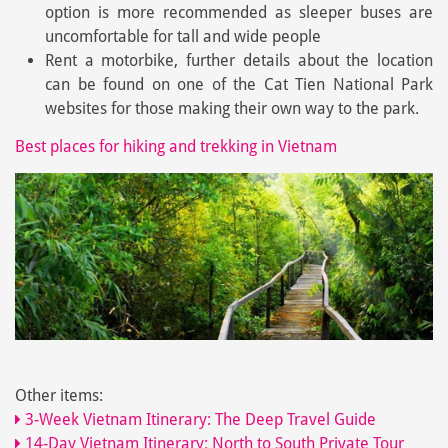
option is more recommended as sleeper buses are
uncomfortable for tall and wide people
Rent a motorbike, further details about the location
can be found on one of the Cat Tien National Park
websites for those making their own way to the park.
Best places for hiking and trekking in Vietnam
Other items:
3-Week Vietnam Itinerary: The Deep Travel Guide
14-Day Vietnam Itinerary: North to South Private Tour