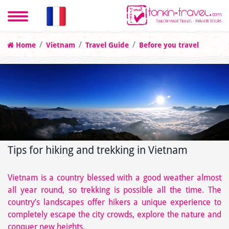
Home
Vietnam
Travel Guide
Before you travel
Tips for hiking and trekking in Vietnam
Vietnam is a country blessed with a good weather almost
all year round, so trekking is possible all the time. The
country’s landscapes offer hikers a unique experience to
completely escape the city crowds, explore the nature and
conquer new heights.