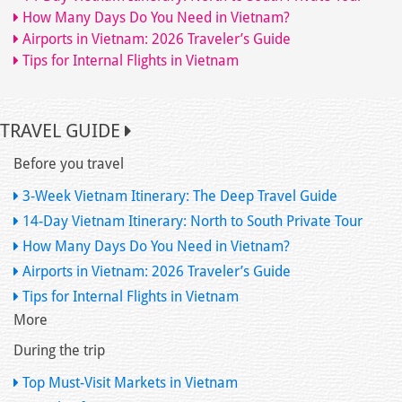
How Many Days Do You Need in Vietnam?
Airports in Vietnam: 2026 Traveler’s Guide
Tips for Internal Flights in Vietnam
TRAVEL GUIDE
Before you travel
3-Week Vietnam Itinerary: The Deep Travel Guide
14-Day Vietnam Itinerary: North to South Private Tour
How Many Days Do You Need in Vietnam?
Airports in Vietnam: 2026 Traveler’s Guide
Tips for Internal Flights in Vietnam
More
During the trip
Top Must-Visit Markets in Vietnam