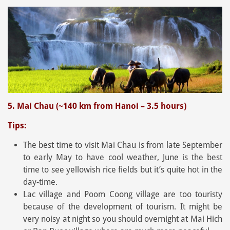
5. Mai Chau (~140 km from Hanoi – 3.5 hours)
Tips:
The best time to visit Mai Chau is from late September
to early May to have cool weather, June is the best
time to see yellowish rice fields but it’s quite hot in the
day-time.
Lac village and Poom Coong village are too touristy
because of the development of tourism. It might be
very noisy at night so you should overnight at Mai Hich