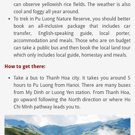
can observe yellowish rice fields. The weather is also
cool and foggy all year around.
To trek in Pu Luong Nature Reserve, you should better
book an all-inclusive package that includes car
transfer, English-speaking guide, local porter,
accommodation and meals. Those who are on budget
can take a public bus and then book the local land tour
which only includes local guide, homestay and meals.
How to get there:
Take a bus to Thanh Hoa city. it takes you around 5
hours to Pu Luong from Hanoi. There are many buses
from My Dinh or Luong Yen station. From Thanh Hoa,
go upward following the North direction or where Ho
Chi Minh pathway leads you to.