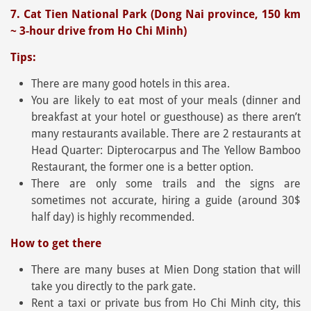
7. Cat Tien National Park (Dong Nai province, 150 km
~ 3-hour drive from Ho Chi Minh)
Tips:
There are many good hotels in this area.
You are likely to eat most of your meals (dinner and
breakfast at your hotel or guesthouse) as there aren’t
many restaurants available. There are 2 restaurants at
Head Quarter: Dipterocarpus and The Yellow Bamboo
Restaurant, the former one is a better option.
There are only some trails and the signs are
sometimes not accurate, hiring a guide (around 30$
half day) is highly recommended.
How to get there
There are many buses at Mien Dong station that will
take you directly to the park gate.
Rent a taxi or private bus from Ho Chi Minh city, this