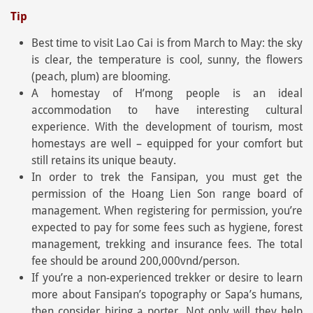
Tip
Best time to visit Lao Cai is from March to May: the sky
is clear, the temperature is cool, sunny, the flowers
(peach, plum) are blooming.
A homestay of H’mong people is an ideal
accommodation to have interesting cultural
experience. With the development of tourism, most
homestays are well – equipped for your comfort but
still retains its unique beauty.
In order to trek the Fansipan, you must get the
permission of the Hoang Lien Son range board of
management. When registering for permission, you’re
expected to pay for some fees such as hygiene, forest
management, trekking and insurance fees. The total
fee should be around 200,000vnd/person.
If you’re a non-experienced trekker or desire to learn
more about Fansipan’s topography or Sapa’s humans,
then consider hiring a porter. Not only will they help