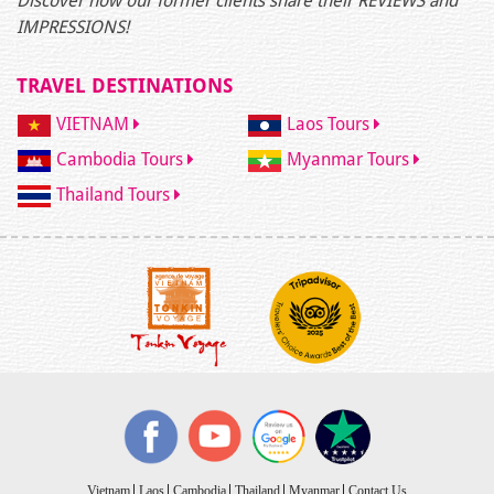
Discover how our former clients share their REVIEWS and
IMPRESSIONS!
TRAVEL DESTINATIONS
VIETNAM
Laos Tours
Cambodia Tours
Myanmar Tours
Thailand Tours
Vietnam
Laos
Cambodia
Thailand
Myanmar
Contact Us