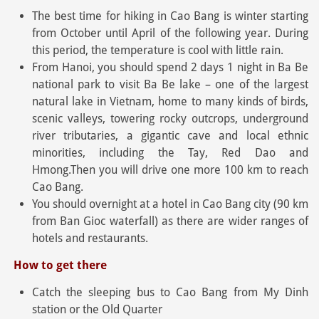
The best time for hiking in Cao Bang is winter starting
from October until April of the following year. During
this period, the temperature is cool with little rain.
From Hanoi, you should spend 2 days 1 night in Ba Be
national park to visit Ba Be lake – one of the largest
natural lake in Vietnam, home to many kinds of birds,
scenic valleys, towering rocky outcrops, underground
river tributaries, a gigantic cave and local ethnic
minorities, including the Tay, Red Dao and
Hmong.Then you will drive one more 100 km to reach
Cao Bang.
You should overnight at a hotel in Cao Bang city (90 km
from Ban Gioc waterfall) as there are wider ranges of
hotels and restaurants.
How to get there
Catch the sleeping bus to Cao Bang from My Dinh
station or the Old Quarter