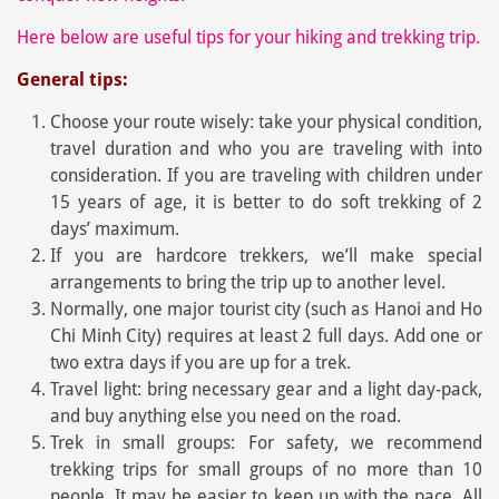
Here below are useful tips for your hiking and trekking trip.
General tips:
Choose your route wisely: take your physical condition,
travel duration and who you are traveling with into
consideration. If you are traveling with children under
15 years of age, it is better to do soft trekking of 2
days’ maximum.
If you are hardcore trekkers, we’ll make special
arrangements to bring the trip up to another level.
Normally, one major tourist city (such as Hanoi and Ho
Chi Minh City) requires at least 2 full days. Add one or
two extra days if you are up for a trek.
Travel light: bring necessary gear and a light day-pack,
and buy anything else you need on the road.
Trek in small groups: For safety, we recommend
trekking trips for small groups of no more than 10
people. It may be easier to keep up with the pace. All