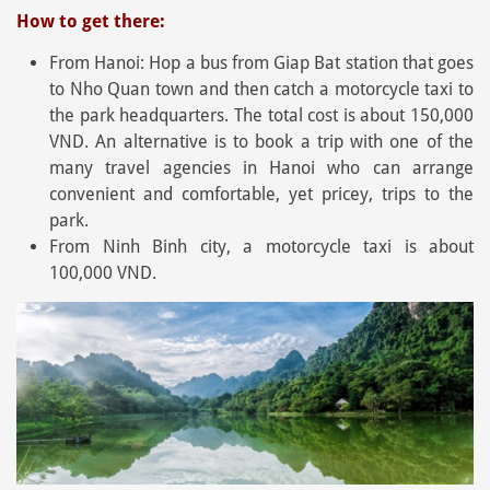
How to get there:
From Hanoi: Hop a bus from Giap Bat station that goes
to Nho Quan town and then catch a motorcycle taxi to
the park headquarters. The total cost is about 150,000
VND. An alternative is to book a trip with one of the
many travel agencies in Hanoi who can arrange
convenient and comfortable, yet pricey, trips to the
park.
From Ninh Binh city, a motorcycle taxi is about
100,000 VND.