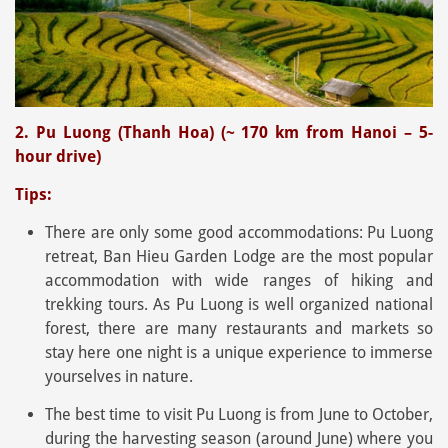
2. Pu Luong (Thanh Hoa) (~ 170 km from Hanoi – 5-
hour drive)
Tips:
There are only some good accommodations: Pu Luong
retreat, Ban Hieu Garden Lodge are the most popular
accommodation with wide ranges of hiking and
trekking tours. As Pu Luong is well organized national
forest, there are many restaurants and markets so
stay here one night is a unique experience to immerse
yourselves in nature.
The best time to visit Pu Luong is from June to October,
during the harvesting season (around June) where you