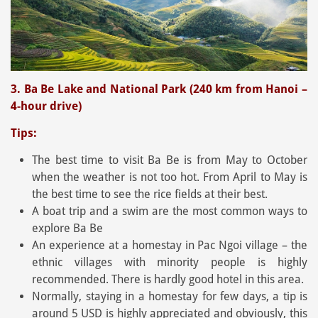
3. Ba Be Lake and National Park (240 km from Hanoi –
4-hour drive)
Tips:
The best time to visit Ba Be is from May to October
when the weather is not too hot. From April to May is
the best time to see the rice fields at their best.
A boat trip and a swim are the most common ways to
explore Ba Be
An experience at a homestay in Pac Ngoi village – the
ethnic villages with minority people is highly
recommended. There is hardly good hotel in this area.
Normally, staying in a homestay for few days, a tip is
around 5 USD is highly appreciated and obviously, this