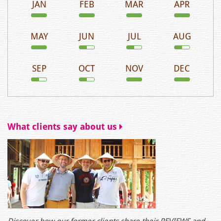
JAN
FEB
MAR
APR
MAY
JUN
JUL
AUG
SEP
OCT
NOV
DEC
What clients say about us