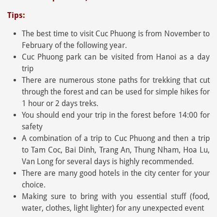
Tips:
The best time to visit Cuc Phuong is from November to
February of the following year.
Cuc Phuong park can be visited from Hanoi as a day
trip
There are numerous stone paths for trekking that cut
through the forest and can be used for simple hikes for
1 hour or 2 days treks.
You should end your trip in the forest before 14:00 for
safety
A combination of a trip to Cuc Phuong and then a trip
to Tam Coc, Bai Dinh, Trang An, Thung Nham, Hoa Lu,
Van Long for several days is highly recommended.
There are many good hotels in the city center for your
choice.
Making sure to bring with you essential stuff (food,
water, clothes, light lighter) for any unexpected event