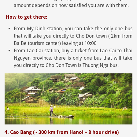
amount depends on how satisfied you are with them.
How to get there:
From My Dinh station, you can take the only one bus
that will take you directly to Cho Don town ( 2km from
Ba Be tourism center) leaving at 10:00
From Lao Cai station, buy a ticket from Lao Cai to Thai
Nguyen province, there is only one bus that will take
you directly to Cho Don Town is Thuong Nga bus.
4. Cao Bang (~ 300 km from Hanoi – 8 hour drive)