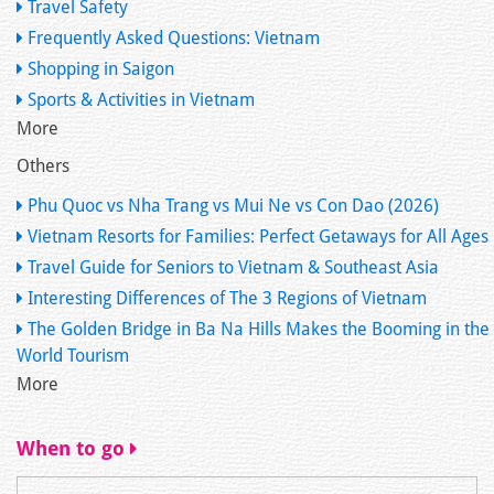
Travel Safety
Frequently Asked Questions: Vietnam
Shopping in Saigon
Sports & Activities in Vietnam
More
Others
Phu Quoc vs Nha Trang vs Mui Ne vs Con Dao (2026)
Vietnam Resorts for Families: Perfect Getaways for All Ages
Travel Guide for Seniors to Vietnam & Southeast Asia
Interesting Differences of The 3 Regions of Vietnam
The Golden Bridge in Ba Na Hills Makes the Booming in the
World Tourism
More
When to go