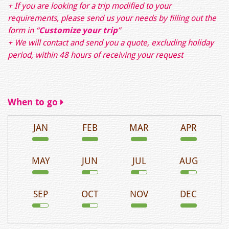
+ If you are looking for a trip modified to your
requirements, please send us your needs by filling out the
form in
“
Customize your trip
”
+ We will contact and send you a quote, excluding holiday
period, within 48 hours of receiving your request
When to go
JAN
FEB
MAR
APR
MAY
JUN
JUL
AUG
SEP
OCT
NOV
DEC