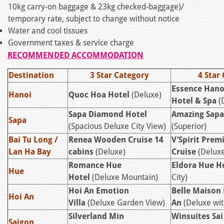
10kg carry-on baggage & 23kg checked-baggage)/
temporary rate, subject to change without notice
Water and cool tissues
Government taxes & service charge
RECOMMENDED ACCOMMODATION
Destination
3 Star Category
4 Star
Essence Hano
Hanoi
Quoc Hoa Hotel
(Deluxe)
Hotel & Spa
(
Sapa Diamond Hotel
Amazing Sapa
Sapa
(Spacious Deluxe City View)
(Superior)
Bai Tu Long /
Renea Wooden Cruise 14
V’Spirit Prem
Lan Ha Bay
cabins
(Deluxe)
Cruise
(Deluxe
Romance Hue
Eldora Hue H
Hue
Hotel
(Deluxe Mountain)
City)
Hoi An Emotion
Belle Maison
Hoi An
Villa
(Deluxe Garden View)
An
(Deluxe wit
Silverland Min
Winsuites Sa
Saigon