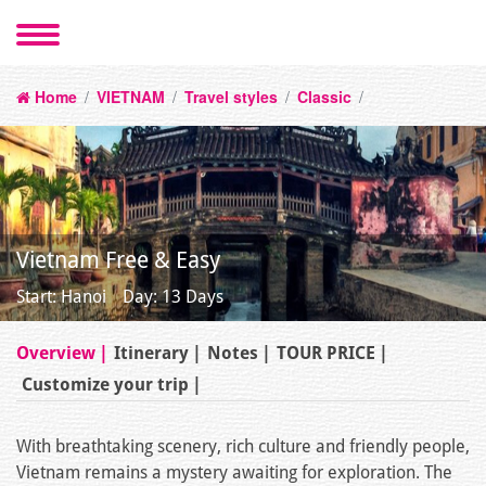
Home
/
VIETNAM
/
Travel styles
/
Classic
/
Vietnam Free & Easy
Start: Hanoi
Day: 13 Days
Overview
Itinerary
Notes
TOUR PRICE
Customize your trip
With breathtaking scenery, rich culture and friendly people,
Vietnam remains a mystery awaiting for exploration. The