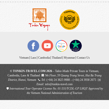
Vietnam
Laos
Cambodia
Thailand
Myanmar
Contact Us
© TONKIN-TRAVEL.COM 2026
– Tailor-Made Private Tours in Vietnam,
Cambodia, Laos & Thailand 🏢
9th Floor, 59 Quang Trung Street, Hai Ba Trung
District, Hanoi, Vietnam
📞
Tel:
(+84) 24 3825 9988 – (+84) 24 3938 2075 ✉️
Email:
info@tonkin-travel.com
🛡
International Tour Operator License No. 01-531/TCDL-GP LHQT
Approved by
the Vietnam National Administration of Tourism