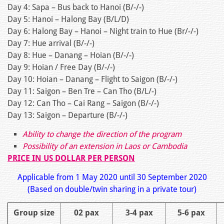
Day 4: Sapa – Bus back to Hanoi (B/-/-)
Day 5: Hanoi – Halong Bay (B/L/D)
Day 6: Halong Bay – Hanoi – Night train to Hue (Br/-/-)
Day 7: Hue arrival (B/-/-)
Day 8: Hue – Danang – Hoian (B/-/-)
Day 9: Hoian / Free Day (B/-/-)
Day 10: Hoian – Danang – Flight to Saigon (B/-/-)
Day 11: Saigon – Ben Tre – Can Tho (B/L/-)
Day 12: Can Tho – Cai Rang – Saigon (B/-/-)
Day 13: Saigon – Departure (B/-/-)
Ability to change the direction of the program
Possibility of an extension in Laos or Cambodia
PRICE IN US DOLLAR PER PERSON
Applicable from 1 May 2020 until 30 September 2020
(Based on double/twin sharing in a private tour)
Group size
02 pax
3-4 pax
5-6 pax