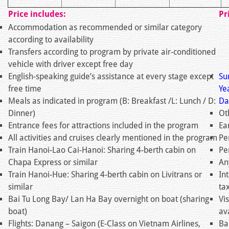
Price includes:
Pr
Accommodation as recommended or similar category
according to availability
Transfers according to program by private air-conditioned
vehicle with driver except free day
English-speaking guide’s assistance at every stage except
Su
free time
Ye
Meals as indicated in program (B: Breakfast /L: Lunch / D:
Da
Dinner)
Ot
Entrance fees for attractions included in the program
Ea
All activities and cruises clearly mentioned in the program
Pe
Train Hanoi-Lao Cai-Hanoi: Sharing 4-berth cabin on
Pe
Chapa Express or similar
An
Train Hanoi-Hue: Sharing 4-berth cabin on Livitrans or
In
similar
ta
Bai Tu Long Bay/ Lan Ha Bay overnight on boat (sharing
Vi
boat)
av
Flights: Danang – Saigon (E-Class on Vietnam Airlines,
Ba