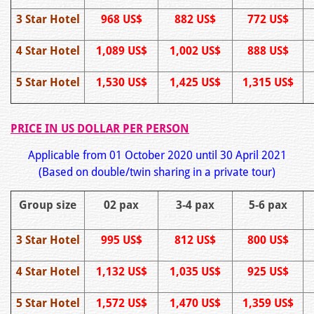
3 Star Hotel
968 US$
882 US$
772 US$
4 Star Hotel
1,089 US$
1,002 US$
888 US$
5 Star Hotel
1,530 US$
1,425 US$
1,315 US$
PRICE IN US DOLLAR PER PERSON
Applicable from 01 October 2020 until 30 April 2021
(Based on double/twin sharing in a private tour)
Group size
02 pax
3-4 pax
5-6 pax
3 Star Hotel
995 US$
812 US$
800 US$
4 Star Hotel
1,132 US$
1,035 US$
925 US$
5 Star Hotel
1,572 US$
1,470 US$
1,359 US$