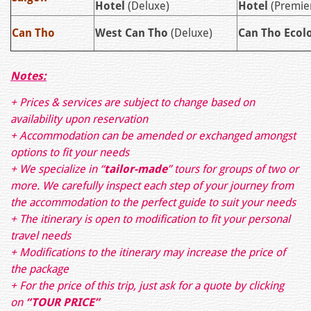
Hotel
(Deluxe)
Hotel
(Premie
Can Tho
West Can Tho
(Deluxe)
Can Tho Ecol
Notes:
+ Prices & services are subject to change based on
availability upon reservation
+ Accommodation can be amended or exchanged amongst
options to fit your needs
+ We specialize in “
tailor-made
” tours for groups of two or
more. We carefully inspect each step of your journey from
the accommodation to the perfect guide to suit your needs
+ The itinerary is open to modification to fit your personal
travel needs
+ Modifications to the itinerary may increase the price of
the package
+ For the price of this trip, just ask for a quote by clicking
on
“TOUR PRICE”