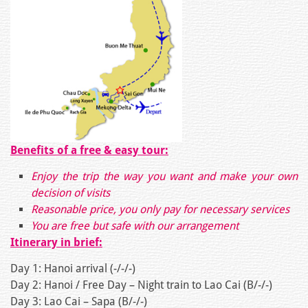
Benefits of a free & easy tour:
Enjoy the trip the way you want and make your own
decision of visits
Reasonable price, you only pay for necessary services
You are free but safe with our arrangement
Itinerary in brief:
Day 1: Hanoi arrival (-/-/-)
Day 2: Hanoi / Free Day – Night train to Lao Cai (B/-/-)
Day 3: Lao Cai – Sapa (B/-/-)