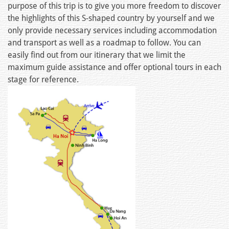
purpose of this trip is to give you more freedom to discover
the highlights of this S-shaped country by yourself and we
only provide necessary services including accommodation
and transport as well as a roadmap to follow. You can
easily find out from our itinerary that we limit the
maximum guide assistance and offer optional tours in each
stage for reference.