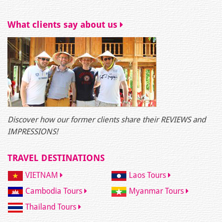
What clients say about us
Discover how our former clients share their REVIEWS and
IMPRESSIONS!
TRAVEL DESTINATIONS
VIETNAM
Laos Tours
Cambodia Tours
Myanmar Tours
Thailand Tours