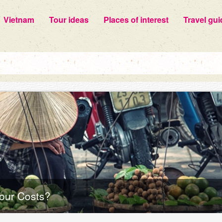
Vietnam
Tour ideas
Places of interest
Travel gui
our Costs?