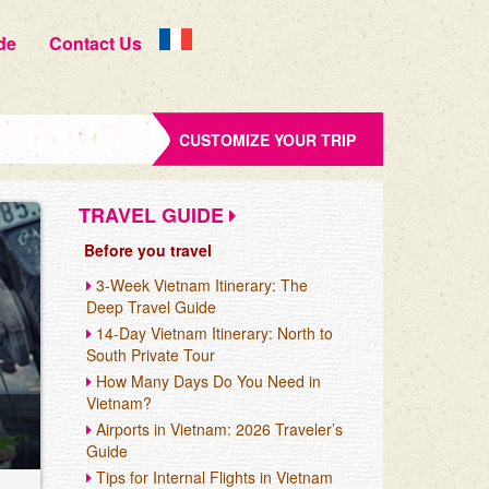
de
Contact Us
CUSTOMIZE YOUR TRIP
TRAVEL GUIDE
Before you travel
3-Week Vietnam Itinerary: The
Deep Travel Guide
14-Day Vietnam Itinerary: North to
South Private Tour
How Many Days Do You Need in
Vietnam?
Airports in Vietnam: 2026 Traveler’s
Guide
Tips for Internal Flights in Vietnam