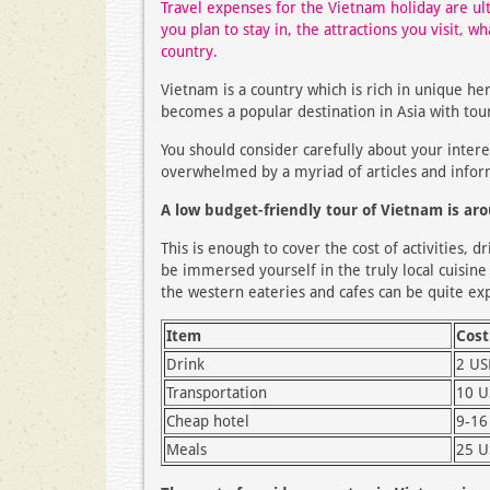
Travel expenses for the Vietnam holiday are ul
you plan to stay in, the attractions you visit, w
country.
Vietnam is a country which is rich in unique he
becomes a popular destination in Asia with tou
You should consider carefully about your inter
overwhelmed by a myriad of articles and infor
A low budget-friendly tour of Vietnam is ar
This is enough to cover the cost of activities, 
be immersed yourself in the truly local cuisine a
the western eateries and cafes can be quite exp
Item
Cost
Drink
2 U
Transportation
10 
Cheap hotel
9-16
Meals
25 