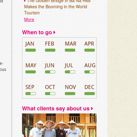
The Golden Bridge in Ba Na Hills
nd
Makes the Booming in the World
Tourism
More
When to go
JAN
FEB
MAR
APR
ve-
MAY
JUN
JUL
AUG
ious
SEP
OCT
NOV
DEC
What clients say about us