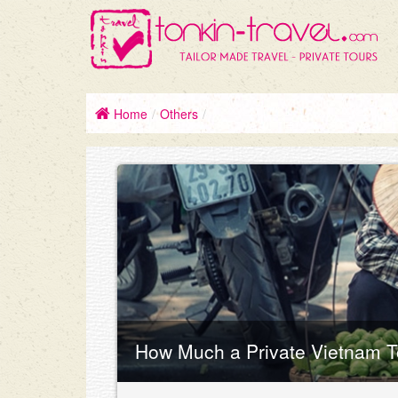
Home
/
Others
/
How Much a Private Vietnam T