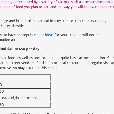
timately determined by a variety of factors, such as the accommodatio
hat kind of food you plan to eat, and the way you will follow to explore 
ritage and breathtaking natural beauty. Hence, this country rapidly
rists worldwide.
est to have appropriate
Tour ideas
for your trip and will not be
mation.aa
ound $40 to $50 per day.
drinks, food, as well as comfortable but quite basic accommodation. You 
t the street vendors, food stalls or local restaurants. A regular visit t
ensive, so may not fit in this budget.
SD
USD
 USD a night, dorm less
USD