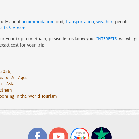
fully about
accommodation
food,
transportation
,
weather
, people,
e in Vietnam
 for your trip to Vietnam, please let us know your
INTERESTS
, we will ge
xact cost for your trip.
(2026)
s for All Ages
st Asia
ietnam
Booming in the World Tourism