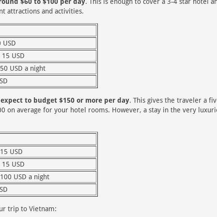
around $60 to $100 per day
. This is enough to cover a 3-4 star hotel a
t attractions and activities.
0 USD
 15 USD
 50 USD a night
USD
d expect to budget $150 or more per day
. This gives the traveler a fi
00 on average for your hotel rooms. However, a stay in the very luxur
 15 USD
 15 USD
 100 USD a night
USD
r trip to Vietnam: