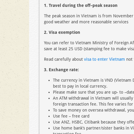
1. Travel during the off–peak season
The peak season in Vietnam is from November to
good weather and more reasonable services
2. Visa exemption
You can refer to Vietnam Ministry of Foreign Af
save at least 25 USD (stamping fee to make visa
Read carefully about
visa to enter Vietnam
not 
3. Exchange rate:
The currency in Vietnam is VND (Vietnam 
best to pay in local currency.
Please make sure that you are up- to –date
An ATM withdrawal in Vietnam will usually
foreign transaction fee. This fee varies for
To save money on oversea withdrawal, you
Use fee – free card
Use ANZ, HSBC, Citibank because they offe
Use home bank’s partner/sister banks in V