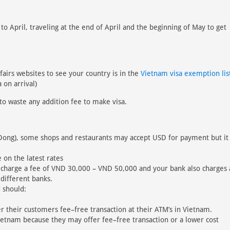
 April, traveling at the end of April and the beginning of May to get
fairs websites to see your country is in the
Vietnam visa exemption lis
 on arrival)
to waste any addition fee to make visa.
Dong), some shops and restaurants may accept USD for payment but it 
 on the latest rates
 charge a fee of VND 30,000 – VND 50,000 and your bank also charges 
 different banks.
 should:
r their customers fee–free transaction at their ATM’s in Vietnam.
ietnam because they may offer fee–free transaction or a lower cost