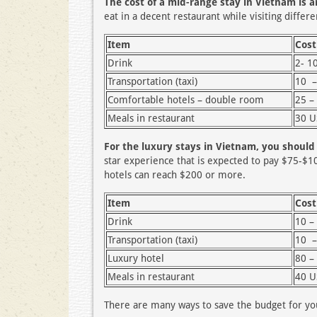
The cost of a mid-range stay in Vietnam is 
eat in a decent restaurant while visiting differen
Item
Cost
Drink
2- 1
Transportation (taxi)
10 –
Comfortable hotels – double room
25 –
Meals in restaurant
30 
For the luxury stays in Vietnam, you shoul
star experience that is expected to pay $75-$1
hotels can reach $200 or more.
Item
Cost
Drink
10 –
Transportation (taxi)
10 –
Luxury hotel
80 –
Meals in restaurant
40 
There are many ways to save the budget for you