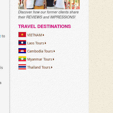
Discover how our former clients share
their REVIEWS and IMPRESSIONS!
TRAVEL DESTINATIONS
VIETNAM
t
to
Laos Tours
Cambodia Tours
Myanmar Tours
Thailand Tours
is
a