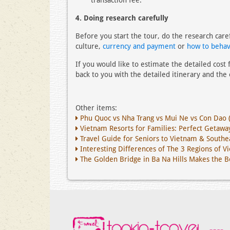
transaction fee.
4. Doing research carefully
Before you start the tour, do the research care
culture,
currency and payment
or
how to behav
If you would like to estimate the detailed cost
back to you with the detailed itinerary and the e
Other items:
Phu Quoc vs Nha Trang vs Mui Ne vs Con Dao 
Vietnam Resorts for Families: Perfect Getaway
Travel Guide for Seniors to Vietnam & Southea
Interesting Differences of The 3 Regions of V
The Golden Bridge in Ba Na Hills Makes the 