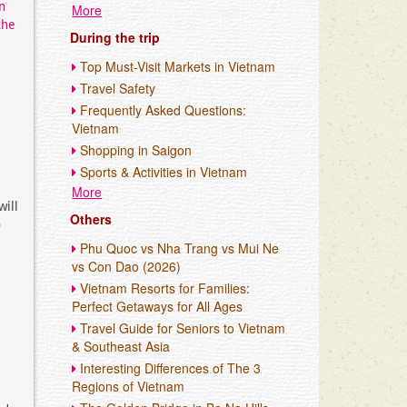
n
More
the
During the trip
Top Must-Visit Markets in Vietnam
Travel Safety
Frequently Asked Questions:
Vietnam
Shopping in Saigon
Sports & Activities in Vietnam
More
will
Others
o
Phu Quoc vs Nha Trang vs Mui Ne
vs Con Dao (2026)
Vietnam Resorts for Families:
Perfect Getaways for All Ages
Travel Guide for Seniors to Vietnam
& Southeast Asia
Interesting Differences of The 3
Regions of Vietnam